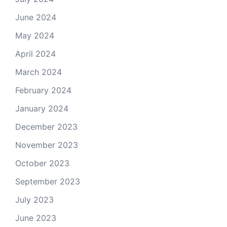
June 2024
May 2024
April 2024
March 2024
February 2024
January 2024
December 2023
November 2023
October 2023
September 2023
July 2023
June 2023