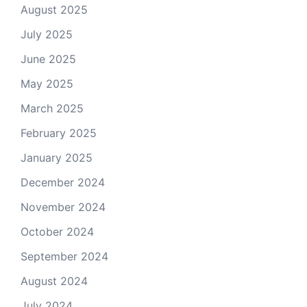
August 2025
July 2025
June 2025
May 2025
March 2025
February 2025
January 2025
December 2024
November 2024
October 2024
September 2024
August 2024
July 2024