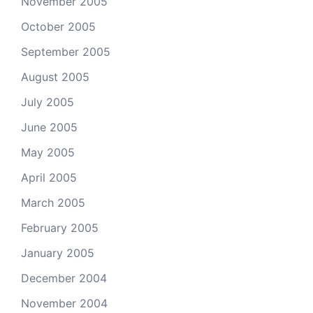
November 2005
October 2005
September 2005
August 2005
July 2005
June 2005
May 2005
April 2005
March 2005
February 2005
January 2005
December 2004
November 2004