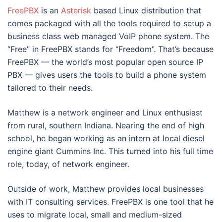
FreePBX
is an
Asterisk
based Linux distribution that
comes packaged with all the tools required to setup a
business class web managed VoIP phone system. The
“Free” in FreePBX stands for “Freedom”. That’s because
FreePBX — the world’s most popular open source IP
PBX — gives users the tools to build a phone system
tailored to their needs.
Matthew is a network engineer and Linux enthusiast
from rural, southern Indiana. Nearing the end of high
school, he began working as an intern at local diesel
engine giant Cummins Inc. This turned into his full time
role, today, of network engineer.
Outside of work, Matthew provides local businesses
with IT consulting services. FreePBX is one tool that he
uses to migrate local, small and medium-sized