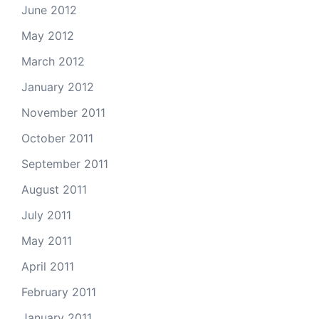
June 2012
May 2012
March 2012
January 2012
November 2011
October 2011
September 2011
August 2011
July 2011
May 2011
April 2011
February 2011
January 2011