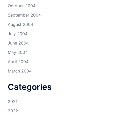
October 2004
September 2004
August 2004
July 2004
June 2004
May 2004
April 2004
March 2004
Categories
2021
2022