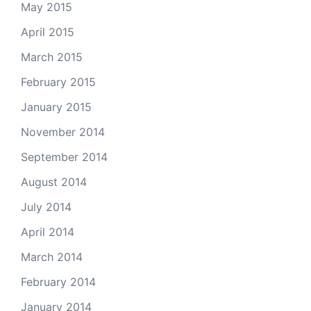
May 2015
April 2015
March 2015
February 2015
January 2015
November 2014
September 2014
August 2014
July 2014
April 2014
March 2014
February 2014
January 2014