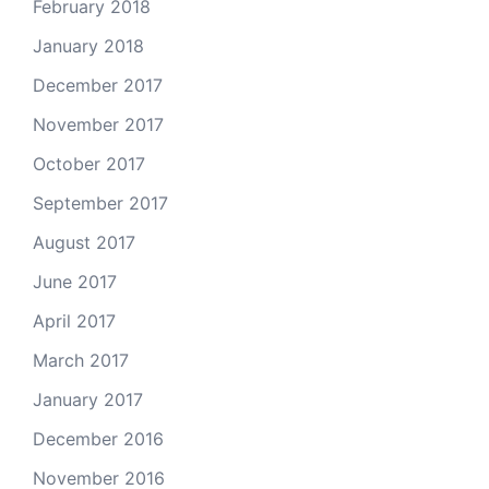
February 2018
January 2018
December 2017
November 2017
October 2017
September 2017
August 2017
June 2017
April 2017
March 2017
January 2017
December 2016
November 2016