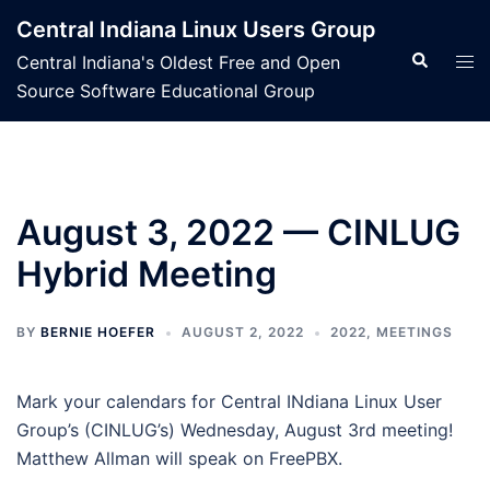
Skip
Central Indiana Linux Users Group
to
Search
Tog
Central Indiana's Oldest Free and Open
content
men
Source Software Educational Group
August 3, 2022 — CINLUG
Hybrid Meeting
BY
BERNIE HOEFER
AUGUST 2, 2022
2022
,
MEETINGS
Mark your calendars for Central INdiana Linux User
Group’s (CINLUG’s) Wednesday, August 3rd meeting!
Matthew Allman will speak on FreePBX.