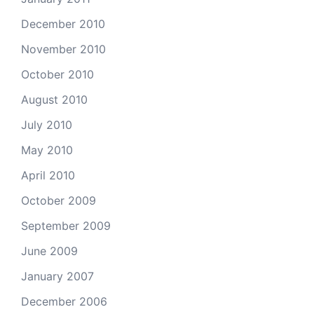
December 2010
November 2010
October 2010
August 2010
July 2010
May 2010
April 2010
October 2009
September 2009
June 2009
January 2007
December 2006