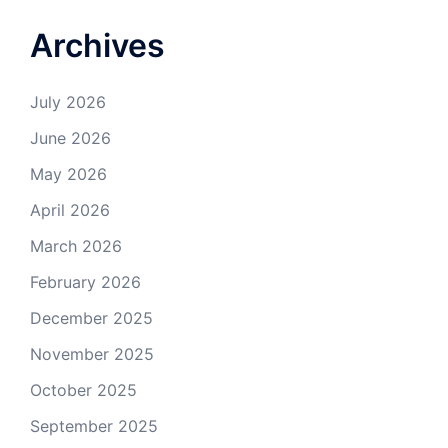
Archives
July 2026
June 2026
May 2026
April 2026
March 2026
February 2026
December 2025
November 2025
October 2025
September 2025