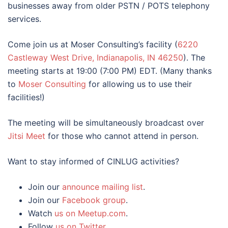
businesses away from older PSTN / POTS telephony
services.
Come join us at Moser Consulting’s facility (
6220
Castleway West Drive, Indianapolis, IN 46250
). The
meeting starts at 19:00 (7:00 PM) EDT. (Many thanks
to
Moser Consulting
for allowing us to use their
facilities!)
The meeting will be simultaneously broadcast over
Jitsi Meet
for those who cannot attend in person.
Want to stay informed of CINLUG activities?
Join our
announce mailing list
.
Join our
Facebook group
.
Watch
us on Meetup.com
.
Follow
us on Twitter
.