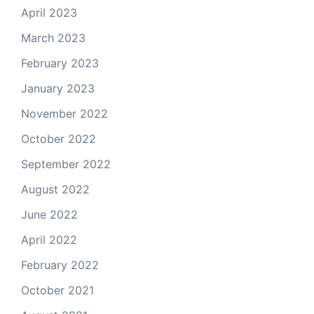
April 2023
March 2023
February 2023
January 2023
November 2022
October 2022
September 2022
August 2022
June 2022
April 2022
February 2022
October 2021