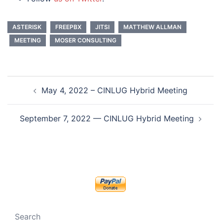
ASTERISK
FREEPBX
JITSI
MATTHEW ALLMAN
MEETING
MOSER CONSULTING
Post
May 4, 2022 – CINLUG Hybrid Meeting
navigation
September 7, 2022 — CINLUG Hybrid Meeting
Search