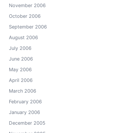
November 2006
October 2006
September 2006
August 2006
July 2006
June 2006
May 2006
April 2006
March 2006
February 2006
January 2006
December 2005