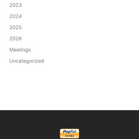
2023
2024
2025
2026
Meetings
Uncategorized