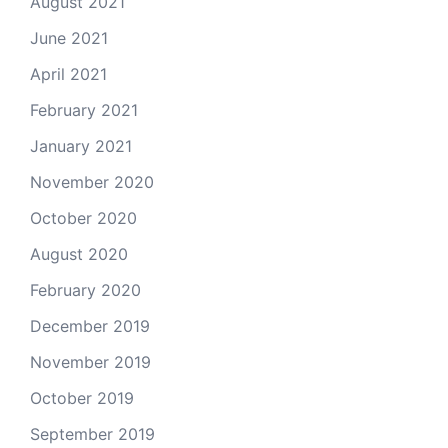
August 2021
June 2021
April 2021
February 2021
January 2021
November 2020
October 2020
August 2020
February 2020
December 2019
November 2019
October 2019
September 2019