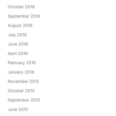
October 2016
September 2016
August 2016
July 2016
June 2016
April 2016
February 2016
January 2016
November 2015
October 2015
September 2015
June 2015