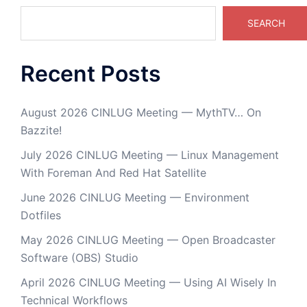
SEARCH
Recent Posts
August 2026 CINLUG Meeting — MythTV… On
Bazzite!
July 2026 CINLUG Meeting — Linux Management
With Foreman And Red Hat Satellite
June 2026 CINLUG Meeting — Environment
Dotfiles
May 2026 CINLUG Meeting — Open Broadcaster
Software (OBS) Studio
April 2026 CINLUG Meeting — Using AI Wisely In
Technical Workflows