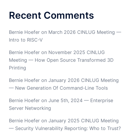
Recent Comments
Bernie Hoefer
on
March 2026 CINLUG Meeting —
Intro to RISC-V
Bernie Hoefer
on
November 2025 CINLUG
Meeting — How Open Source Transformed 3D
Printing
Bernie Hoefer
on
January 2026 CINLUG Meeting
— New Generation Of Command-Line Tools
Bernie Hoefer
on
June 5th, 2024 — Enterprise
Server Networking
Bernie Hoefer
on
January 2025 CINLUG Meeting
— Security Vulnerability Reporting: Who to Trust?