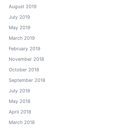
August 2019
July 2019
May 2019
March 2019
February 2019
November 2018
October 2018
September 2018
July 2018
May 2018
April 2018
March 2018