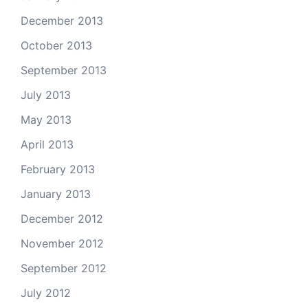
December 2013
October 2013
September 2013
July 2013
May 2013
April 2013
February 2013
January 2013
December 2012
November 2012
September 2012
July 2012