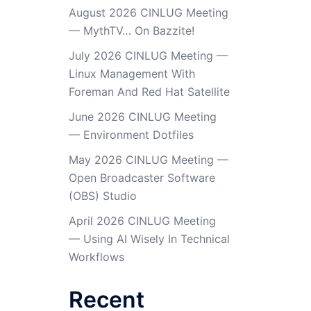
August 2026 CINLUG Meeting
— MythTV… On Bazzite!
July 2026 CINLUG Meeting —
Linux Management With
Foreman And Red Hat Satellite
June 2026 CINLUG Meeting
— Environment Dotfiles
May 2026 CINLUG Meeting —
Open Broadcaster Software
(OBS) Studio
April 2026 CINLUG Meeting
— Using AI Wisely In Technical
Workflows
Recent