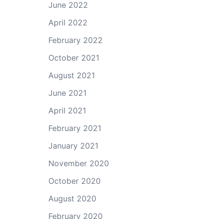
June 2022
April 2022
February 2022
October 2021
August 2021
June 2021
April 2021
February 2021
January 2021
November 2020
October 2020
August 2020
February 2020