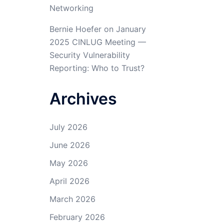
Networking
Bernie Hoefer
on
January
2025 CINLUG Meeting —
Security Vulnerability
Reporting: Who to Trust?
Archives
July 2026
June 2026
May 2026
April 2026
March 2026
February 2026