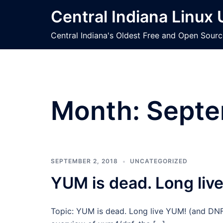
Skip
Central Indiana Linux
to
content
Central Indiana's Oldest Free and Open Sour
Month:
Septe
SEPTEMBER 2, 2018
UNCATEGORIZED
YUM is dead. Long liv
Topic: YUM is dead. Long live YUM! (and DNF)