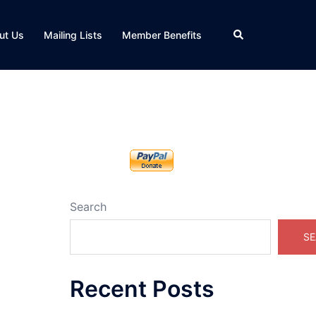
Search
ut Us
Mailing Lists
Member Benefits
Search
SE
Recent Posts