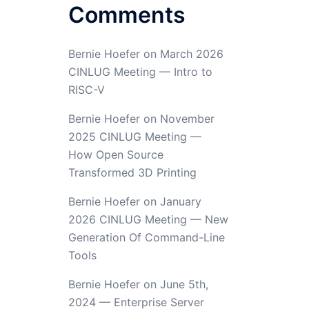
Comments
Bernie Hoefer
on
March 2026
CINLUG Meeting — Intro to
RISC-V
Bernie Hoefer
on
November
2025 CINLUG Meeting —
How Open Source
Transformed 3D Printing
Bernie Hoefer
on
January
2026 CINLUG Meeting — New
Generation Of Command-Line
Tools
Bernie Hoefer
on
June 5th,
2024 — Enterprise Server