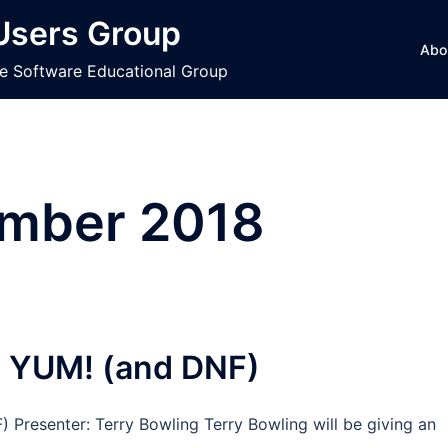
 Users Group
Abo
ce Software Educational Group
mber 2018
e YUM! (and DNF)
 Presenter: Terry Bowling Terry Bowling will be giving an