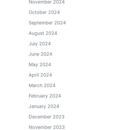
November 2024
October 2024
September 2024
August 2024
July 2024
June 2024
May 2024
April 2024
March 2024
February 2024
January 2024
December 2023
November 2023