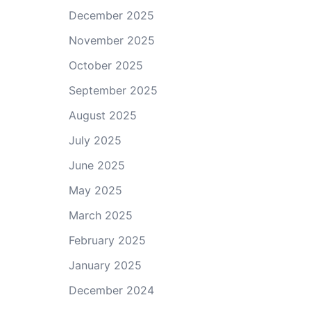
December 2025
November 2025
October 2025
September 2025
August 2025
July 2025
June 2025
May 2025
March 2025
February 2025
January 2025
December 2024