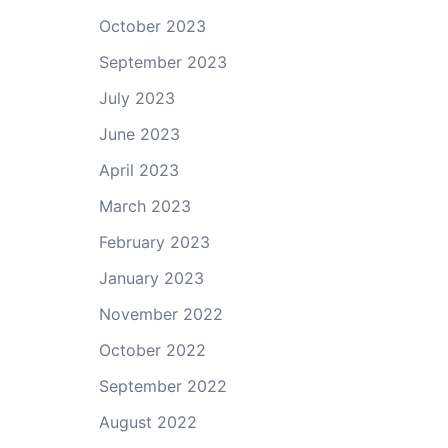
October 2023
September 2023
July 2023
June 2023
April 2023
March 2023
February 2023
January 2023
November 2022
October 2022
September 2022
August 2022