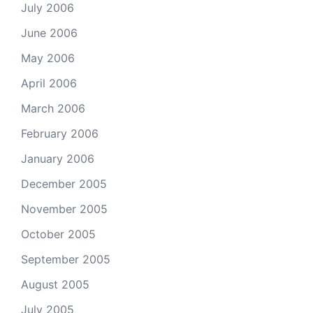
July 2006
June 2006
May 2006
April 2006
March 2006
February 2006
January 2006
December 2005
November 2005
October 2005
September 2005
August 2005
July 2005