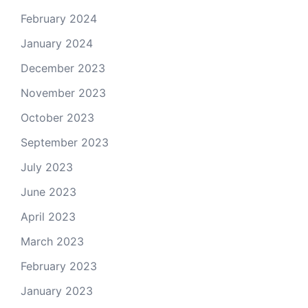
February 2024
January 2024
December 2023
November 2023
October 2023
September 2023
July 2023
June 2023
April 2023
March 2023
February 2023
January 2023