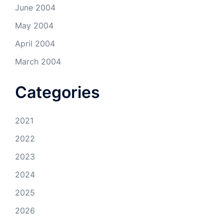
June 2004
May 2004
April 2004
March 2004
Categories
2021
2022
2023
2024
2025
2026