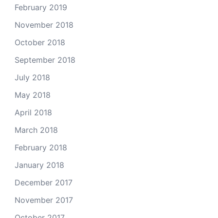
February 2019
November 2018
October 2018
September 2018
July 2018
May 2018
April 2018
March 2018
February 2018
January 2018
December 2017
November 2017
October 2017