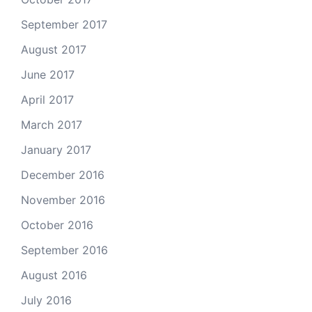
September 2017
August 2017
June 2017
April 2017
March 2017
January 2017
December 2016
November 2016
October 2016
September 2016
August 2016
July 2016