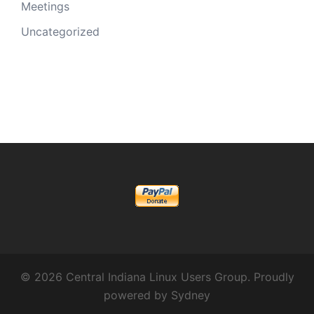
Meetings
Uncategorized
© 2026 Central Indiana Linux Users Group. Proudly
powered by
Sydney