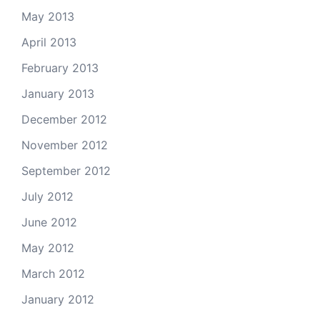
May 2013
April 2013
February 2013
January 2013
December 2012
November 2012
September 2012
July 2012
June 2012
May 2012
March 2012
January 2012