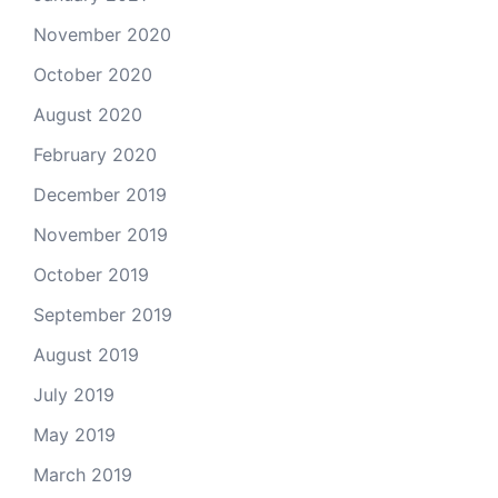
November 2020
October 2020
August 2020
February 2020
December 2019
November 2019
October 2019
September 2019
August 2019
July 2019
May 2019
March 2019