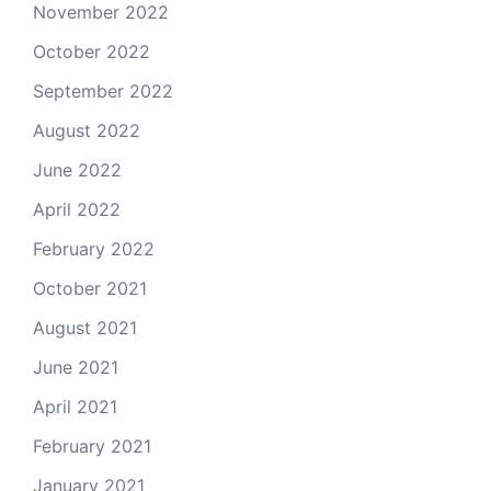
November 2022
October 2022
September 2022
August 2022
June 2022
April 2022
February 2022
October 2021
August 2021
June 2021
April 2021
February 2021
January 2021