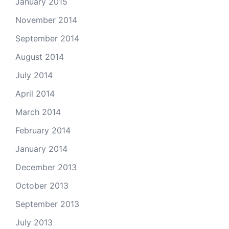
January 2015
November 2014
September 2014
August 2014
July 2014
April 2014
March 2014
February 2014
January 2014
December 2013
October 2013
September 2013
July 2013