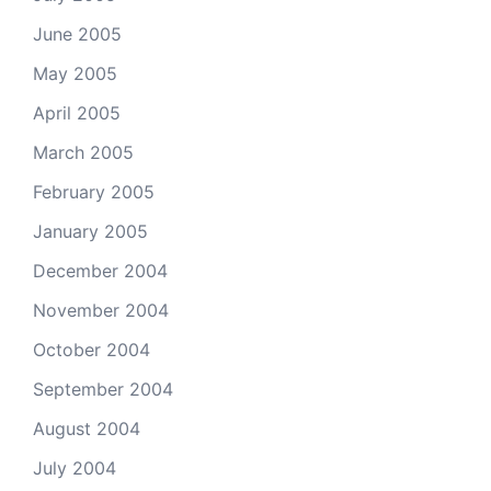
June 2005
May 2005
April 2005
March 2005
February 2005
January 2005
December 2004
November 2004
October 2004
September 2004
August 2004
July 2004