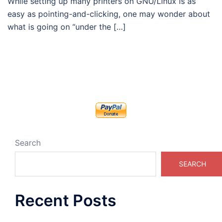
While setting up many printers on GNU/Linux is as
easy as pointing-and-clicking, one may wonder about
what is going on “under the […]
Search
SEARCH
Recent Posts