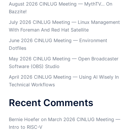
August 2026 CINLUG Meeting — MythTV… On
Bazzite!
July 2026 CINLUG Meeting — Linux Management
With Foreman And Red Hat Satellite
June 2026 CINLUG Meeting — Environment
Dotfiles
May 2026 CINLUG Meeting — Open Broadcaster
Software (OBS) Studio
April 2026 CINLUG Meeting — Using AI Wisely In
Technical Workflows
Recent Comments
Bernie Hoefer
on
March 2026 CINLUG Meeting —
Intro to RISC-V