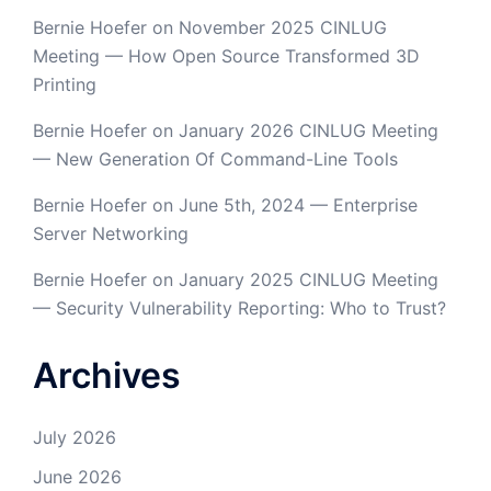
Bernie Hoefer
on
November 2025 CINLUG
Meeting — How Open Source Transformed 3D
Printing
Bernie Hoefer
on
January 2026 CINLUG Meeting
— New Generation Of Command-Line Tools
Bernie Hoefer
on
June 5th, 2024 — Enterprise
Server Networking
Bernie Hoefer
on
January 2025 CINLUG Meeting
— Security Vulnerability Reporting: Who to Trust?
Archives
July 2026
June 2026