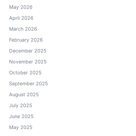
May 2026
April 2026
March 2026
February 2026
December 2025
November 2025
October 2025
September 2025
August 2025
July 2025
June 2025
May 2025