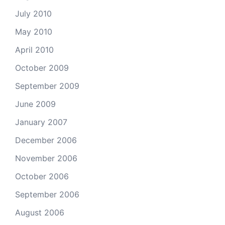
July 2010
May 2010
April 2010
October 2009
September 2009
June 2009
January 2007
December 2006
November 2006
October 2006
September 2006
August 2006