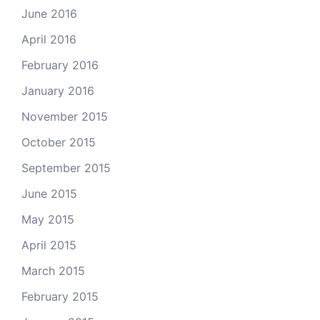
June 2016
April 2016
February 2016
January 2016
November 2015
October 2015
September 2015
June 2015
May 2015
April 2015
March 2015
February 2015