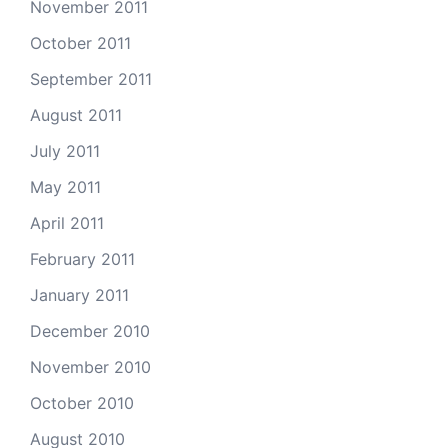
November 2011
October 2011
September 2011
August 2011
July 2011
May 2011
April 2011
February 2011
January 2011
December 2010
November 2010
October 2010
August 2010