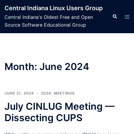
Skip
Central Indiana Linux Users Group
to
Search
Tog
Central Indiana's Oldest Free and Open
content
men
Source Software Educational Group
Month:
June 2024
JUNE 21, 2024
2024
,
MEETINGS
July CINLUG Meeting —
Dissecting CUPS