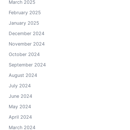
March 2025
February 2025
January 2025
December 2024
November 2024
October 2024
September 2024
August 2024
July 2024
June 2024
May 2024
April 2024
March 2024