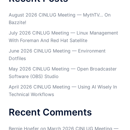
August 2026 CINLUG Meeting — MythTV… On
Bazzite!
July 2026 CINLUG Meeting — Linux Management
With Foreman And Red Hat Satellite
June 2026 CINLUG Meeting — Environment
Dotfiles
May 2026 CINLUG Meeting — Open Broadcaster
Software (OBS) Studio
April 2026 CINLUG Meeting — Using AI Wisely In
Technical Workflows
Recent Comments
Bernie Hoefer
on
March 2026 CINLUG Meeting —