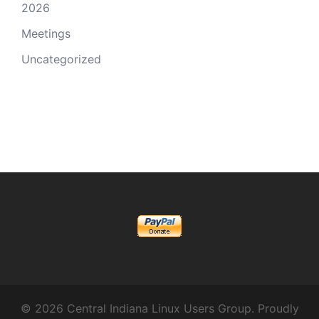
2026
Meetings
Uncategorized
© 2026 Central Indiana Linux Users Group. Proudly