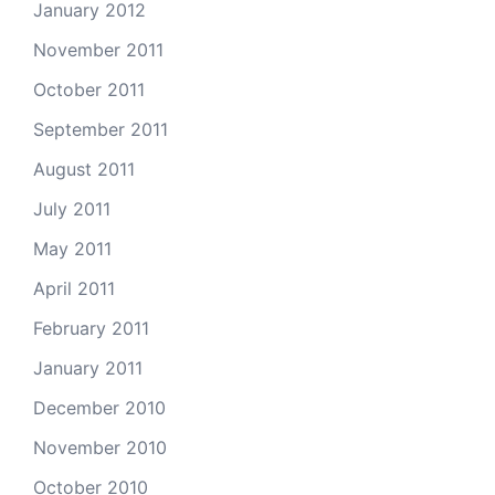
January 2012
November 2011
October 2011
September 2011
August 2011
July 2011
May 2011
April 2011
February 2011
January 2011
December 2010
November 2010
October 2010