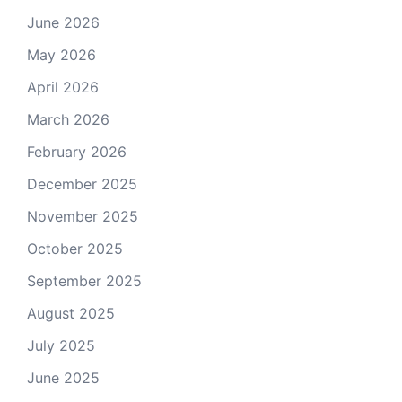
June 2026
May 2026
April 2026
March 2026
February 2026
December 2025
November 2025
October 2025
September 2025
August 2025
July 2025
June 2025