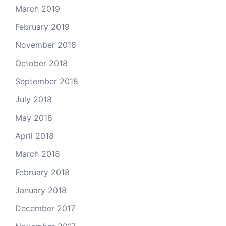
March 2019
February 2019
November 2018
October 2018
September 2018
July 2018
May 2018
April 2018
March 2018
February 2018
January 2018
December 2017