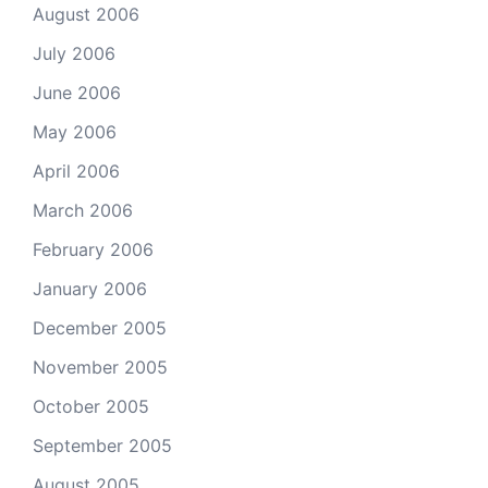
August 2006
July 2006
June 2006
May 2006
April 2006
March 2006
February 2006
January 2006
December 2005
November 2005
October 2005
September 2005
August 2005