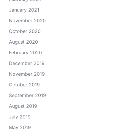
January 2021
November 2020
October 2020
August 2020
February 2020
December 2019
November 2019
October 2019
September 2019
August 2019
July 2019
May 2019