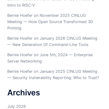
Intro to RISC-V
Bernie Hoefer
on
November 2025 CINLUG
Meeting — How Open Source Transformed 3D
Printing
Bernie Hoefer
on
January 2026 CINLUG Meeting
— New Generation Of Command-Line Tools
Bernie Hoefer
on
June 5th, 2024 — Enterprise
Server Networking
Bernie Hoefer
on
January 2025 CINLUG Meeting
— Security Vulnerability Reporting: Who to Trust?
Archives
July 2026