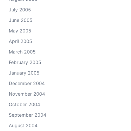
July 2005
June 2005
May 2005
April 2005
March 2005
February 2005
January 2005
December 2004
November 2004
October 2004
September 2004
August 2004