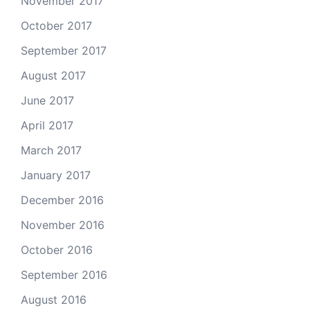
November 2017
October 2017
September 2017
August 2017
June 2017
April 2017
March 2017
January 2017
December 2016
November 2016
October 2016
September 2016
August 2016