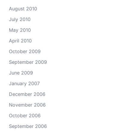
August 2010
July 2010
May 2010
April 2010
October 2009
September 2009
June 2009
January 2007
December 2006
November 2006
October 2006
September 2006