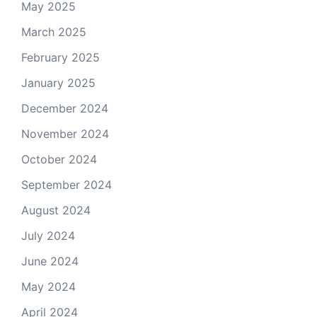
May 2025
March 2025
February 2025
January 2025
December 2024
November 2024
October 2024
September 2024
August 2024
July 2024
June 2024
May 2024
April 2024