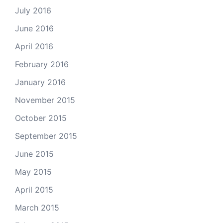
July 2016
June 2016
April 2016
February 2016
January 2016
November 2015
October 2015
September 2015
June 2015
May 2015
April 2015
March 2015