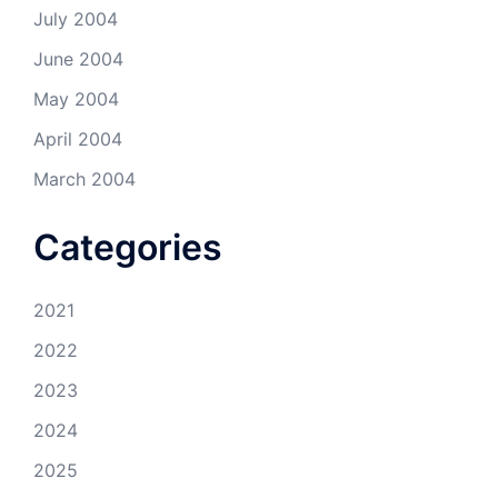
July 2004
June 2004
May 2004
April 2004
March 2004
Categories
2021
2022
2023
2024
2025