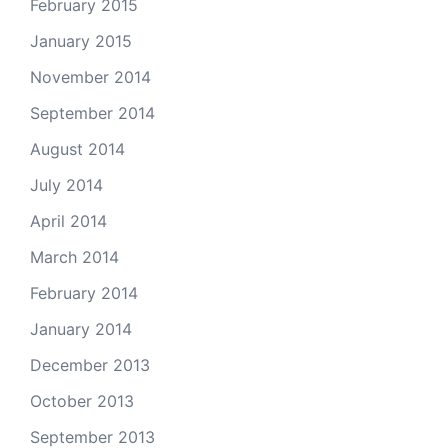
February 2015
January 2015
November 2014
September 2014
August 2014
July 2014
April 2014
March 2014
February 2014
January 2014
December 2013
October 2013
September 2013