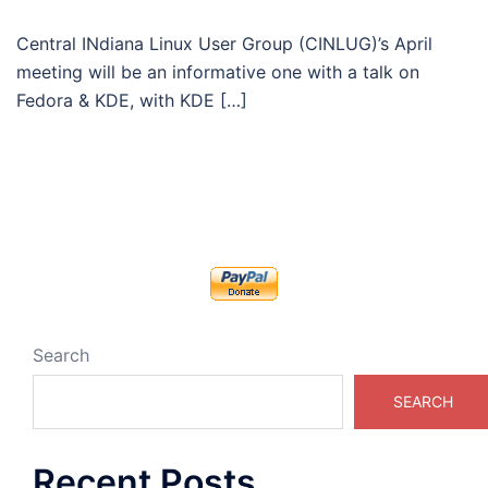
Central INdiana Linux User Group (CINLUG)’s April
meeting will be an informative one with a talk on
Fedora & KDE, with KDE […]
Search
SEARCH
Recent Posts