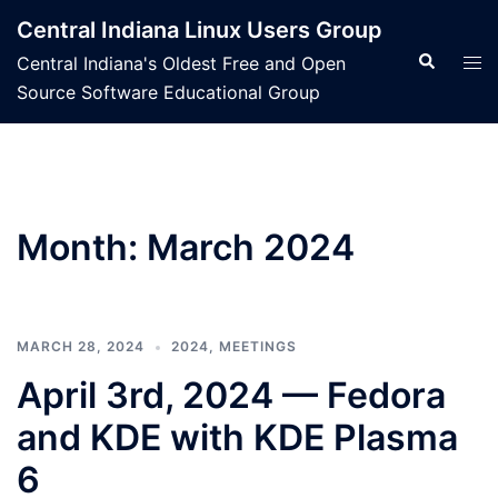
Skip
Central Indiana Linux Users Group
to
Search
Tog
Central Indiana's Oldest Free and Open
content
men
Source Software Educational Group
Month:
March 2024
MARCH 28, 2024
2024
,
MEETINGS
April 3rd, 2024 — Fedora
and KDE with KDE Plasma
6