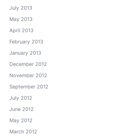
July 2013
May 2013
April 2013
February 2013
January 2013
December 2012
November 2012
September 2012
July 2012
June 2012
May 2012
March 2012