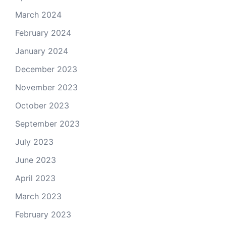
March 2024
February 2024
January 2024
December 2023
November 2023
October 2023
September 2023
July 2023
June 2023
April 2023
March 2023
February 2023