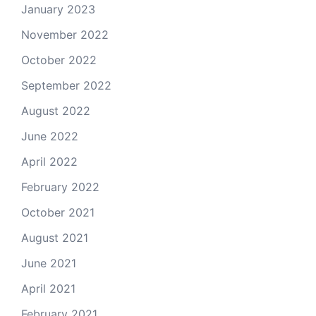
January 2023
November 2022
October 2022
September 2022
August 2022
June 2022
April 2022
February 2022
October 2021
August 2021
June 2021
April 2021
February 2021