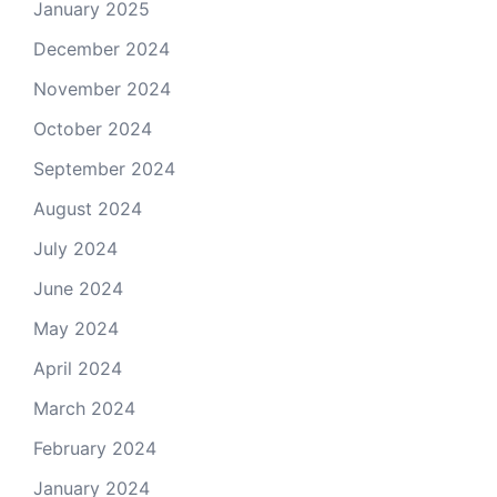
January 2025
December 2024
November 2024
October 2024
September 2024
August 2024
July 2024
June 2024
May 2024
April 2024
March 2024
February 2024
January 2024