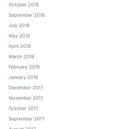
October 2018
September 2018
July 2018
May 2018
April 2018
March 2018
February 2018
January 2018
December 2017
November 2017
October 2017
September 2017