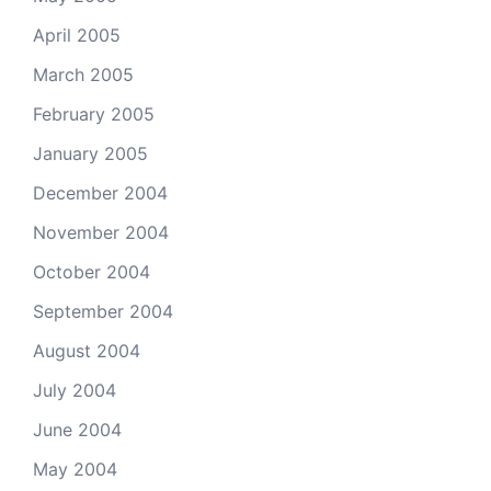
April 2005
March 2005
February 2005
January 2005
December 2004
November 2004
October 2004
September 2004
August 2004
July 2004
June 2004
May 2004