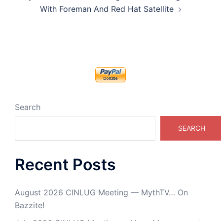
With Foreman And Red Hat Satellite
Search
SEARCH
Recent Posts
August 2026 CINLUG Meeting — MythTV… On
Bazzite!