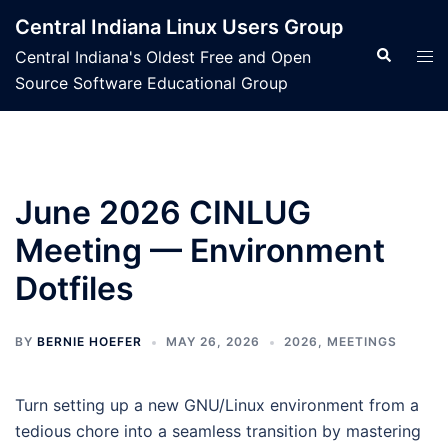
Skip
Central Indiana Linux Users Group
to
Search
Tog
Central Indiana's Oldest Free and Open
content
men
Source Software Educational Group
June 2026 CINLUG
Meeting — Environment
Dotfiles
BY
BERNIE HOEFER
MAY 26, 2026
2026
,
MEETINGS
Turn setting up a new GNU/Linux environment from a
tedious chore into a seamless transition by mastering