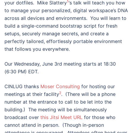
1
your dotfiles. Mike Slattery
‘s talk will teach you how
to manage your personalized, digital workspace’s DNA
across all devices and environments. You will learn to
build a single-command bootstrap script for fresh
setups, securely manage secrets, and create a
perfectly tailored, effortlessly portable environment
that follows you everywhere.
Our Wednesday, June 3rd meeting starts at 18:30
(6:30 PM) EDT.
CINLUG thanks
Moser Consulting
for hosting our
2
meetings at their facility
. (There will be a phone
number at the entrance to call to be let into the
building.) The meeting will be simultaneously
broadcast over
this Jitsi Meet URL
for those who
cannot attend in person. (Though in-person
attendance is encouraged. Attendees often head over