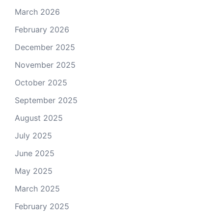
March 2026
February 2026
December 2025
November 2025
October 2025
September 2025
August 2025
July 2025
June 2025
May 2025
March 2025
February 2025