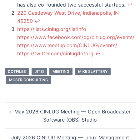
has also co-founded two successful startups.
↩︎
220 Castleway West Drive, Indianapolis, IN
46250
↩︎
https://lists.cinlug.org/listinfo
https://www.facebook.com/pg/cinlug.org/events/
https://www.meetup.com/CINLUG/events/
https://twitter.com/cinlugdotorg
↩︎
DOTFILES
JITSI
MEETING
MIKE SLATTERY
MOSER CONSULTING
Post
May 2026 CINLUG Meeting — Open Broadcaster
navigation
Software (OBS) Studio
July 2026 CINLUG Meeting — Linux Management