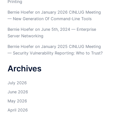
Printing
Bernie Hoefer
on
January 2026 CINLUG Meeting
— New Generation Of Command-Line Tools
Bernie Hoefer
on
June 5th, 2024 — Enterprise
Server Networking
Bernie Hoefer
on
January 2025 CINLUG Meeting
— Security Vulnerability Reporting: Who to Trust?
Archives
July 2026
June 2026
May 2026
April 2026