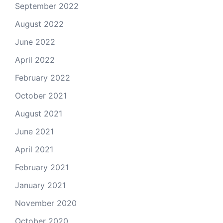
September 2022
August 2022
June 2022
April 2022
February 2022
October 2021
August 2021
June 2021
April 2021
February 2021
January 2021
November 2020
October 2020