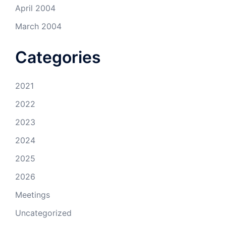
April 2004
March 2004
Categories
2021
2022
2023
2024
2025
2026
Meetings
Uncategorized