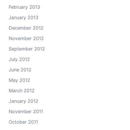
February 2013
January 2013
December 2012
November 2012
September 2012
July 2012
June 2012
May 2012
March 2012
January 2012
November 2011
October 2011