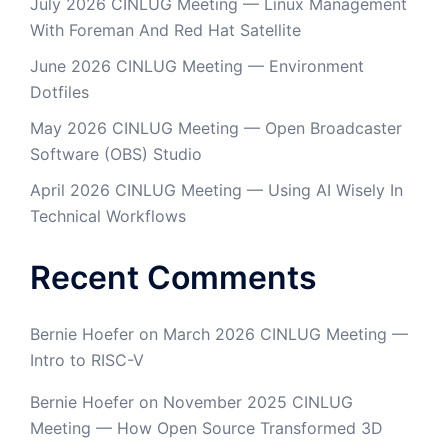
July 2026 CINLUG Meeting — Linux Management
With Foreman And Red Hat Satellite
June 2026 CINLUG Meeting — Environment
Dotfiles
May 2026 CINLUG Meeting — Open Broadcaster
Software (OBS) Studio
April 2026 CINLUG Meeting — Using AI Wisely In
Technical Workflows
Recent Comments
Bernie Hoefer
on
March 2026 CINLUG Meeting —
Intro to RISC-V
Bernie Hoefer
on
November 2025 CINLUG
Meeting — How Open Source Transformed 3D