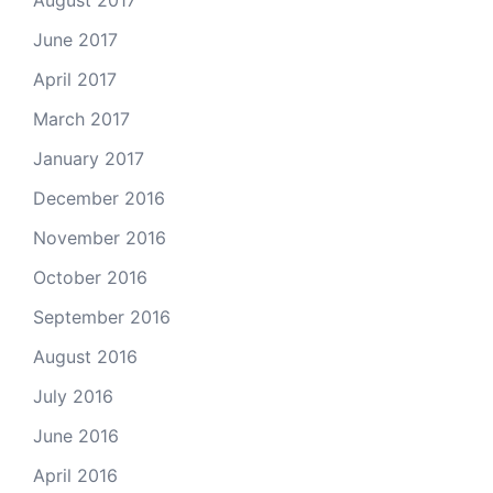
August 2017
June 2017
April 2017
March 2017
January 2017
December 2016
November 2016
October 2016
September 2016
August 2016
July 2016
June 2016
April 2016