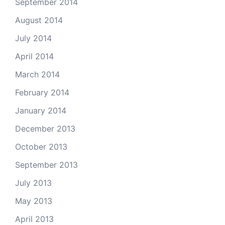
September 2014
August 2014
July 2014
April 2014
March 2014
February 2014
January 2014
December 2013
October 2013
September 2013
July 2013
May 2013
April 2013