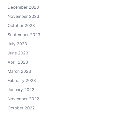
December 2023
November 2023
October 2023
September 2023
July 2023
June 2023
April 2023
March 2023
February 2023
January 2023
November 2022
October 2022