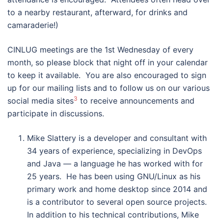
to a nearby restaurant, afterward, for drinks and
camaraderie!)
CINLUG meetings are the 1st Wednesday of every
month, so please block that night off in your calendar
to keep it available. You are also encouraged to sign
up for our mailing lists and to follow us on our various
3
social media sites
to receive announcements and
participate in discussions.
Mike Slattery is a developer and consultant with
34 years of experience, specializing in DevOps
and Java — a language he has worked with for
25 years. He has been using GNU/Linux as his
primary work and home desktop since 2014 and
is a contributor to several open source projects.
In addition to his technical contributions, Mike