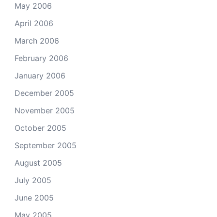
May 2006
April 2006
March 2006
February 2006
January 2006
December 2005
November 2005
October 2005
September 2005
August 2005
July 2005
June 2005
May 2005