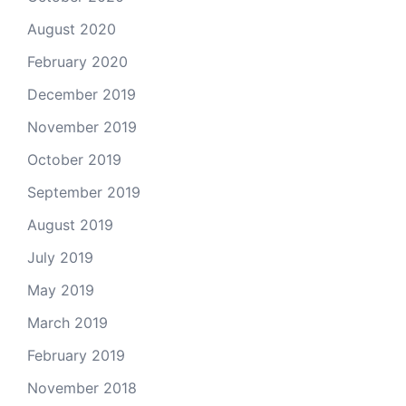
August 2020
February 2020
December 2019
November 2019
October 2019
September 2019
August 2019
July 2019
May 2019
March 2019
February 2019
November 2018