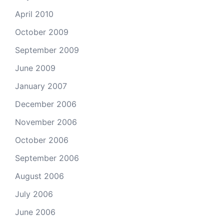
April 2010
October 2009
September 2009
June 2009
January 2007
December 2006
November 2006
October 2006
September 2006
August 2006
July 2006
June 2006