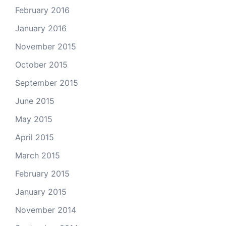
February 2016
January 2016
November 2015
October 2015
September 2015
June 2015
May 2015
April 2015
March 2015
February 2015
January 2015
November 2014