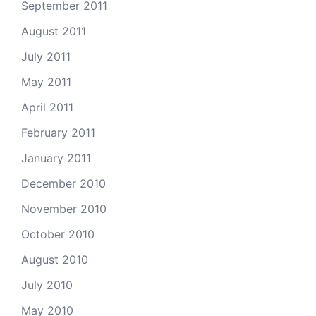
September 2011
August 2011
July 2011
May 2011
April 2011
February 2011
January 2011
December 2010
November 2010
October 2010
August 2010
July 2010
May 2010