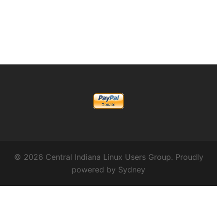
© 2026 Central Indiana Linux Users Group. Proudly
powered by
Sydney