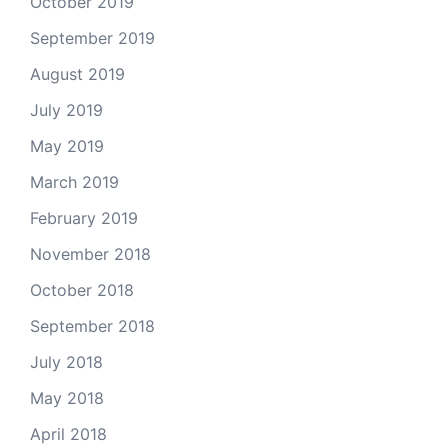
October 2019
September 2019
August 2019
July 2019
May 2019
March 2019
February 2019
November 2018
October 2018
September 2018
July 2018
May 2018
April 2018