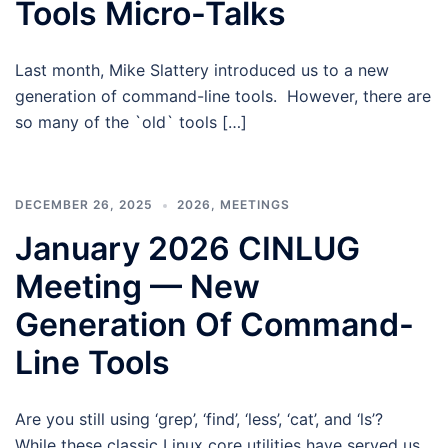
Tools Micro-Talks
Last month, Mike Slattery introduced us to a new
generation of command-line tools. However, there are
so many of the `old` tools […]
DECEMBER 26, 2025
2026
,
MEETINGS
January 2026 CINLUG
Meeting — New
Generation Of Command-
Line Tools
Are you still using ‘grep’, ‘find’, ‘less’, ‘cat’, and ‘ls’?
While these classic Linux core utilities have served us