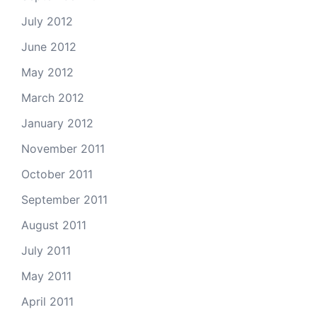
July 2012
June 2012
May 2012
March 2012
January 2012
November 2011
October 2011
September 2011
August 2011
July 2011
May 2011
April 2011