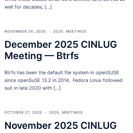
well for decades, […]
NOVEMBER 24, 2025
2025
,
MEETINGS
December 2025 CINLUG
Meeting — Btrfs
Btrfs has been the default file system in openSUSE
since openSuSE 13.2 in 2014. Fedora Linux followed
suit in late 2020 with […]
OCTOBER 27, 2025
2025
,
MEETINGS
November 2025 CINLUG