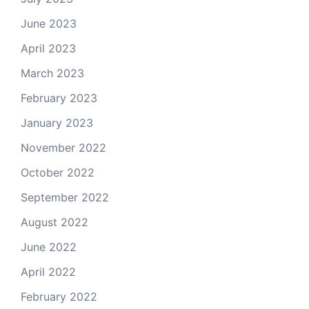
June 2023
April 2023
March 2023
February 2023
January 2023
November 2022
October 2022
September 2022
August 2022
June 2022
April 2022
February 2022