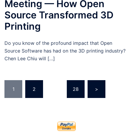
Meeting — How Open
Source Transformed 3D
Printing
Do you know of the profound impact that Open
Source Software has had on the 3D printing industry?
Chen Lee Chiu will […]
Posts
1
2
…
28
>
pagination