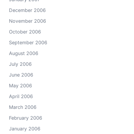
December 2006
November 2006
October 2006
September 2006
August 2006
July 2006
June 2006
May 2006
April 2006
March 2006
February 2006
January 2006