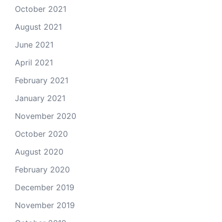
October 2021
August 2021
June 2021
April 2021
February 2021
January 2021
November 2020
October 2020
August 2020
February 2020
December 2019
November 2019