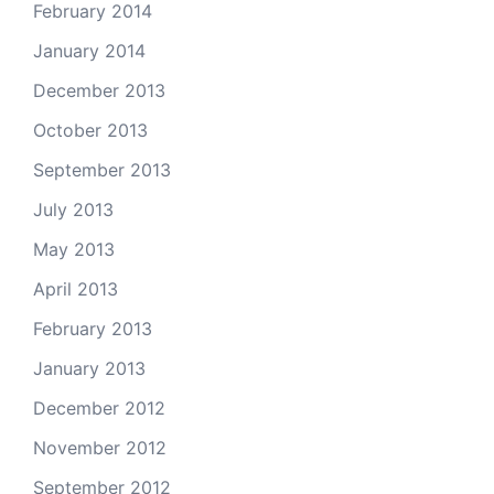
February 2014
January 2014
December 2013
October 2013
September 2013
July 2013
May 2013
April 2013
February 2013
January 2013
December 2012
November 2012
September 2012