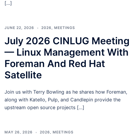
[…]
JUNE 22, 2026
2026
,
MEETINGS
July 2026 CINLUG Meeting
— Linux Management With
Foreman And Red Hat
Satellite
Join us with Terry Bowling as he shares how Foreman,
along with Katello, Pulp, and Candlepin provide the
upstream open source projects […]
MAY 26, 2026
2026
,
MEETINGS