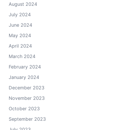
August 2024
July 2024
June 2024
May 2024
April 2024
March 2024
February 2024
January 2024
December 2023
November 2023
October 2023
September 2023
July 2023