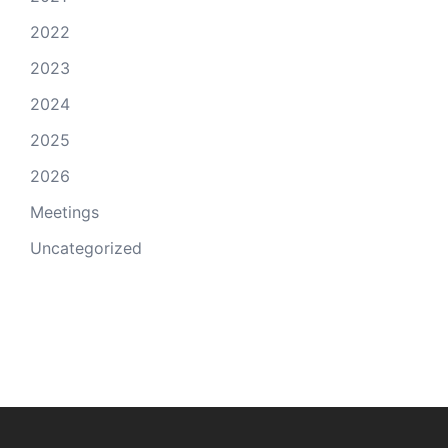
2022
2023
2024
2025
2026
Meetings
Uncategorized