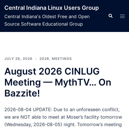
Skip
Central Indiana Linux Users Group
to
Search
Tog
Central Indiana's Oldest Free and Open
content
men
Source Software Educational Group
JULY 26, 2026
2026
,
MEETINGS
August 2026 CINLUG
Meeting — MythTV… On
Bazzite!
2026-08-04 UPDATE: Due to an unforeseen conflict,
we are NOT able to meet at Moser’s facility tomorrow
(Wednesday, 2026-08-05) night. Tomorrow’s meeting