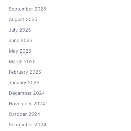
September 2025
August 2025
July 2025
June 2025
May 2025
March 2025
February 2025
January 2025
December 2024
November 2024
October 2024
September 2024