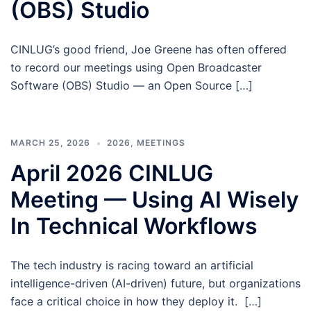
(OBS) Studio
CINLUG’s good friend, Joe Greene has often offered
to record our meetings using Open Broadcaster
Software (OBS) Studio — an Open Source […]
MARCH 25, 2026
2026
,
MEETINGS
April 2026 CINLUG
Meeting — Using AI Wisely
In Technical Workflows
The tech industry is racing toward an artificial
intelligence-driven (AI-driven) future, but organizations
face a critical choice in how they deploy it. […]