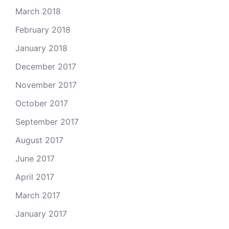
March 2018
February 2018
January 2018
December 2017
November 2017
October 2017
September 2017
August 2017
June 2017
April 2017
March 2017
January 2017