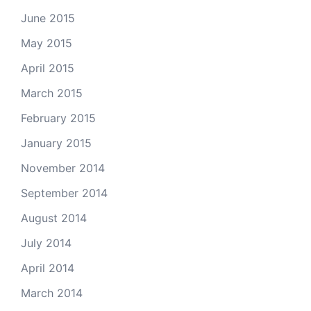
June 2015
May 2015
April 2015
March 2015
February 2015
January 2015
November 2014
September 2014
August 2014
July 2014
April 2014
March 2014