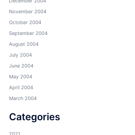
December 2004
November 2004
October 2004
September 2004
August 2004
July 2004
June 2004
May 2004
April 2004
March 2004
Categories
2021