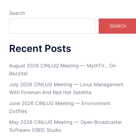
Search
SEARCH
Recent Posts
August 2026 CINLUG Meeting — MythTV… On
Bazzite!
July 2026 CINLUG Meeting — Linux Management
With Foreman And Red Hat Satellite
June 2026 CINLUG Meeting — Environment
Dotfiles
May 2026 CINLUG Meeting — Open Broadcaster
Software (OBS) Studio