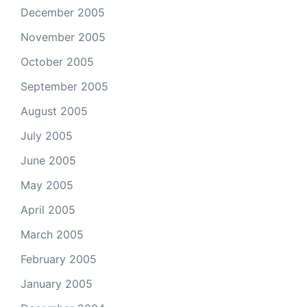
December 2005
November 2005
October 2005
September 2005
August 2005
July 2005
June 2005
May 2005
April 2005
March 2005
February 2005
January 2005