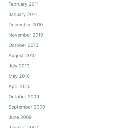
February 2011
January 2011
December 2010
November 2010
October 2010
August 2010
July 2010
May 2010
April 2010
October 2009
September 2009
June 2009
January 2007