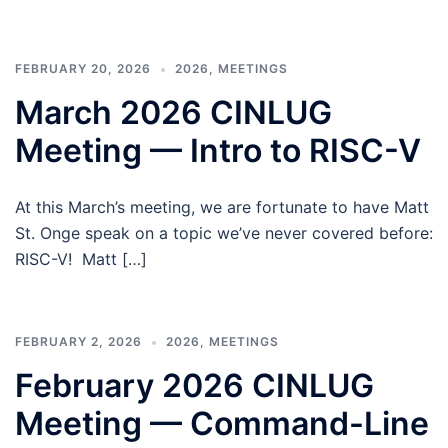
FEBRUARY 20, 2026
2026
,
MEETINGS
March 2026 CINLUG
Meeting — Intro to RISC-V
At this March’s meeting, we are fortunate to have Matt
St. Onge speak on a topic we’ve never covered before:
RISC-V! Matt […]
FEBRUARY 2, 2026
2026
,
MEETINGS
February 2026 CINLUG
Meeting — Command-Line