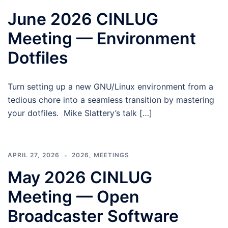
June 2026 CINLUG
Meeting — Environment
Dotfiles
Turn setting up a new GNU/Linux environment from a
tedious chore into a seamless transition by mastering
your dotfiles. Mike Slattery’s talk […]
APRIL 27, 2026
2026
,
MEETINGS
May 2026 CINLUG
Meeting — Open
Broadcaster Software