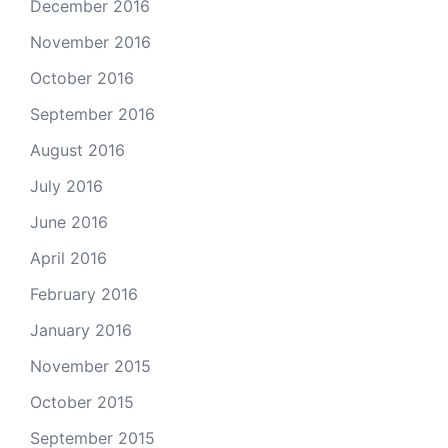
December 2016
November 2016
October 2016
September 2016
August 2016
July 2016
June 2016
April 2016
February 2016
January 2016
November 2015
October 2015
September 2015