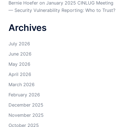
Bernie Hoefer
on
January 2025 CINLUG Meeting
— Security Vulnerability Reporting: Who to Trust?
Archives
July 2026
June 2026
May 2026
April 2026
March 2026
February 2026
December 2025
November 2025
October 2025