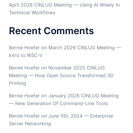
April 2026 CINLUG Meeting — Using AI Wisely In
Technical Workflows
Recent Comments
Bernie Hoefer
on
March 2026 CINLUG Meeting —
Intro to RISC-V
Bernie Hoefer
on
November 2025 CINLUG
Meeting — How Open Source Transformed 3D
Printing
Bernie Hoefer
on
January 2026 CINLUG Meeting
— New Generation Of Command-Line Tools
Bernie Hoefer
on
June 5th, 2024 — Enterprise
Server Networking