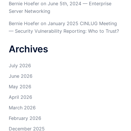
Bernie Hoefer
on
June 5th, 2024 — Enterprise
Server Networking
Bernie Hoefer
on
January 2025 CINLUG Meeting
— Security Vulnerability Reporting: Who to Trust?
Archives
July 2026
June 2026
May 2026
April 2026
March 2026
February 2026
December 2025