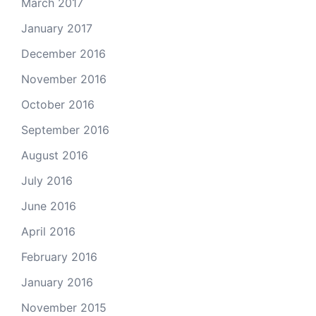
March 2017
January 2017
December 2016
November 2016
October 2016
September 2016
August 2016
July 2016
June 2016
April 2016
February 2016
January 2016
November 2015