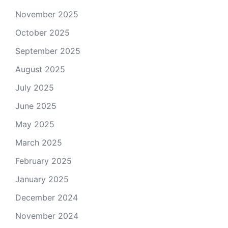
November 2025
October 2025
September 2025
August 2025
July 2025
June 2025
May 2025
March 2025
February 2025
January 2025
December 2024
November 2024