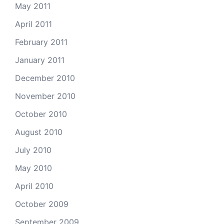
May 2011
April 2011
February 2011
January 2011
December 2010
November 2010
October 2010
August 2010
July 2010
May 2010
April 2010
October 2009
September 2009