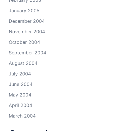
February 2005
January 2005
December 2004
November 2004
October 2004
September 2004
August 2004
July 2004
June 2004
May 2004
April 2004
March 2004