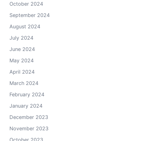
October 2024
September 2024
August 2024
July 2024
June 2024
May 2024
April 2024
March 2024
February 2024
January 2024
December 2023
November 2023
October 2023