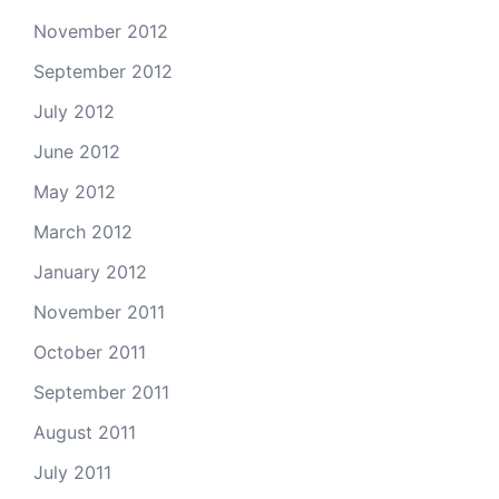
November 2012
September 2012
July 2012
June 2012
May 2012
March 2012
January 2012
November 2011
October 2011
September 2011
August 2011
July 2011