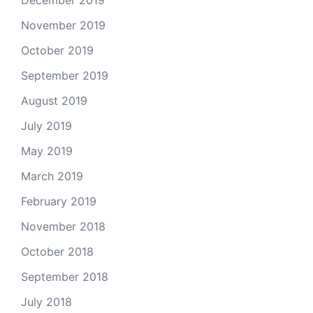
December 2019
November 2019
October 2019
September 2019
August 2019
July 2019
May 2019
March 2019
February 2019
November 2018
October 2018
September 2018
July 2018