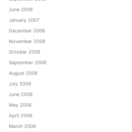
June 2009
January 2007
December 2006
November 2006
October 2006
September 2006
August 2006
July 2006
June 2006
May 2006
April 2006
March 2006