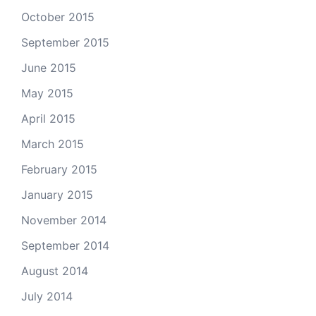
October 2015
September 2015
June 2015
May 2015
April 2015
March 2015
February 2015
January 2015
November 2014
September 2014
August 2014
July 2014