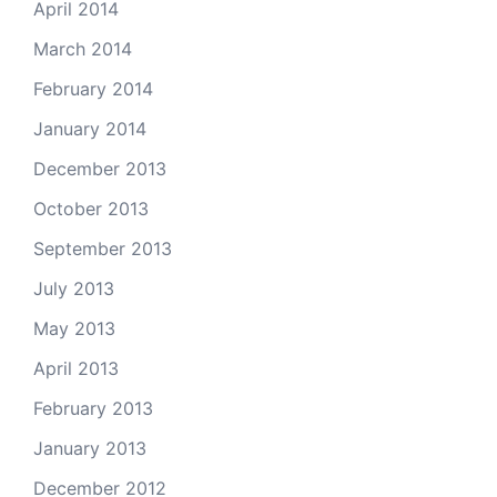
April 2014
March 2014
February 2014
January 2014
December 2013
October 2013
September 2013
July 2013
May 2013
April 2013
February 2013
January 2013
December 2012