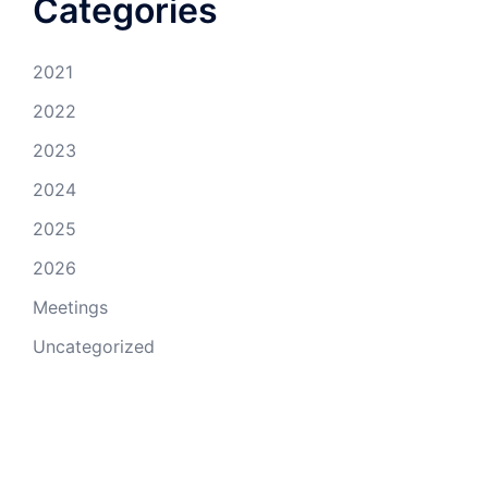
Categories
2021
2022
2023
2024
2025
2026
Meetings
Uncategorized