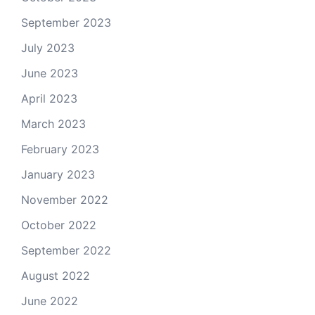
September 2023
July 2023
June 2023
April 2023
March 2023
February 2023
January 2023
November 2022
October 2022
September 2022
August 2022
June 2022