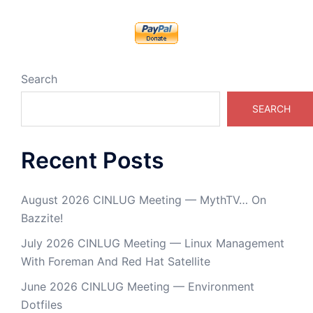
Search
SEARCH
Recent Posts
August 2026 CINLUG Meeting — MythTV… On
Bazzite!
July 2026 CINLUG Meeting — Linux Management
With Foreman And Red Hat Satellite
June 2026 CINLUG Meeting — Environment
Dotfiles