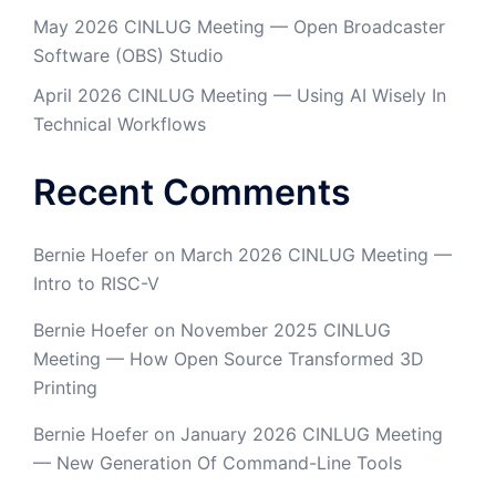
May 2026 CINLUG Meeting — Open Broadcaster
Software (OBS) Studio
April 2026 CINLUG Meeting — Using AI Wisely In
Technical Workflows
Recent Comments
Bernie Hoefer
on
March 2026 CINLUG Meeting —
Intro to RISC-V
Bernie Hoefer
on
November 2025 CINLUG
Meeting — How Open Source Transformed 3D
Printing
Bernie Hoefer
on
January 2026 CINLUG Meeting
— New Generation Of Command-Line Tools