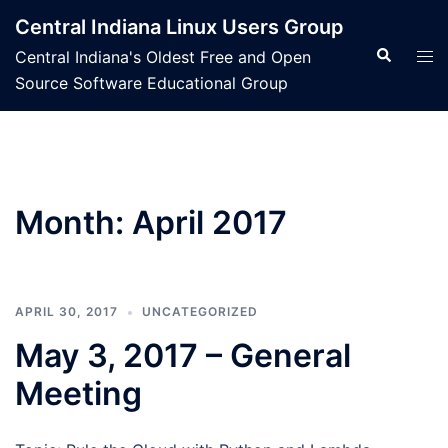
Skip
Central Indiana Linux Users Group
to
Search
Tog
Central Indiana's Oldest Free and Open
content
men
Source Software Educational Group
Month:
April 2017
APRIL 30, 2017
UNCATEGORIZED
May 3, 2017 – General
Meeting