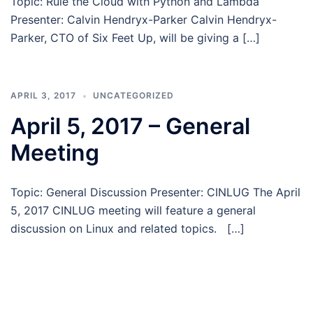
Topic: Rule the Cloud with Python and Lambda
Presenter: Calvin Hendryx-Parker Calvin Hendryx-
Parker, CTO of Six Feet Up, will be giving a […]
APRIL 3, 2017
UNCATEGORIZED
April 5, 2017 – General
Meeting
Topic: General Discussion Presenter: CINLUG The April
5, 2017 CINLUG meeting will feature a general
discussion on Linux and related topics. […]