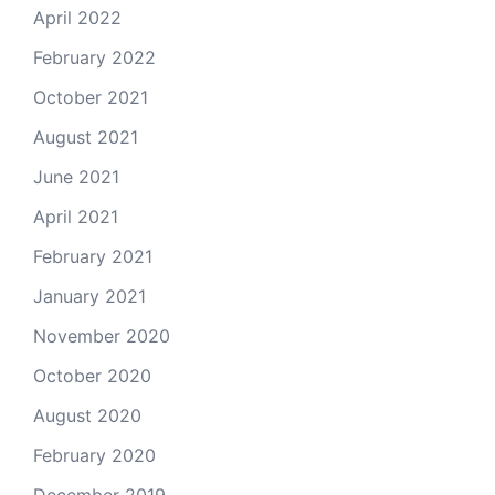
April 2022
February 2022
October 2021
August 2021
June 2021
April 2021
February 2021
January 2021
November 2020
October 2020
August 2020
February 2020