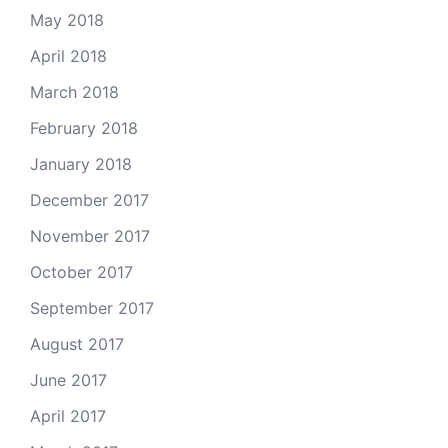
May 2018
April 2018
March 2018
February 2018
January 2018
December 2017
November 2017
October 2017
September 2017
August 2017
June 2017
April 2017