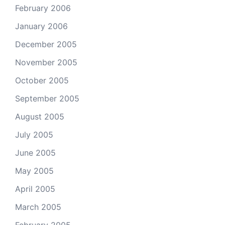
February 2006
January 2006
December 2005
November 2005
October 2005
September 2005
August 2005
July 2005
June 2005
May 2005
April 2005
March 2005