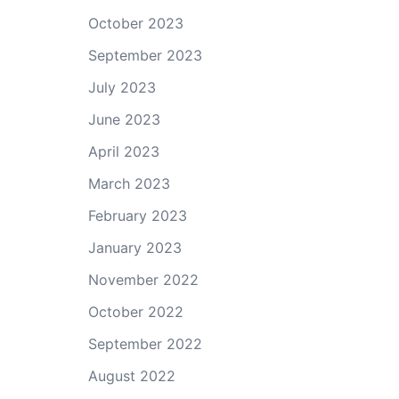
October 2023
September 2023
July 2023
June 2023
April 2023
March 2023
February 2023
January 2023
November 2022
October 2022
September 2022
August 2022