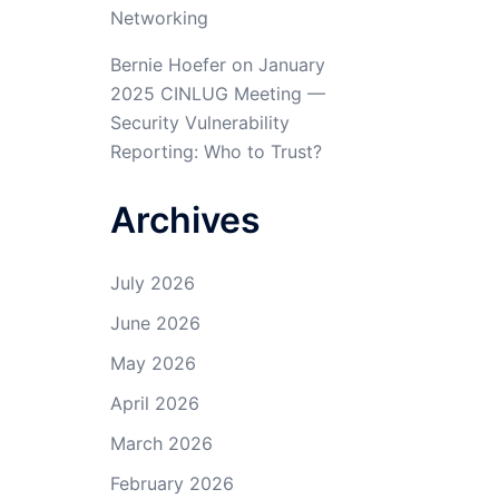
Networking
Bernie Hoefer
on
January
2025 CINLUG Meeting —
Security Vulnerability
Reporting: Who to Trust?
Archives
July 2026
June 2026
May 2026
April 2026
March 2026
February 2026