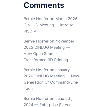
Comments
Bernie Hoefer
on
March 2026
CINLUG Meeting — Intro to
RISC-V
Bernie Hoefer
on
November
2025 CINLUG Meeting —
How Open Source
Transformed 3D Printing
Bernie Hoefer
on
January
2026 CINLUG Meeting — New
Generation Of Command-Line
Tools
Bernie Hoefer
on
June 5th,
2024 — Enterprise Server