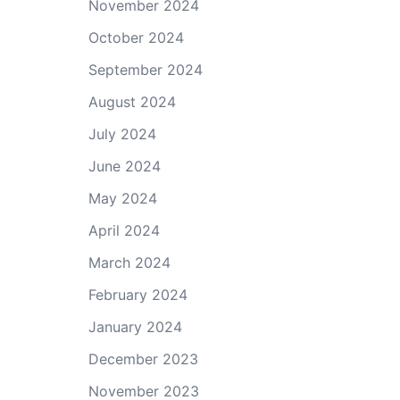
November 2024
October 2024
September 2024
August 2024
July 2024
June 2024
May 2024
April 2024
March 2024
February 2024
January 2024
December 2023
November 2023