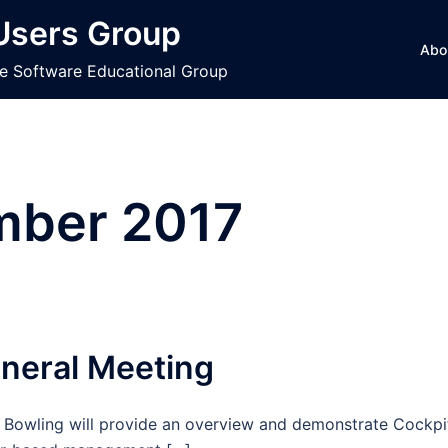
 Users Group
Abo
ce Software Educational Group
ber 2017
neral Meeting
y Bowling will provide an overview and demonstrate Cockpi