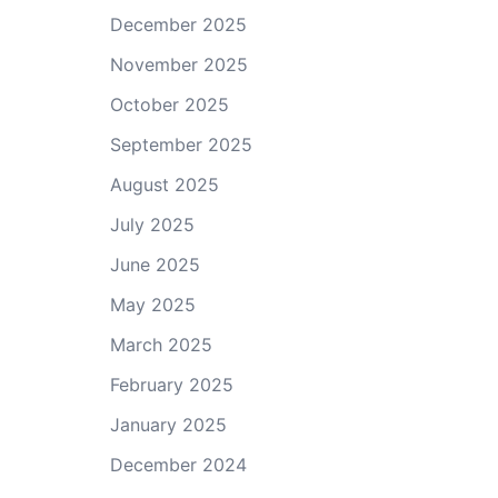
December 2025
November 2025
October 2025
September 2025
August 2025
July 2025
June 2025
May 2025
March 2025
February 2025
January 2025
December 2024