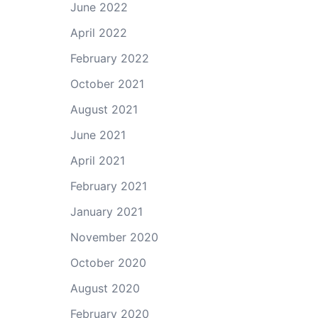
June 2022
April 2022
February 2022
October 2021
August 2021
June 2021
April 2021
February 2021
January 2021
November 2020
October 2020
August 2020
February 2020