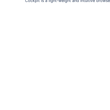
Cockpit is a light-weight and intuitive bro