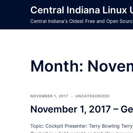
Skip
Central Indiana Linux
to
content
Central Indiana's Oldest Free and Open Sour
Month:
Novem
NOVEMBER 1, 2017
UNCATEGORIZED
November 1, 2017 – Ge
Topic: Cockpit Presenter: Terry Bowling Terr