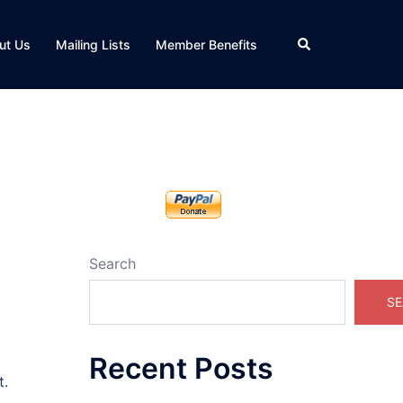
Search
ut Us
Mailing Lists
Member Benefits
Search
SE
Recent Posts
t.