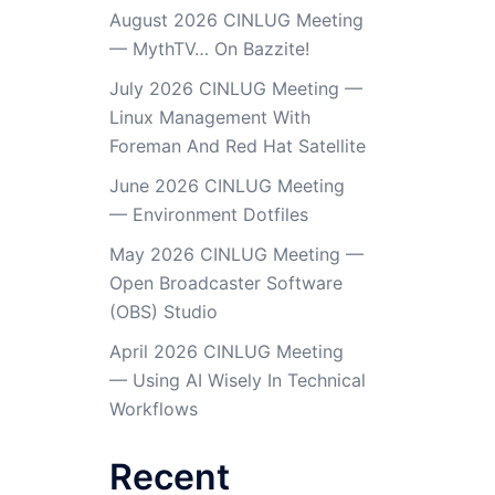
August 2026 CINLUG Meeting
— MythTV… On Bazzite!
July 2026 CINLUG Meeting —
Linux Management With
Foreman And Red Hat Satellite
June 2026 CINLUG Meeting
— Environment Dotfiles
May 2026 CINLUG Meeting —
Open Broadcaster Software
(OBS) Studio
April 2026 CINLUG Meeting
— Using AI Wisely In Technical
Workflows
Recent