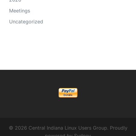
Meetings
Uncategorized
© 2026 Central Indiana Linux Users Group. Proudly
powered by
Sydney