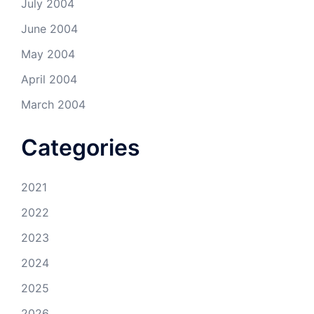
July 2004
June 2004
May 2004
April 2004
March 2004
Categories
2021
2022
2023
2024
2025
2026