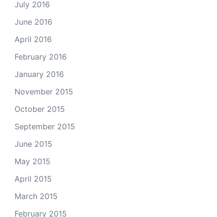
July 2016
June 2016
April 2016
February 2016
January 2016
November 2015
October 2015
September 2015
June 2015
May 2015
April 2015
March 2015
February 2015