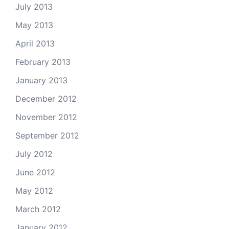
July 2013
May 2013
April 2013
February 2013
January 2013
December 2012
November 2012
September 2012
July 2012
June 2012
May 2012
March 2012
January 2012