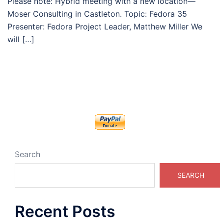
Please note: Hybrid meeting with a new location—
Moser Consulting in Castleton. Topic: Fedora 35
Presenter: Fedora Project Leader, Matthew Miller We
will […]
Search
SEARCH
Recent Posts