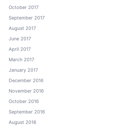
October 2017
September 2017
August 2017
June 2017
April 2017
March 2017
January 2017
December 2016
November 2016
October 2016
September 2016
August 2016