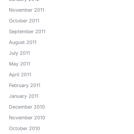
November 2011
October 2011
September 2011
August 2011
July 2011
May 2011
April 2011
February 2011
January 2011
December 2010
November 2010
October 2010