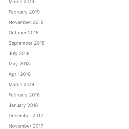
March 2019
February 2019
November 2018
October 2018
September 2018
July 2018
May 2018
April 2018
March 2018
February 2018
January 2018
December 2017
November 2017