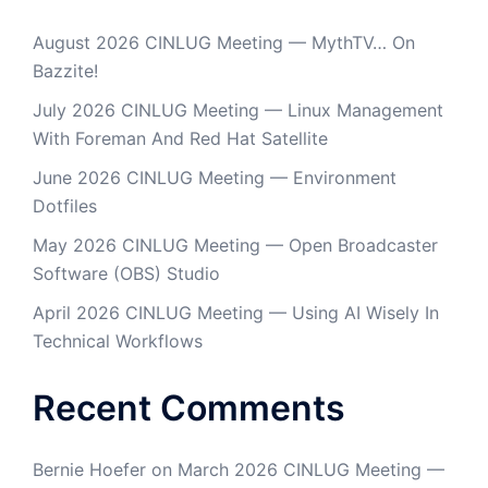
August 2026 CINLUG Meeting — MythTV… On
Bazzite!
July 2026 CINLUG Meeting — Linux Management
With Foreman And Red Hat Satellite
June 2026 CINLUG Meeting — Environment
Dotfiles
May 2026 CINLUG Meeting — Open Broadcaster
Software (OBS) Studio
April 2026 CINLUG Meeting — Using AI Wisely In
Technical Workflows
Recent Comments
Bernie Hoefer
on
March 2026 CINLUG Meeting —