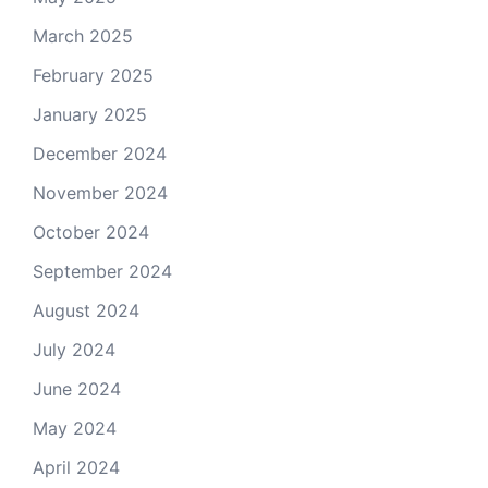
March 2025
February 2025
January 2025
December 2024
November 2024
October 2024
September 2024
August 2024
July 2024
June 2024
May 2024
April 2024