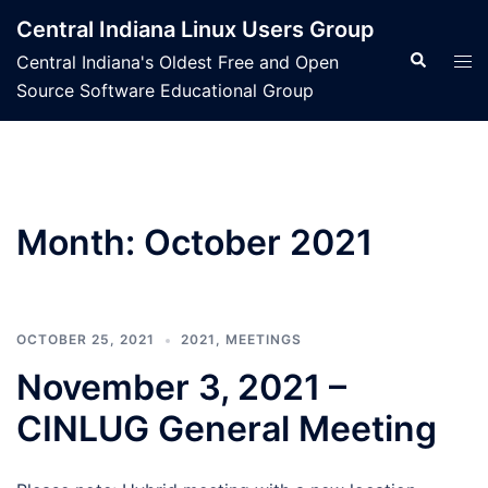
Skip
Central Indiana Linux Users Group
to
Search
Tog
Central Indiana's Oldest Free and Open
content
men
Source Software Educational Group
Month:
October 2021
OCTOBER 25, 2021
2021
,
MEETINGS
November 3, 2021 –
CINLUG General Meeting