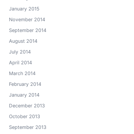
January 2015
November 2014
September 2014
August 2014
July 2014
April 2014
March 2014
February 2014
January 2014
December 2013
October 2013
September 2013