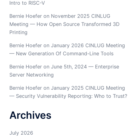
Intro to RISC-V
Bernie Hoefer
on
November 2025 CINLUG
Meeting — How Open Source Transformed 3D
Printing
Bernie Hoefer
on
January 2026 CINLUG Meeting
— New Generation Of Command-Line Tools
Bernie Hoefer
on
June 5th, 2024 — Enterprise
Server Networking
Bernie Hoefer
on
January 2025 CINLUG Meeting
— Security Vulnerability Reporting: Who to Trust?
Archives
July 2026