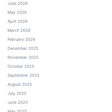
June 2026
May 2026
April 2026
March 2026
February 2026
December 2025
November 2025
October 2025
September 2025
August 2025
July 2025
June 2025
May 2025