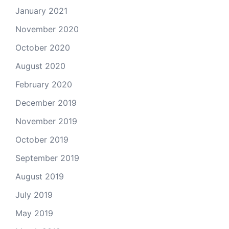
January 2021
November 2020
October 2020
August 2020
February 2020
December 2019
November 2019
October 2019
September 2019
August 2019
July 2019
May 2019