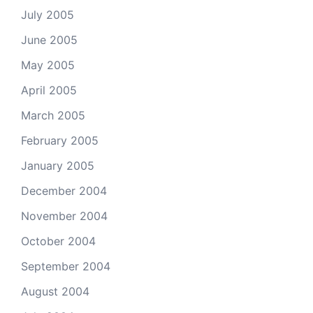
July 2005
June 2005
May 2005
April 2005
March 2005
February 2005
January 2005
December 2004
November 2004
October 2004
September 2004
August 2004