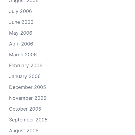
August 2006
July 2006
June 2006
May 2006
April 2006
March 2006
February 2006
January 2006
December 2005
November 2005
October 2005
September 2005
August 2005