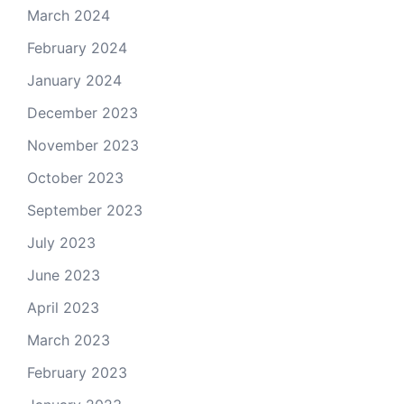
March 2024
February 2024
January 2024
December 2023
November 2023
October 2023
September 2023
July 2023
June 2023
April 2023
March 2023
February 2023