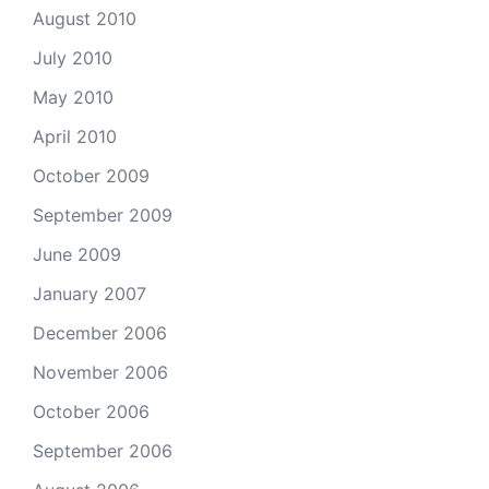
August 2010
July 2010
May 2010
April 2010
October 2009
September 2009
June 2009
January 2007
December 2006
November 2006
October 2006
September 2006