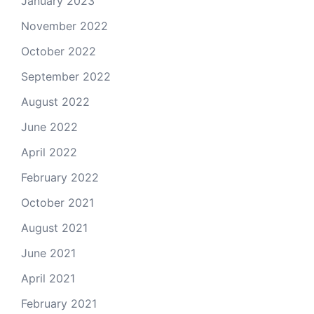
January 2023
November 2022
October 2022
September 2022
August 2022
June 2022
April 2022
February 2022
October 2021
August 2021
June 2021
April 2021
February 2021