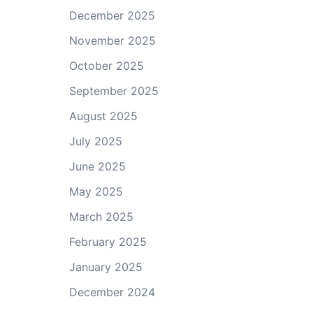
December 2025
November 2025
October 2025
September 2025
August 2025
July 2025
June 2025
May 2025
March 2025
February 2025
January 2025
December 2024