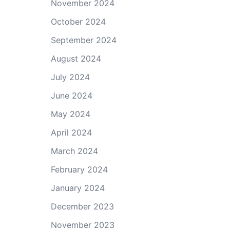
November 2024
October 2024
September 2024
August 2024
July 2024
June 2024
May 2024
April 2024
March 2024
February 2024
January 2024
December 2023
November 2023