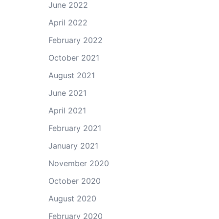
June 2022
April 2022
February 2022
October 2021
August 2021
June 2021
April 2021
February 2021
January 2021
November 2020
October 2020
August 2020
February 2020