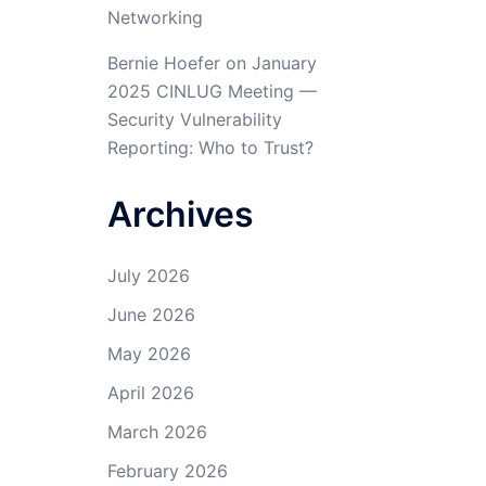
Networking
Bernie Hoefer
on
January
2025 CINLUG Meeting —
Security Vulnerability
Reporting: Who to Trust?
Archives
July 2026
June 2026
May 2026
April 2026
March 2026
February 2026