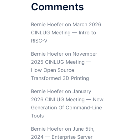
Comments
Bernie Hoefer
on
March 2026
CINLUG Meeting — Intro to
RISC-V
Bernie Hoefer
on
November
2025 CINLUG Meeting —
How Open Source
Transformed 3D Printing
Bernie Hoefer
on
January
2026 CINLUG Meeting — New
Generation Of Command-Line
Tools
Bernie Hoefer
on
June 5th,
2024 — Enterprise Server