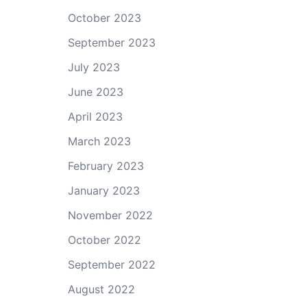
October 2023
September 2023
July 2023
June 2023
April 2023
March 2023
February 2023
January 2023
November 2022
October 2022
September 2022
August 2022