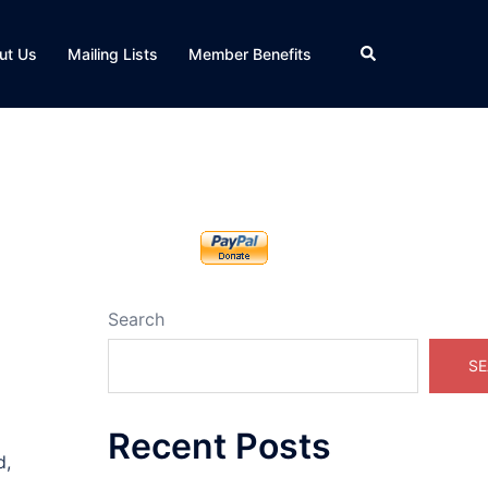
Search
ut Us
Mailing Lists
Member Benefits
Search
SE
Recent Posts
d,