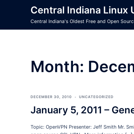
Skip
Central Indiana Linux
to
content
Central Indiana's Oldest Free and Open Sour
Month:
Dece
DECEMBER 30, 2010
UNCATEGORIZED
January 5, 2011 – Gen
Topic: OpenVPN Presenter: Jeff Smith Mr. Smit