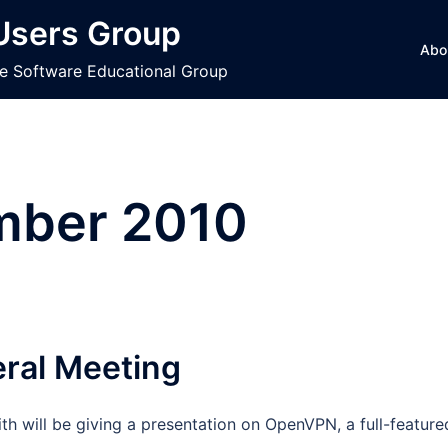
 Users Group
Abo
ce Software Educational Group
mber 2010
eral Meeting
h will be giving a presentation on OpenVPN, a full-feature