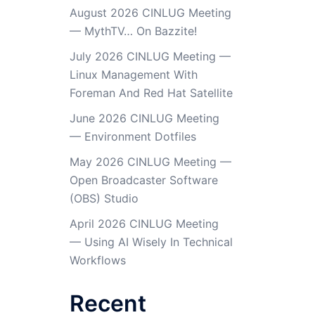
August 2026 CINLUG Meeting
— MythTV… On Bazzite!
July 2026 CINLUG Meeting —
Linux Management With
Foreman And Red Hat Satellite
June 2026 CINLUG Meeting
— Environment Dotfiles
May 2026 CINLUG Meeting —
Open Broadcaster Software
(OBS) Studio
April 2026 CINLUG Meeting
— Using AI Wisely In Technical
Workflows
Recent