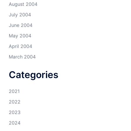
August 2004
July 2004
June 2004
May 2004
April 2004
March 2004
Categories
2021
2022
2023
2024