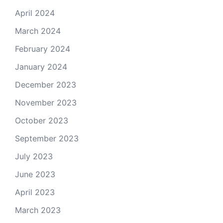
April 2024
March 2024
February 2024
January 2024
December 2023
November 2023
October 2023
September 2023
July 2023
June 2023
April 2023
March 2023