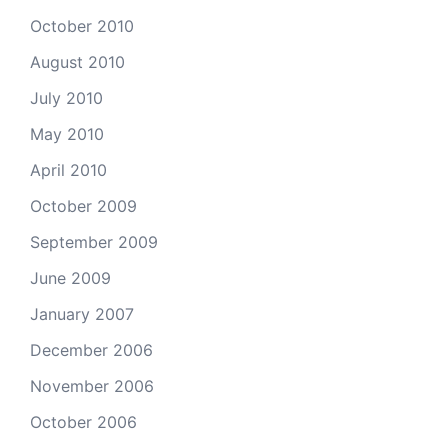
October 2010
August 2010
July 2010
May 2010
April 2010
October 2009
September 2009
June 2009
January 2007
December 2006
November 2006
October 2006