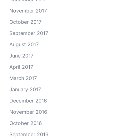
November 2017
October 2017
September 2017
August 2017
June 2017
April 2017
March 2017
January 2017
December 2016
November 2016
October 2016
September 2016