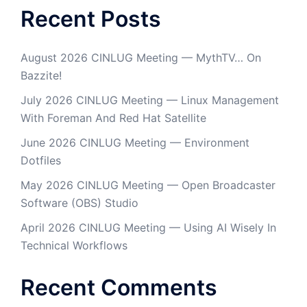
Recent Posts
August 2026 CINLUG Meeting — MythTV… On
Bazzite!
July 2026 CINLUG Meeting — Linux Management
With Foreman And Red Hat Satellite
June 2026 CINLUG Meeting — Environment
Dotfiles
May 2026 CINLUG Meeting — Open Broadcaster
Software (OBS) Studio
April 2026 CINLUG Meeting — Using AI Wisely In
Technical Workflows
Recent Comments