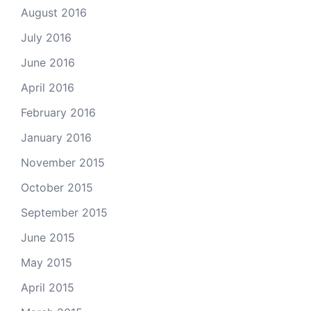
August 2016
July 2016
June 2016
April 2016
February 2016
January 2016
November 2015
October 2015
September 2015
June 2015
May 2015
April 2015