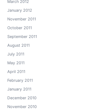
March 2012
January 2012
November 2011
October 2011
September 2011
August 2011
July 2011
May 2011
April 2011
February 2011
January 2011
December 2010
November 2010