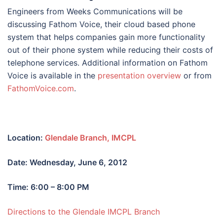
Engineers from Weeks Communications will be
discussing Fathom Voice, their cloud based phone
system that helps companies gain more functionality
out of their phone system while reducing their costs of
telephone services. Additional information on Fathom
Voice is available in the
presentation overview
or from
FathomVoice.com
.
Location:
Glendale Branch, IMCPL
Date: Wednesday, June 6, 2012
Time: 6:00 – 8:00 PM
Directions to the Glendale IMCPL Branch