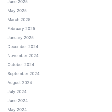
June 2025
May 2025
March 2025
February 2025
January 2025
December 2024
November 2024
October 2024
September 2024
August 2024
July 2024
June 2024
May 2024