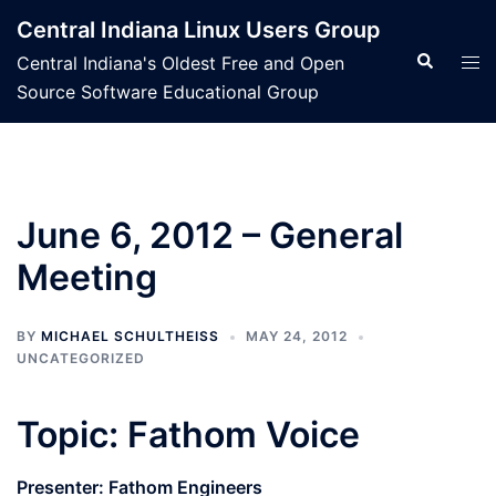
Skip
Central Indiana Linux Users Group
to
Search
Tog
Central Indiana's Oldest Free and Open
content
men
Source Software Educational Group
June 6, 2012 – General
Meeting
BY
MICHAEL SCHULTHEISS
MAY 24, 2012
UNCATEGORIZED
Topic: Fathom Voice
Presenter: Fathom Engineers