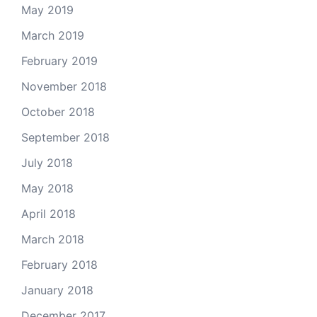
May 2019
March 2019
February 2019
November 2018
October 2018
September 2018
July 2018
May 2018
April 2018
March 2018
February 2018
January 2018
December 2017