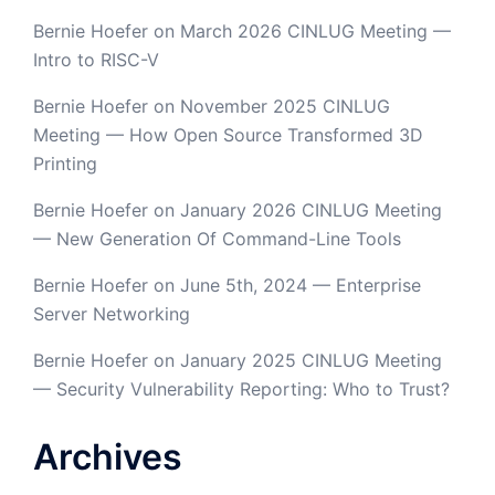
Bernie Hoefer
on
March 2026 CINLUG Meeting —
Intro to RISC-V
Bernie Hoefer
on
November 2025 CINLUG
Meeting — How Open Source Transformed 3D
Printing
Bernie Hoefer
on
January 2026 CINLUG Meeting
— New Generation Of Command-Line Tools
Bernie Hoefer
on
June 5th, 2024 — Enterprise
Server Networking
Bernie Hoefer
on
January 2025 CINLUG Meeting
— Security Vulnerability Reporting: Who to Trust?
Archives