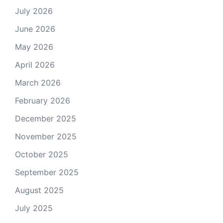
July 2026
June 2026
May 2026
April 2026
March 2026
February 2026
December 2025
November 2025
October 2025
September 2025
August 2025
July 2025