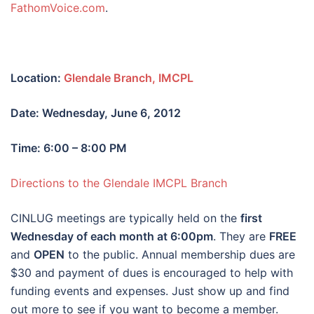
FathomVoice.com
.
Location:
Glendale Branch, IMCPL
Date: Wednesday, June 6, 2012
Time: 6:00 – 8:00 PM
Directions to the Glendale IMCPL Branch
CINLUG meetings are typically held on the
first
Wednesday of each month at 6:00pm
. They are
FREE
and
OPEN
to the public. Annual membership dues are
$30 and payment of dues is encouraged to help with
funding events and expenses. Just show up and find
out more to see if you want to become a member.