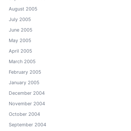
August 2005
July 2005
June 2005
May 2005
April 2005
March 2005
February 2005
January 2005
December 2004
November 2004
October 2004
September 2004