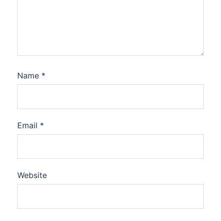
Name
*
Email
*
Website