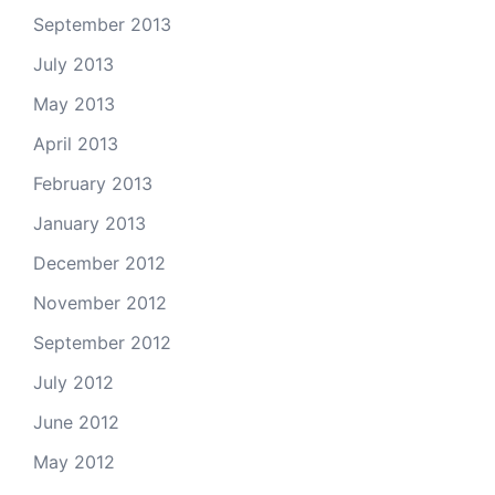
September 2013
July 2013
May 2013
April 2013
February 2013
January 2013
December 2012
November 2012
September 2012
July 2012
June 2012
May 2012