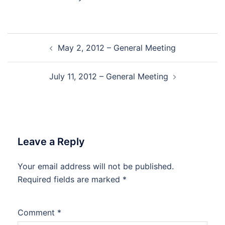
Post
May 2, 2012 – General Meeting
navigation
July 11, 2012 – General Meeting
Leave a Reply
Your email address will not be published.
Required fields are marked
*
Comment
*