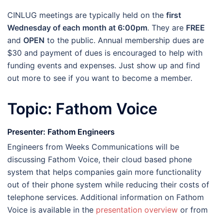
CINLUG meetings are typically held on the
first
Wednesday of each month at 6:00pm
. They are
FREE
and
OPEN
to the public. Annual membership dues are
$30 and payment of dues is encouraged to help with
funding events and expenses. Just show up and find
out more to see if you want to become a member.
Topic: Fathom Voice
Presenter: Fathom Engineers
Engineers from Weeks Communications will be
discussing Fathom Voice, their cloud based phone
system that helps companies gain more functionality
out of their phone system while reducing their costs of
telephone services. Additional information on Fathom
Voice is available in the
presentation overview
or from