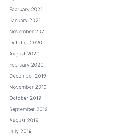
February 2021
January 2021
November 2020
October 2020
August 2020
February 2020
December 2019
November 2019
October 2019
September 2019
August 2019
July 2019