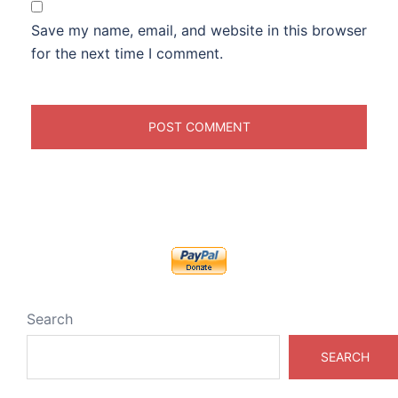
Save my name, email, and website in this browser
for the next time I comment.
Search
SEARCH