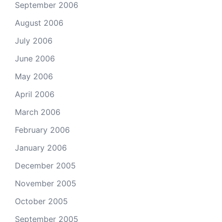
September 2006
August 2006
July 2006
June 2006
May 2006
April 2006
March 2006
February 2006
January 2006
December 2005
November 2005
October 2005
September 2005