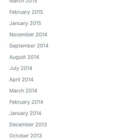
March 2015
February 2015
January 2015
November 2014
September 2014
August 2014
July 2014
April 2014
March 2014
February 2014
January 2014
December 2013
October 2013