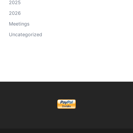
2025
2026
Meetings
Uncategorized