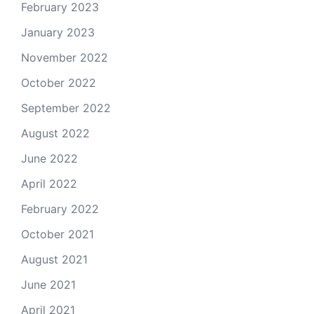
February 2023
January 2023
November 2022
October 2022
September 2022
August 2022
June 2022
April 2022
February 2022
October 2021
August 2021
June 2021
April 2021