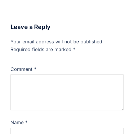
Leave a Reply
Your email address will not be published.
Required fields are marked
*
Comment
*
Name
*