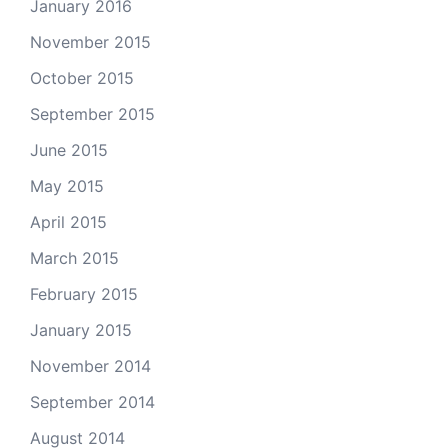
January 2016
November 2015
October 2015
September 2015
June 2015
May 2015
April 2015
March 2015
February 2015
January 2015
November 2014
September 2014
August 2014