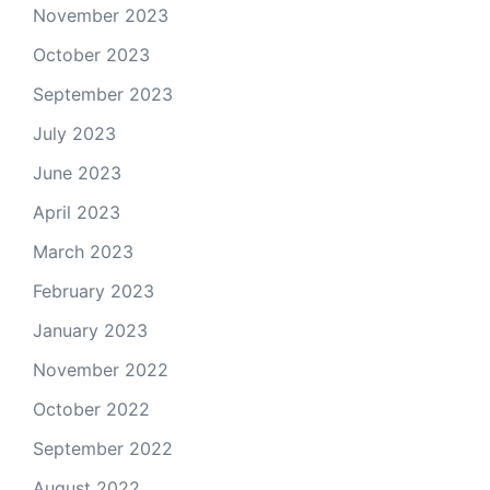
November 2023
October 2023
September 2023
July 2023
June 2023
April 2023
March 2023
February 2023
January 2023
November 2022
October 2022
September 2022
August 2022