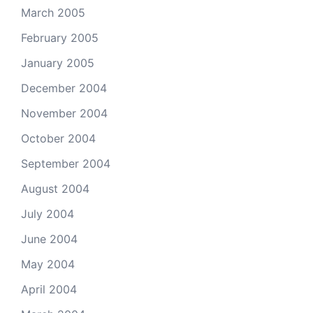
March 2005
February 2005
January 2005
December 2004
November 2004
October 2004
September 2004
August 2004
July 2004
June 2004
May 2004
April 2004