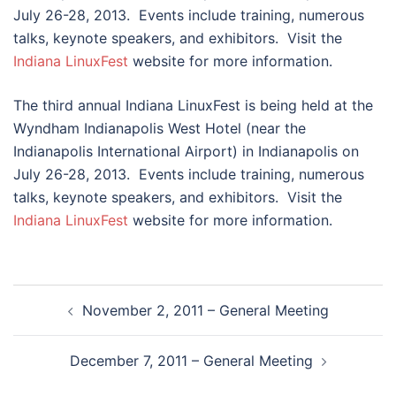
July 26-28, 2013. Events include training, numerous
talks, keynote speakers, and exhibitors. Visit the
Indiana LinuxFest
website for more information.
The third annual Indiana LinuxFest is being held at the
Wyndham Indianapolis West Hotel (near the
Indianapolis International Airport) in Indianapolis on
July 26-28, 2013. Events include training, numerous
talks, keynote speakers, and exhibitors. Visit the
Indiana LinuxFest
website for more information.
Post
November 2, 2011 – General Meeting
navigation
December 7, 2011 – General Meeting