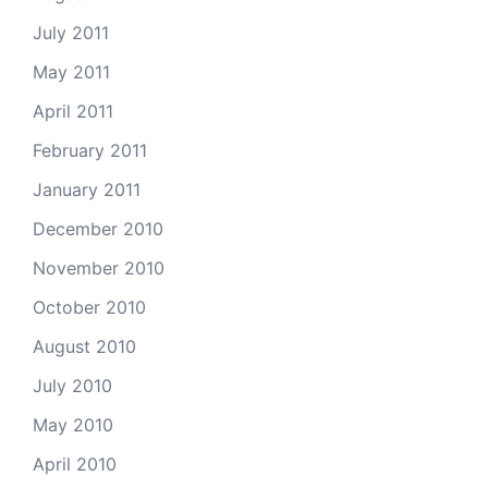
July 2011
May 2011
April 2011
February 2011
January 2011
December 2010
November 2010
October 2010
August 2010
July 2010
May 2010
April 2010