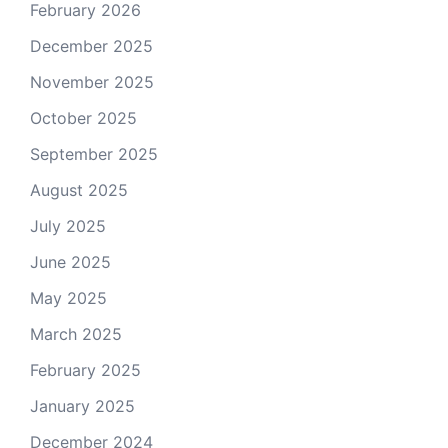
February 2026
December 2025
November 2025
October 2025
September 2025
August 2025
July 2025
June 2025
May 2025
March 2025
February 2025
January 2025
December 2024