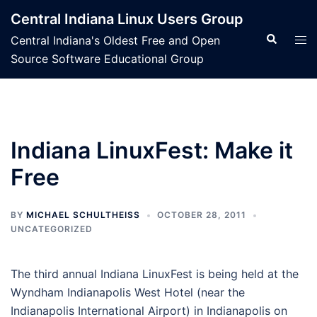
Skip
Central Indiana Linux Users Group
to
Search
Tog
Central Indiana's Oldest Free and Open
content
men
Source Software Educational Group
Indiana LinuxFest: Make it
Free
BY
MICHAEL SCHULTHEISS
OCTOBER 28, 2011
UNCATEGORIZED
The third annual Indiana LinuxFest is being held at the
Wyndham Indianapolis West Hotel (near the
Indianapolis International Airport) in Indianapolis on