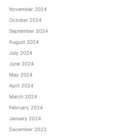
November 2024
October 2024
September 2024
August 2024
July 2024
June 2024
May 2024
April 2024
March 2024
February 2024
January 2024
December 2023