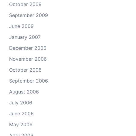
October 2009
September 2009
June 2009
January 2007
December 2006
November 2006
October 2006
September 2006
August 2006
July 2006
June 2006
May 2006
April 2006