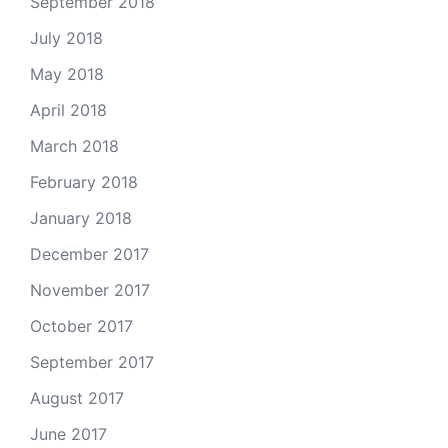
September 2018
July 2018
May 2018
April 2018
March 2018
February 2018
January 2018
December 2017
November 2017
October 2017
September 2017
August 2017
June 2017