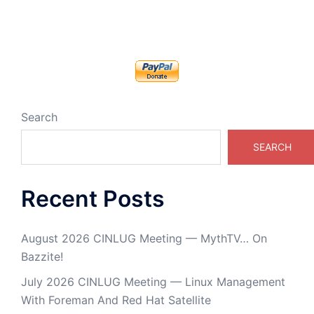
Search
SEARCH
Recent Posts
August 2026 CINLUG Meeting — MythTV… On
Bazzite!
July 2026 CINLUG Meeting — Linux Management
With Foreman And Red Hat Satellite