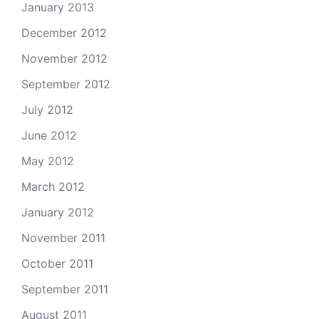
January 2013
December 2012
November 2012
September 2012
July 2012
June 2012
May 2012
March 2012
January 2012
November 2011
October 2011
September 2011
August 2011