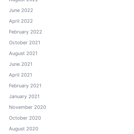
June 2022
April 2022
February 2022
October 2021
August 2021
June 2021
April 2021
February 2021
January 2021
November 2020
October 2020
August 2020