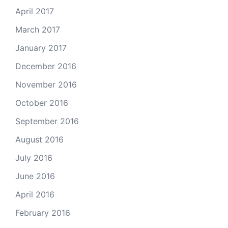
April 2017
March 2017
January 2017
December 2016
November 2016
October 2016
September 2016
August 2016
July 2016
June 2016
April 2016
February 2016