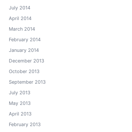
July 2014
April 2014
March 2014
February 2014
January 2014
December 2013
October 2013
September 2013
July 2013
May 2013
April 2013
February 2013