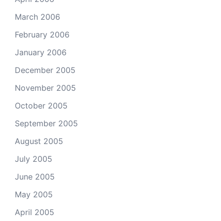
March 2006
February 2006
January 2006
December 2005
November 2005
October 2005
September 2005
August 2005
July 2005
June 2005
May 2005
April 2005