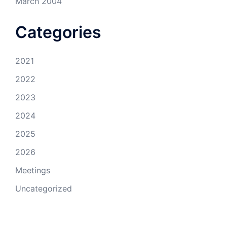
March 2004
Categories
2021
2022
2023
2024
2025
2026
Meetings
Uncategorized