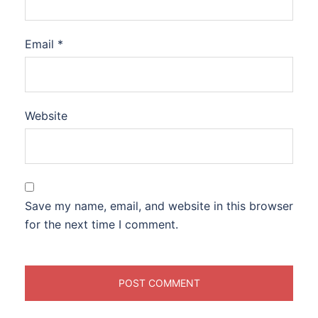
Email
*
Website
Save my name, email, and website in this browser
for the next time I comment.