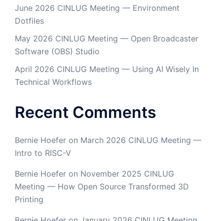
June 2026 CINLUG Meeting — Environment
Dotfiles
May 2026 CINLUG Meeting — Open Broadcaster
Software (OBS) Studio
April 2026 CINLUG Meeting — Using AI Wisely In
Technical Workflows
Recent Comments
Bernie Hoefer
on
March 2026 CINLUG Meeting —
Intro to RISC-V
Bernie Hoefer
on
November 2025 CINLUG
Meeting — How Open Source Transformed 3D
Printing
Bernie Hoefer
on
January 2026 CINLUG Meeting