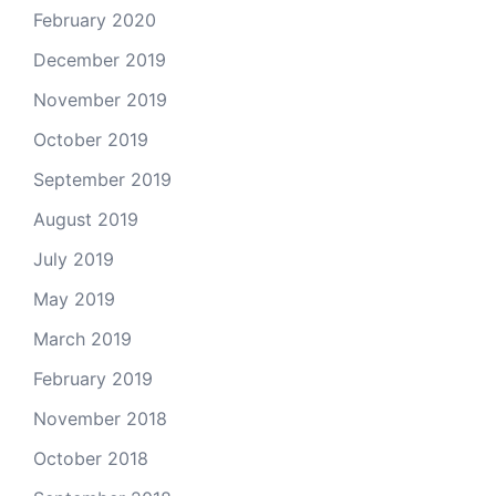
February 2020
December 2019
November 2019
October 2019
September 2019
August 2019
July 2019
May 2019
March 2019
February 2019
November 2018
October 2018