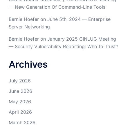
— New Generation Of Command-Line Tools
Bernie Hoefer
on
June 5th, 2024 — Enterprise
Server Networking
Bernie Hoefer
on
January 2025 CINLUG Meeting
— Security Vulnerability Reporting: Who to Trust?
Archives
July 2026
June 2026
May 2026
April 2026
March 2026