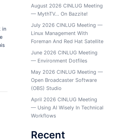
August 2026 CINLUG Meeting
— MythTV… On Bazzite!
July 2026 CINLUG Meeting —
 in
Linux Management With
re
Foreman And Red Hat Satellite
is
June 2026 CINLUG Meeting
— Environment Dotfiles
May 2026 CINLUG Meeting —
Open Broadcaster Software
(OBS) Studio
April 2026 CINLUG Meeting
— Using AI Wisely In Technical
Workflows
Recent