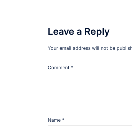
Leave a Reply
Your email address will not be publis
Comment
*
Name
*