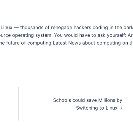
 Linux — thousands of renegade hackers coding in the dark
ource operating system. You would have to ask yourself: A
the future of computing Latest News about computing on th
Schools could save Millions by
Switching to Linux