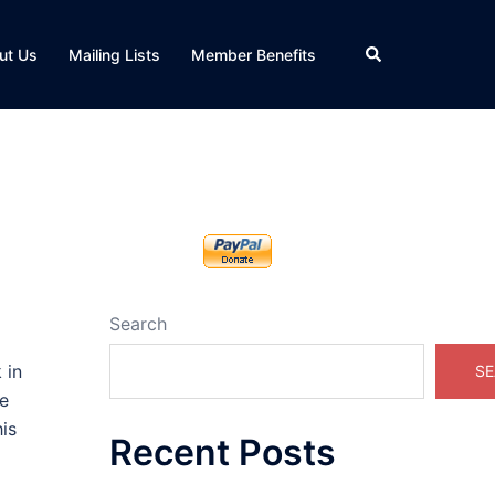
Search
ut Us
Mailing Lists
Member Benefits
Search
 in
SE
re
is
Recent Posts