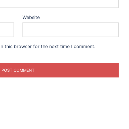
Website
n this browser for the next time I comment.