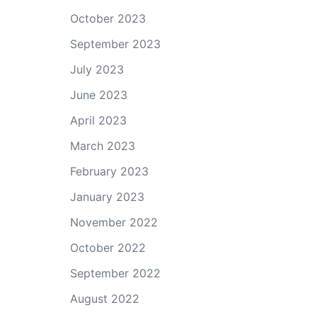
October 2023
September 2023
July 2023
June 2023
April 2023
March 2023
February 2023
January 2023
November 2022
October 2022
September 2022
August 2022