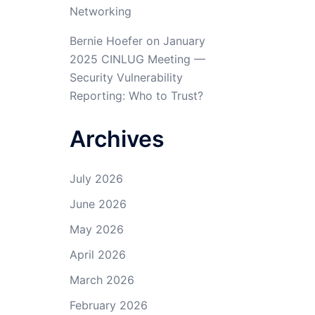
Networking
Bernie Hoefer
on
January
2025 CINLUG Meeting —
Security Vulnerability
Reporting: Who to Trust?
Archives
July 2026
June 2026
May 2026
April 2026
March 2026
February 2026