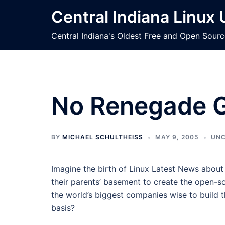
Skip
Central Indiana Linux
to
content
Central Indiana's Oldest Free and Open Sour
No Renegade G
BY
MICHAEL SCHULTHEISS
MAY 9, 2005
UNC
Imagine the birth of Linux Latest News about
their parents’ basement to create the open-s
the world’s biggest companies wise to build 
basis?