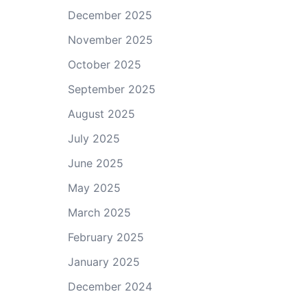
December 2025
November 2025
October 2025
September 2025
August 2025
July 2025
June 2025
May 2025
March 2025
February 2025
January 2025
December 2024