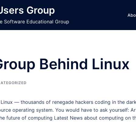
 Users Group
Abo
ce Software Educational Group
roup Behind Linux
ATEGORIZED
 Linux — thousands of renegade hackers coding in the dark
ource operating system. You would have to ask yourself: A
the future of computing Latest News about computing on th