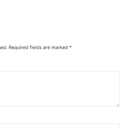
hed.
Required fields are marked
*