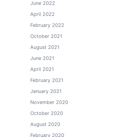
June 2022
April 2022
February 2022
October 2021
August 2021
June 2021
April 2021
February 2021
January 2021
November 2020
October 2020
August 2020
February 2020