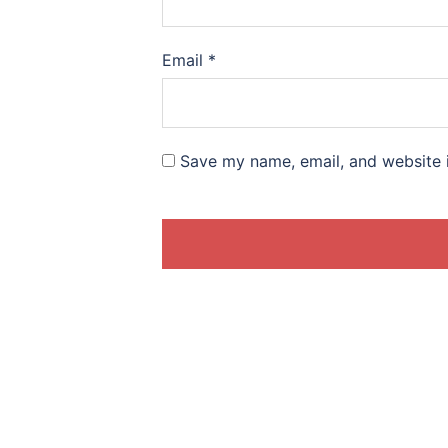
Email
*
Save my name, email, and website i