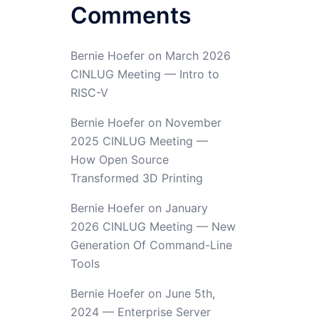
Comments
Bernie Hoefer
on
March 2026
CINLUG Meeting — Intro to
RISC-V
Bernie Hoefer
on
November
2025 CINLUG Meeting —
How Open Source
Transformed 3D Printing
Bernie Hoefer
on
January
2026 CINLUG Meeting — New
Generation Of Command-Line
Tools
Bernie Hoefer
on
June 5th,
2024 — Enterprise Server