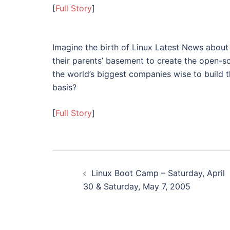
[
Full Story
]
Imagine the birth of Linux Latest News about
their parents’ basement to create the open-s
the world’s biggest companies wise to build 
basis?
[
Full Story
]
Post
Linux Boot Camp – Saturday, April
navigation
30 & Saturday, May 7, 2005