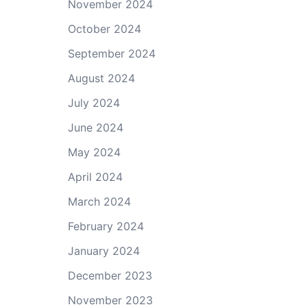
November 2024
October 2024
September 2024
August 2024
July 2024
June 2024
May 2024
April 2024
March 2024
February 2024
January 2024
December 2023
November 2023