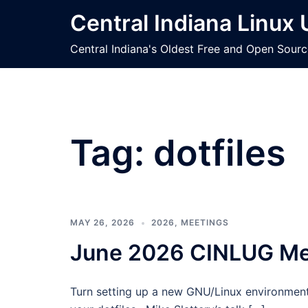
Skip
Central Indiana Linux
to
content
Central Indiana's Oldest Free and Open Sour
Tag:
dotfiles
MAY 26, 2026
2026
,
MEETINGS
June 2026 CINLUG Mee
Turn setting up a new GNU/Linux environment 