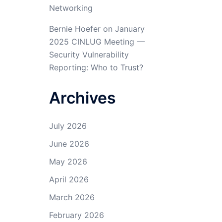
Networking
Bernie Hoefer
on
January
2025 CINLUG Meeting —
Security Vulnerability
Reporting: Who to Trust?
Archives
July 2026
June 2026
May 2026
April 2026
March 2026
February 2026