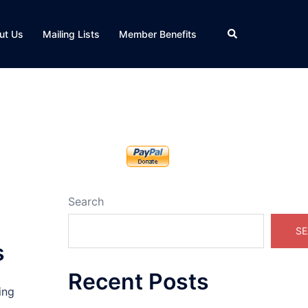
Search
ut Us
Mailing Lists
Member Benefits
Search
SE
s
Recent Posts
ing