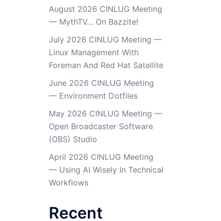
August 2026 CINLUG Meeting
— MythTV… On Bazzite!
July 2026 CINLUG Meeting —
Linux Management With
Foreman And Red Hat Satellite
June 2026 CINLUG Meeting
— Environment Dotfiles
May 2026 CINLUG Meeting —
Open Broadcaster Software
(OBS) Studio
April 2026 CINLUG Meeting
— Using AI Wisely In Technical
Workflows
Recent