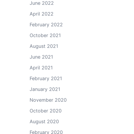
June 2022
April 2022
February 2022
October 2021
August 2021
June 2021
April 2021
February 2021
January 2021
November 2020
October 2020
August 2020
February 2020