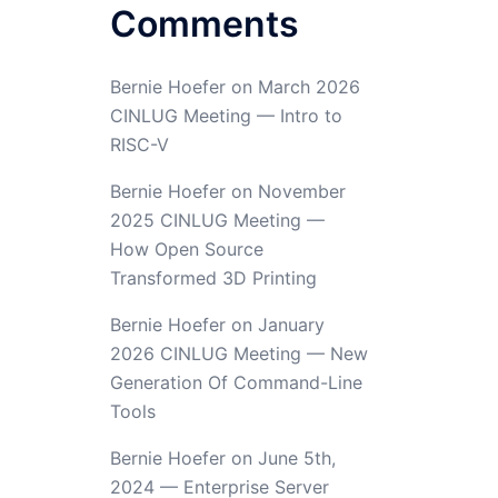
Comments
Bernie Hoefer
on
March 2026
CINLUG Meeting — Intro to
RISC-V
Bernie Hoefer
on
November
2025 CINLUG Meeting —
How Open Source
Transformed 3D Printing
Bernie Hoefer
on
January
2026 CINLUG Meeting — New
Generation Of Command-Line
Tools
Bernie Hoefer
on
June 5th,
2024 — Enterprise Server