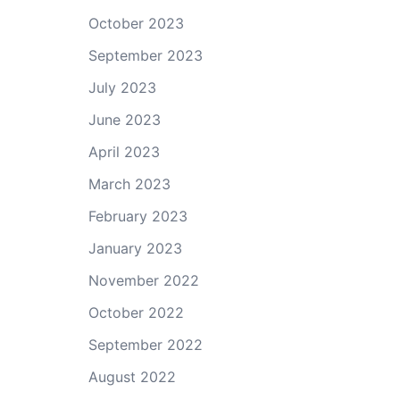
October 2023
September 2023
July 2023
June 2023
April 2023
March 2023
February 2023
January 2023
November 2022
October 2022
September 2022
August 2022