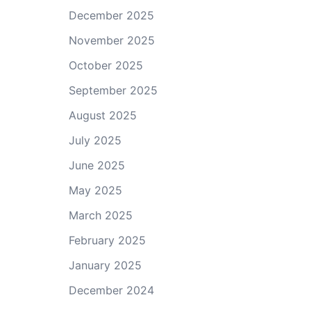
December 2025
November 2025
October 2025
September 2025
August 2025
July 2025
June 2025
May 2025
March 2025
February 2025
January 2025
December 2024