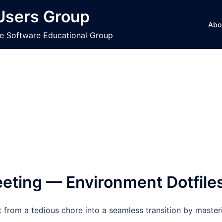
 Users Group
Abo
ce Software Educational Group
ting — Environment Dotfile
from a tedious chore into a seamless transition by master