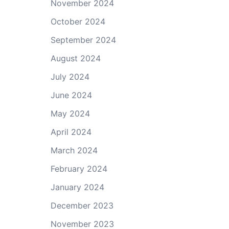
November 2024
October 2024
September 2024
August 2024
July 2024
June 2024
May 2024
April 2024
March 2024
February 2024
January 2024
December 2023
November 2023