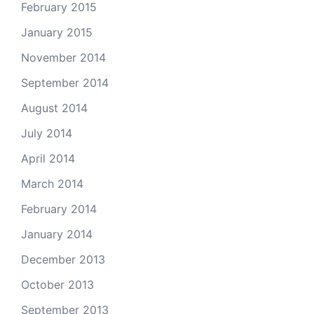
February 2015
January 2015
November 2014
September 2014
August 2014
July 2014
April 2014
March 2014
February 2014
January 2014
December 2013
October 2013
September 2013