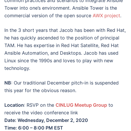
common practices and scenarios to integrate Ansible
Tower into one’s environment. Ansible Tower is the
commercial version of the open source
AWX project
.
In the 3 short years that Jacob has been with Red Hat,
he has quickly ascended to the position of principal
TAM. He has expertise in Red Hat Satellite, Red Hat
Ansible Automation, and Desktops. Jacob has used
Linux since the 1990s and loves to play with new
technology.
NB
: Our traditional December pitch-in is suspended
this year for the obvious reason.
Location
: RSVP on the
CINLUG Meetup Group
to
receive the video conference link
Date: Wednesday, December 2, 2020
Time: 6:00 – 8:00 PM EST