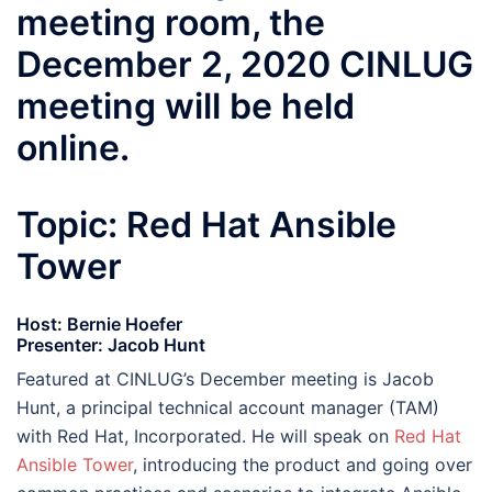
meeting room, the
December 2, 2020 CINLUG
meeting will be held
online.
Topic: Red Hat Ansible
Tower
Host: Bernie Hoefer
Presenter: Jacob Hunt
Featured at CINLUG’s December meeting is Jacob
Hunt, a principal technical account manager (TAM)
with Red Hat, Incorporated. He will speak on
Red Hat
Ansible Tower
, introducing the product and going over