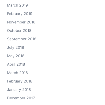
March 2019
February 2019
November 2018
October 2018
September 2018
July 2018
May 2018
April 2018
March 2018
February 2018
January 2018
December 2017