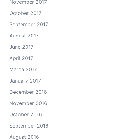
November 2017
October 2017
September 2017
August 2017
June 2017
April 2017
March 2017
January 2017
December 2016
November 2016
October 2016
September 2016
August 2016