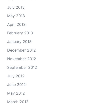
July 2013
May 2013
April 2013
February 2013
January 2013
December 2012
November 2012
September 2012
July 2012
June 2012
May 2012
March 2012