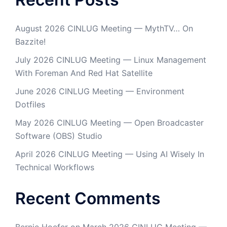
August 2026 CINLUG Meeting — MythTV… On
Bazzite!
July 2026 CINLUG Meeting — Linux Management
With Foreman And Red Hat Satellite
June 2026 CINLUG Meeting — Environment
Dotfiles
May 2026 CINLUG Meeting — Open Broadcaster
Software (OBS) Studio
April 2026 CINLUG Meeting — Using AI Wisely In
Technical Workflows
Recent Comments