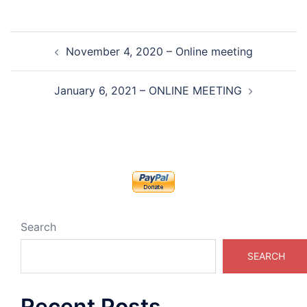
Post
November 4, 2020 – Online meeting
navigation
January 6, 2021 – ONLINE MEETING
Search
SEARCH
Recent Posts