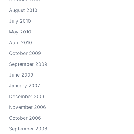
August 2010
July 2010
May 2010
April 2010
October 2009
September 2009
June 2009
January 2007
December 2006
November 2006
October 2006
September 2006