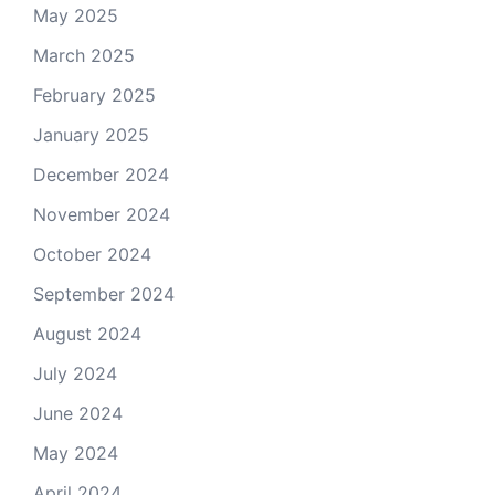
May 2025
March 2025
February 2025
January 2025
December 2024
November 2024
October 2024
September 2024
August 2024
July 2024
June 2024
May 2024
April 2024