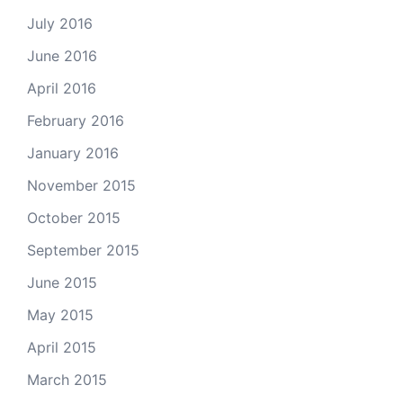
July 2016
June 2016
April 2016
February 2016
January 2016
November 2015
October 2015
September 2015
June 2015
May 2015
April 2015
March 2015