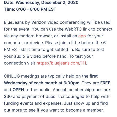
Date: Wednesday, December 2, 2020
Time: 6:00 – 8:00 PM EST
BlueJeans by Verizon video conferencing will be used
for the event. You can use the WebRTC link to connect
via any modern browser, or install an
app
for your
computer or device. Please join a little before the 6
PM EST start time to get settled in. Be sure to test
your audio & video before hand. To test your
connection visit
https://bluejeans.com/111
.
CINLUG meetings are typically held on the
first
Wednesday of each month at 6:00pm
. They are
FREE
and
OPEN
to the public. Annual membership dues are
$30 and payment of dues is encouraged to help with
funding events and expenses. Just show up and find
out more to see if you want to become a member.