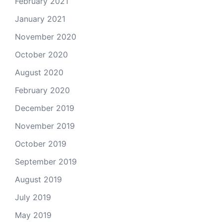
February 2021
January 2021
November 2020
October 2020
August 2020
February 2020
December 2019
November 2019
October 2019
September 2019
August 2019
July 2019
May 2019