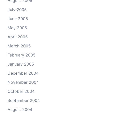
August 2005
July 2005
June 2005
May 2005
April 2005
March 2005
February 2005
January 2005
December 2004
November 2004
October 2004
September 2004
August 2004