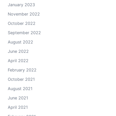
January 2023
November 2022
October 2022
September 2022
August 2022
June 2022
April 2022
February 2022
October 2021
August 2021
June 2021
April 2021