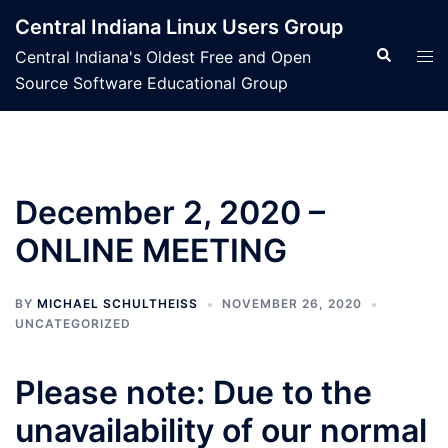
Skip
Central Indiana Linux Users Group
to
Search
Tog
Central Indiana's Oldest Free and Open
content
men
Source Software Educational Group
December 2, 2020 –
ONLINE MEETING
BY
MICHAEL SCHULTHEISS
NOVEMBER 26, 2020
UNCATEGORIZED
Please note: Due to the
unavailability of our normal