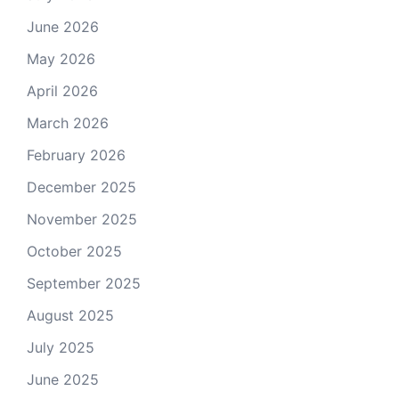
June 2026
May 2026
April 2026
March 2026
February 2026
December 2025
November 2025
October 2025
September 2025
August 2025
July 2025
June 2025