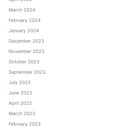
March 2024
February 2024
January 2024
December 2023
November 2023
October 2023
September 2023
July 2023
June 2023
April 2023
March 2023
February 2023