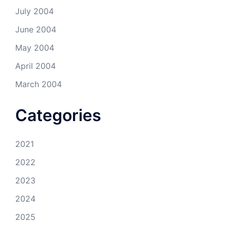
July 2004
June 2004
May 2004
April 2004
March 2004
Categories
2021
2022
2023
2024
2025