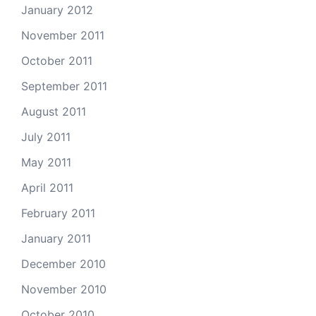
January 2012
November 2011
October 2011
September 2011
August 2011
July 2011
May 2011
April 2011
February 2011
January 2011
December 2010
November 2010
October 2010