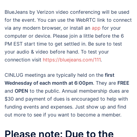
BlueJeans by Verizon video conferencing will be used
for the event. You can use the WebRTC link to connect
via any modern browser, or install an
app
for your
computer or device. Please join a little before the 6
PM EST start time to get settled in. Be sure to test
your audio & video before hand. To test your
connection visit
https://bluejeans.com/111
.
CINLUG meetings are typically held on the
first
Wednesday of each month at 6:00pm
. They are
FREE
and
OPEN
to the public. Annual membership dues are
$30 and payment of dues is encouraged to help with
funding events and expenses. Just show up and find
out more to see if you want to become a member.
Please note: Due to the