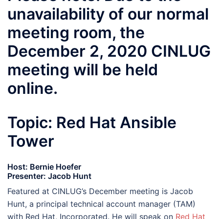
unavailability of our normal
meeting room, the
December 2, 2020 CINLUG
meeting will be held
online.
Topic: Red Hat Ansible
Tower
Host: Bernie Hoefer
Presenter: Jacob Hunt
Featured at CINLUG’s December meeting is Jacob
Hunt, a principal technical account manager (TAM)
with Red Hat, Incorporated. He will speak on
Red Hat