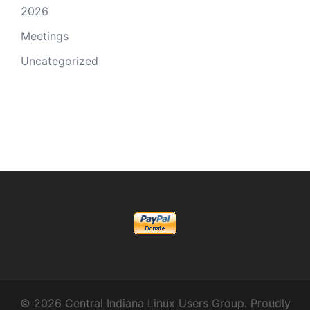
2026
Meetings
Uncategorized
© 2026 Central Indiana Linux Users Group. Proudly