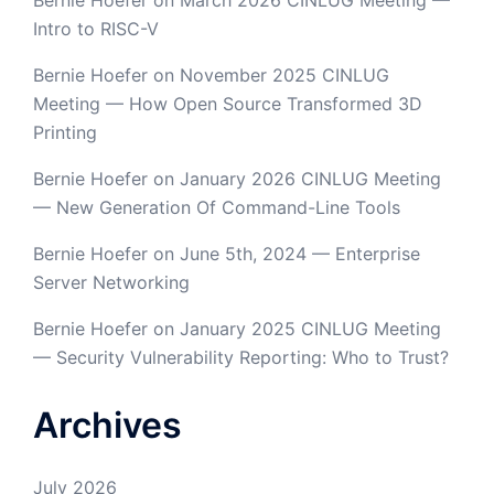
Bernie Hoefer
on
March 2026 CINLUG Meeting —
Intro to RISC-V
Bernie Hoefer
on
November 2025 CINLUG
Meeting — How Open Source Transformed 3D
Printing
Bernie Hoefer
on
January 2026 CINLUG Meeting
— New Generation Of Command-Line Tools
Bernie Hoefer
on
June 5th, 2024 — Enterprise
Server Networking
Bernie Hoefer
on
January 2025 CINLUG Meeting
— Security Vulnerability Reporting: Who to Trust?
Archives
July 2026