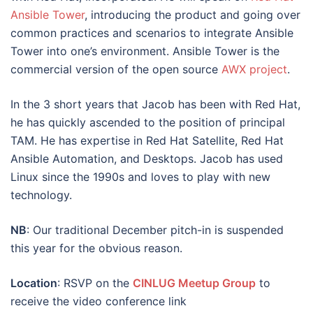
Ansible Tower
, introducing the product and going over
common practices and scenarios to integrate Ansible
Tower into one’s environment. Ansible Tower is the
commercial version of the open source
AWX project
.
In the 3 short years that Jacob has been with Red Hat,
he has quickly ascended to the position of principal
TAM. He has expertise in Red Hat Satellite, Red Hat
Ansible Automation, and Desktops. Jacob has used
Linux since the 1990s and loves to play with new
technology.
NB
: Our traditional December pitch-in is suspended
this year for the obvious reason.
Location
: RSVP on the
CINLUG Meetup Group
to
receive the video conference link