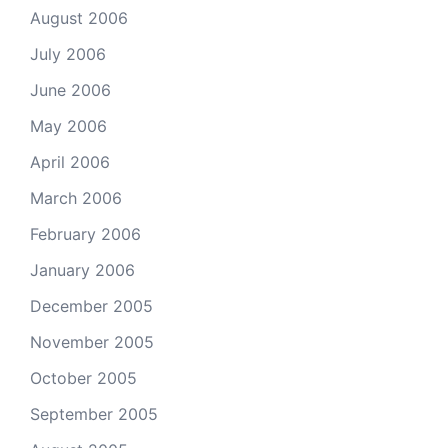
August 2006
July 2006
June 2006
May 2006
April 2006
March 2006
February 2006
January 2006
December 2005
November 2005
October 2005
September 2005