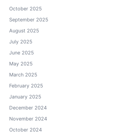
October 2025
September 2025
August 2025
July 2025
June 2025
May 2025
March 2025
February 2025
January 2025
December 2024
November 2024
October 2024