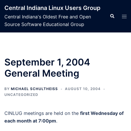
Skip
Central Indiana Linux Users Group
to
Search
Tog
Central Indiana's Oldest Free and Open
content
men
Source Software Educational Group
September 1, 2004
General Meeting
BY
MICHAEL SCHULTHEISS
AUGUST 10, 2004
UNCATEGORIZED
CINLUG meetings are held on the
first Wednesday of
each month at 7:00pm
.