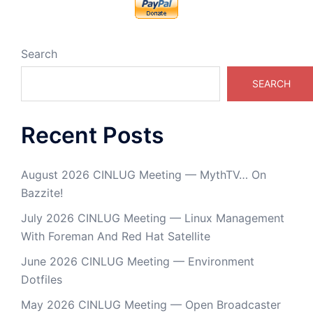
Search
SEARCH
Recent Posts
August 2026 CINLUG Meeting — MythTV… On
Bazzite!
July 2026 CINLUG Meeting — Linux Management
With Foreman And Red Hat Satellite
June 2026 CINLUG Meeting — Environment
Dotfiles
May 2026 CINLUG Meeting — Open Broadcaster