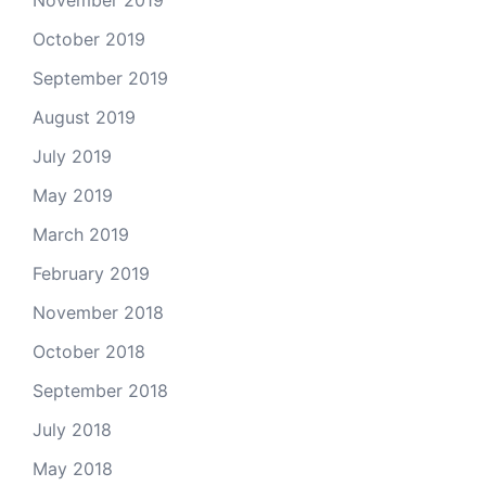
November 2019
October 2019
September 2019
August 2019
July 2019
May 2019
March 2019
February 2019
November 2018
October 2018
September 2018
July 2018
May 2018