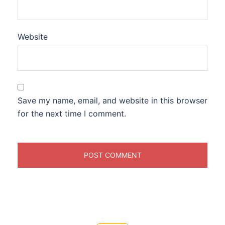
Website
Save my name, email, and website in this browser
for the next time I comment.