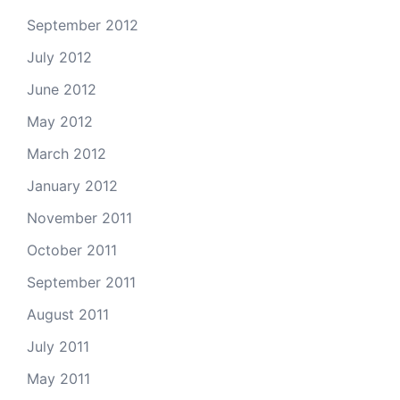
September 2012
July 2012
June 2012
May 2012
March 2012
January 2012
November 2011
October 2011
September 2011
August 2011
July 2011
May 2011