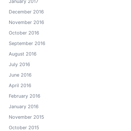
January 2017
December 2016
November 2016
October 2016
September 2016
August 2016
July 2016
June 2016
April 2016
February 2016
January 2016
November 2015
October 2015