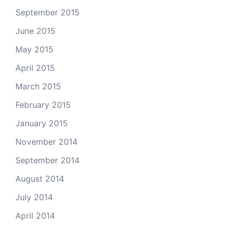
September 2015
June 2015
May 2015
April 2015
March 2015
February 2015
January 2015
November 2014
September 2014
August 2014
July 2014
April 2014