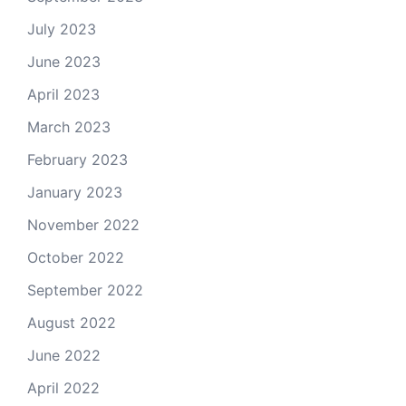
July 2023
June 2023
April 2023
March 2023
February 2023
January 2023
November 2022
October 2022
September 2022
August 2022
June 2022
April 2022