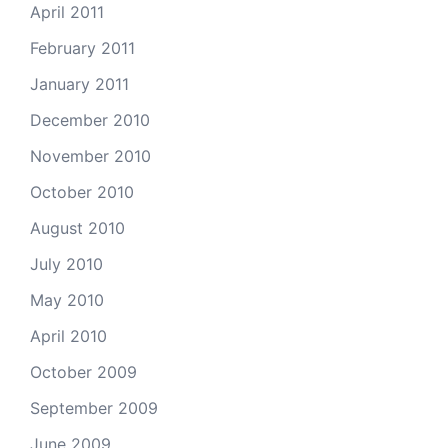
April 2011
February 2011
January 2011
December 2010
November 2010
October 2010
August 2010
July 2010
May 2010
April 2010
October 2009
September 2009
June 2009