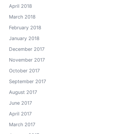
April 2018
March 2018
February 2018
January 2018
December 2017
November 2017
October 2017
September 2017
August 2017
June 2017
April 2017
March 2017