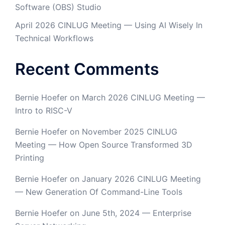
Software (OBS) Studio
April 2026 CINLUG Meeting — Using AI Wisely In
Technical Workflows
Recent Comments
Bernie Hoefer
on
March 2026 CINLUG Meeting —
Intro to RISC-V
Bernie Hoefer
on
November 2025 CINLUG
Meeting — How Open Source Transformed 3D
Printing
Bernie Hoefer
on
January 2026 CINLUG Meeting
— New Generation Of Command-Line Tools
Bernie Hoefer
on
June 5th, 2024 — Enterprise