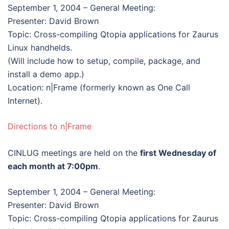
September 1, 2004 – General Meeting:
Presenter: David Brown
Topic: Cross-compiling Qtopia applications for Zaurus
Linux handhelds.
(Will include how to setup, compile, package, and
install a demo app.)
Location: n|Frame (formerly known as One Call
Internet).
Directions to n|Frame
CINLUG meetings are held on the
first Wednesday of
each month at 7:00pm
.
September 1, 2004 – General Meeting:
Presenter: David Brown
Topic: Cross-compiling Qtopia applications for Zaurus