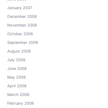
January 2007
December 2006
November 2006
October 2006
September 2006
August 2006
July 2006
June 2006
May 2006
April 2006
March 2006
February 2006