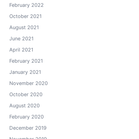
February 2022
October 2021
August 2021
June 2021
April 2021
February 2021
January 2021
November 2020
October 2020
August 2020
February 2020
December 2019