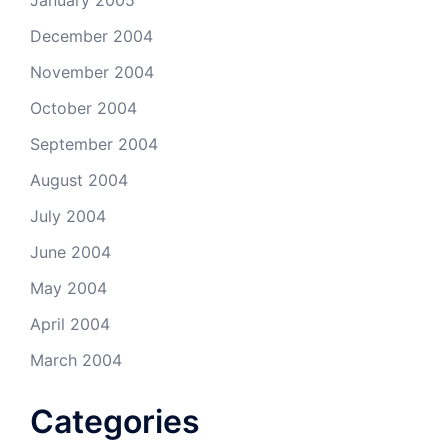
January 2005
December 2004
November 2004
October 2004
September 2004
August 2004
July 2004
June 2004
May 2004
April 2004
March 2004
Categories