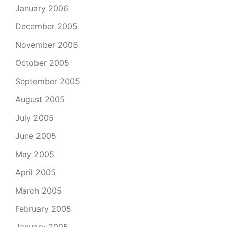
January 2006
December 2005
November 2005
October 2005
September 2005
August 2005
July 2005
June 2005
May 2005
April 2005
March 2005
February 2005