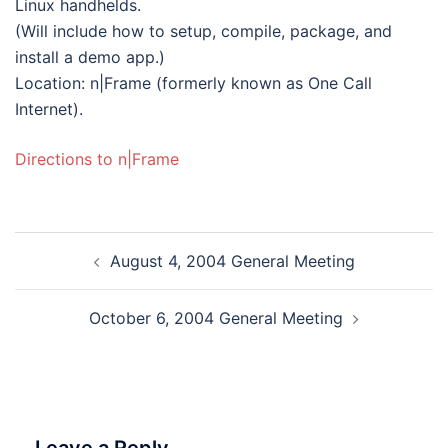
Linux handhelds.
(Will include how to setup, compile, package, and
install a demo app.)
Location: n|Frame (formerly known as One Call
Internet).
Directions to n|Frame
Post
August 4, 2004 General Meeting
navigation
October 6, 2004 General Meeting