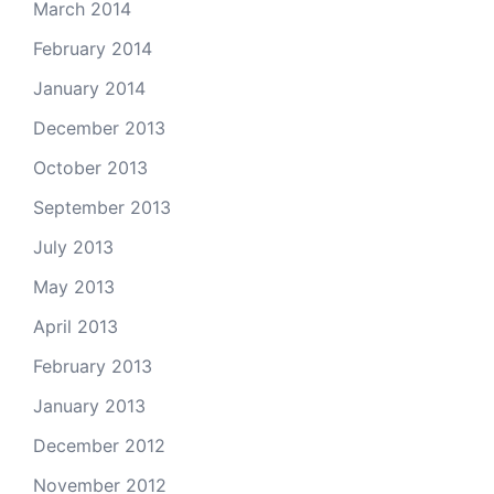
March 2014
February 2014
January 2014
December 2013
October 2013
September 2013
July 2013
May 2013
April 2013
February 2013
January 2013
December 2012
November 2012