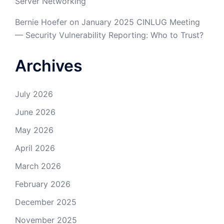
Server Networking
Bernie Hoefer
on
January 2025 CINLUG Meeting
— Security Vulnerability Reporting: Who to Trust?
Archives
July 2026
June 2026
May 2026
April 2026
March 2026
February 2026
December 2025
November 2025