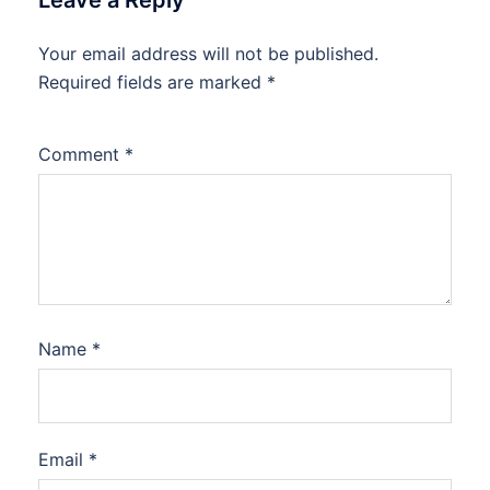
Leave a Reply
Your email address will not be published.
Required fields are marked
*
Comment
*
Name
*
Email
*