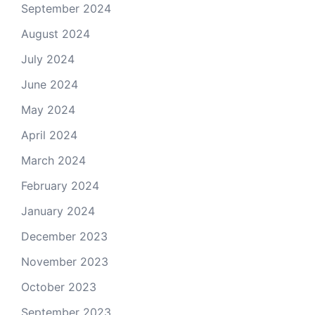
September 2024
August 2024
July 2024
June 2024
May 2024
April 2024
March 2024
February 2024
January 2024
December 2023
November 2023
October 2023
September 2023