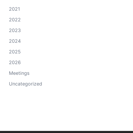
2021
2022
2023
2024
2025
2026
Meetings
Uncategorized