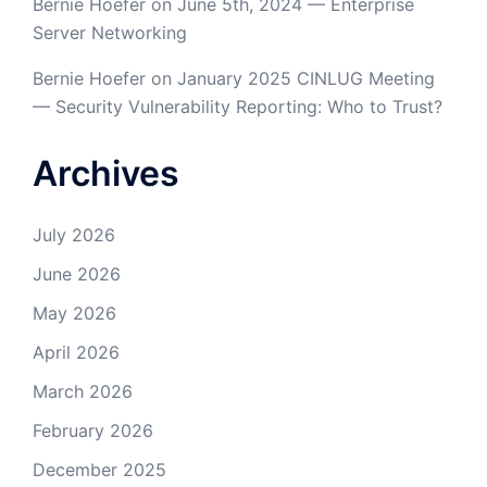
Bernie Hoefer
on
June 5th, 2024 — Enterprise
Server Networking
Bernie Hoefer
on
January 2025 CINLUG Meeting
— Security Vulnerability Reporting: Who to Trust?
Archives
July 2026
June 2026
May 2026
April 2026
March 2026
February 2026
December 2025