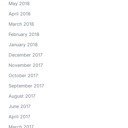
May 2018
April 2018
March 2018
February 2018
January 2018
December 2017
November 2017
October 2017
September 2017
August 2017
June 2017
April 2017
March 2017