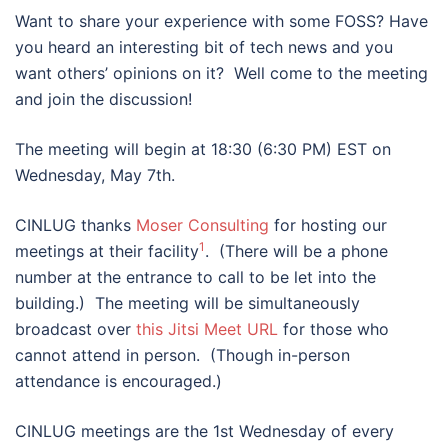
Want to share your experience with some FOSS? Have
you heard an interesting bit of tech news and you
want others’ opinions on it? Well come to the meeting
and join the discussion!
The meeting will begin at 18:30 (6:30 PM) EST on
Wednesday, May 7th.
CINLUG thanks
Moser Consulting
for hosting our
1
meetings at their facility
. (There will be a phone
number at the entrance to call to be let into the
building.) The meeting will be simultaneously
broadcast over
this Jitsi Meet URL
for those who
cannot attend in person. (Though in-person
attendance is encouraged.)
CINLUG meetings are the 1st Wednesday of every