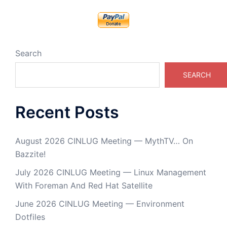
Search
SEARCH
Recent Posts
August 2026 CINLUG Meeting — MythTV… On
Bazzite!
July 2026 CINLUG Meeting — Linux Management
With Foreman And Red Hat Satellite
June 2026 CINLUG Meeting — Environment
Dotfiles