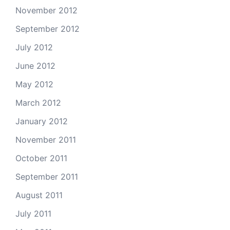
November 2012
September 2012
July 2012
June 2012
May 2012
March 2012
January 2012
November 2011
October 2011
September 2011
August 2011
July 2011