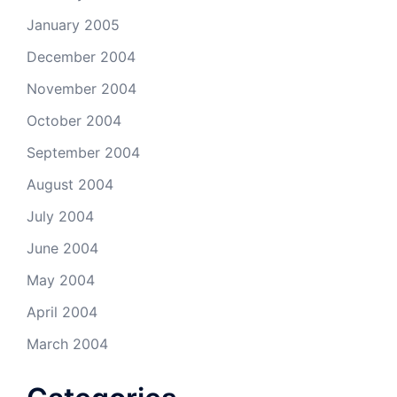
January 2005
December 2004
November 2004
October 2004
September 2004
August 2004
July 2004
June 2004
May 2004
April 2004
March 2004