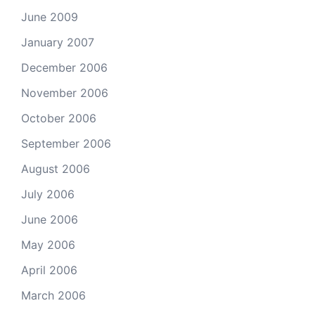
June 2009
January 2007
December 2006
November 2006
October 2006
September 2006
August 2006
July 2006
June 2006
May 2006
April 2006
March 2006