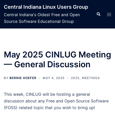
Skip
Central Indiana Linux Users Group
to
Search
Tog
Central Indiana's Oldest Free and Open
content
men
Source Software Educational Group
May 2025 CINLUG Meeting
— General Discussion
BY
BERNIE HOEFER
MAY 4, 2025
2025
,
MEETINGS
This week, CINLUG will be hosting a general
discussion about any Free and Open Source Software
(FOSS) related topic that you wish to bring up!