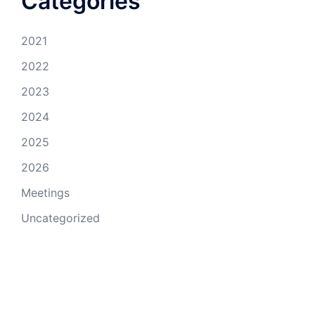
Categories
2021
2022
2023
2024
2025
2026
Meetings
Uncategorized