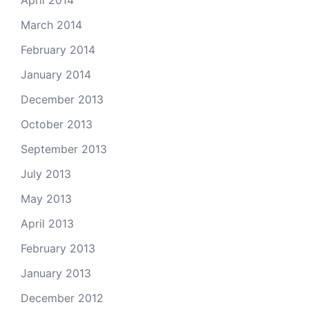
April 2014
March 2014
February 2014
January 2014
December 2013
October 2013
September 2013
July 2013
May 2013
April 2013
February 2013
January 2013
December 2012