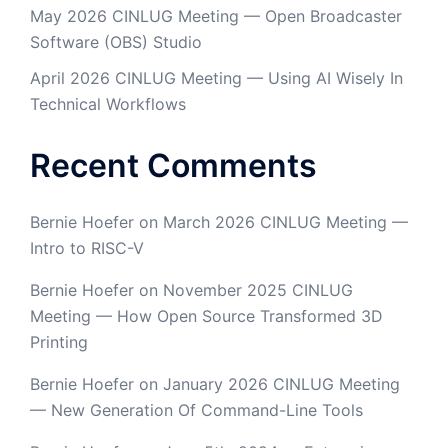
May 2026 CINLUG Meeting — Open Broadcaster
Software (OBS) Studio
April 2026 CINLUG Meeting — Using AI Wisely In
Technical Workflows
Recent Comments
Bernie Hoefer
on
March 2026 CINLUG Meeting —
Intro to RISC-V
Bernie Hoefer
on
November 2025 CINLUG
Meeting — How Open Source Transformed 3D
Printing
Bernie Hoefer
on
January 2026 CINLUG Meeting
— New Generation Of Command-Line Tools