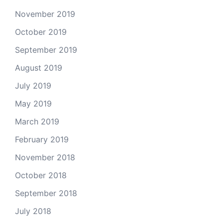
November 2019
October 2019
September 2019
August 2019
July 2019
May 2019
March 2019
February 2019
November 2018
October 2018
September 2018
July 2018