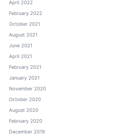
April 2022
February 2022
October 2021
August 2021
June 2021
April 2021
February 2021
January 2021
November 2020
October 2020
August 2020
February 2020
December 2019