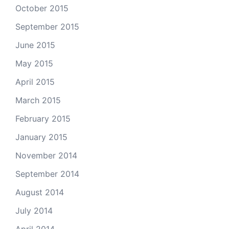
October 2015
September 2015
June 2015
May 2015
April 2015
March 2015
February 2015
January 2015
November 2014
September 2014
August 2014
July 2014