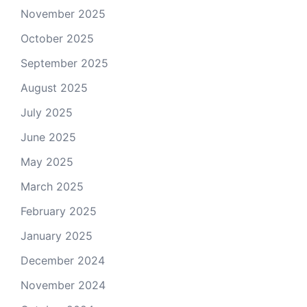
November 2025
October 2025
September 2025
August 2025
July 2025
June 2025
May 2025
March 2025
February 2025
January 2025
December 2024
November 2024