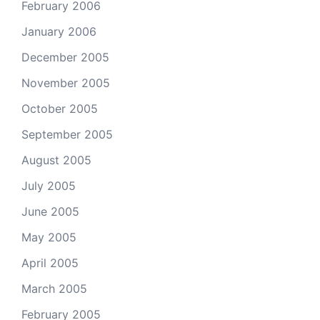
February 2006
January 2006
December 2005
November 2005
October 2005
September 2005
August 2005
July 2005
June 2005
May 2005
April 2005
March 2005
February 2005