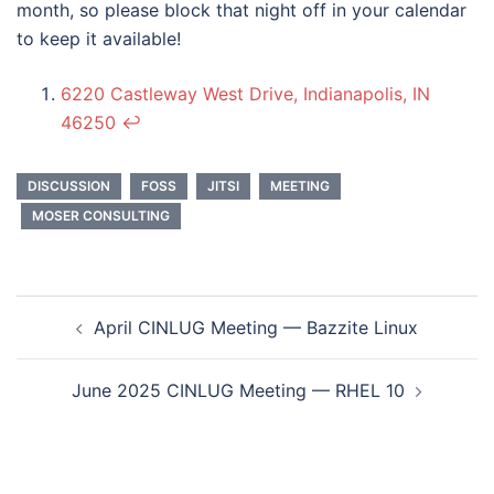
month, so please block that night off in your calendar
to keep it available!
6220 Castleway West Drive, Indianapolis, IN
46250
↩︎
DISCUSSION
FOSS
JITSI
MEETING
MOSER CONSULTING
Post
April CINLUG Meeting — Bazzite Linux
navigation
June 2025 CINLUG Meeting — RHEL 10