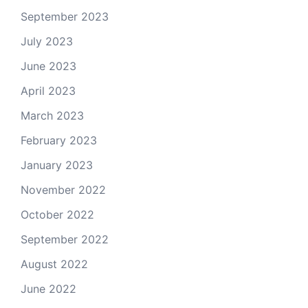
September 2023
July 2023
June 2023
April 2023
March 2023
February 2023
January 2023
November 2022
October 2022
September 2022
August 2022
June 2022