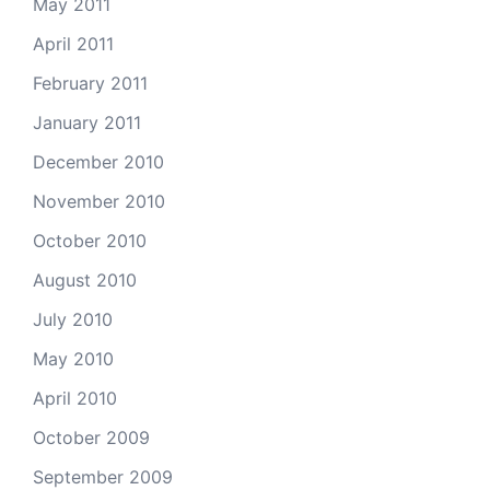
May 2011
April 2011
February 2011
January 2011
December 2010
November 2010
October 2010
August 2010
July 2010
May 2010
April 2010
October 2009
September 2009