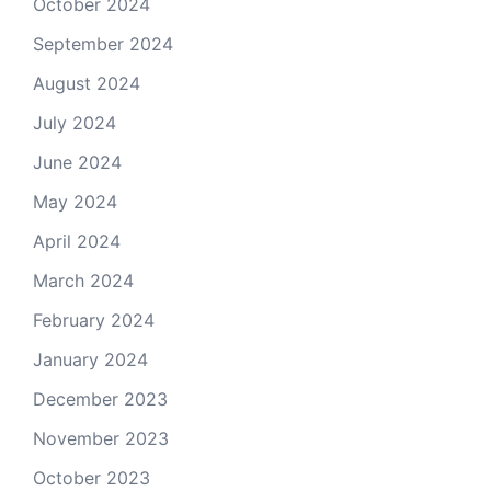
October 2024
September 2024
August 2024
July 2024
June 2024
May 2024
April 2024
March 2024
February 2024
January 2024
December 2023
November 2023
October 2023