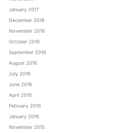
January 2017
December 2016
November 2016
October 2016
September 2016
August 2016
July 2016
June 2016
April 2016
February 2016
January 2016
November 2015