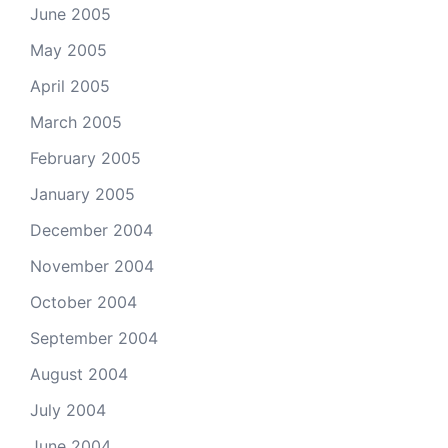
June 2005
May 2005
April 2005
March 2005
February 2005
January 2005
December 2004
November 2004
October 2004
September 2004
August 2004
July 2004
June 2004