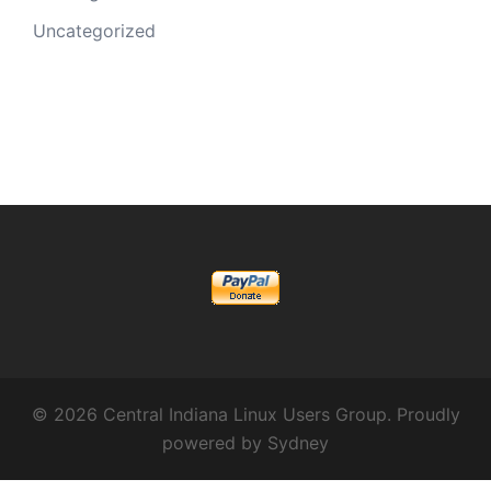
Uncategorized
© 2026 Central Indiana Linux Users Group. Proudly
powered by
Sydney