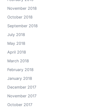
November 2018
October 2018
September 2018
July 2018
May 2018
April 2018
March 2018
February 2018
January 2018
December 2017
November 2017
October 2017