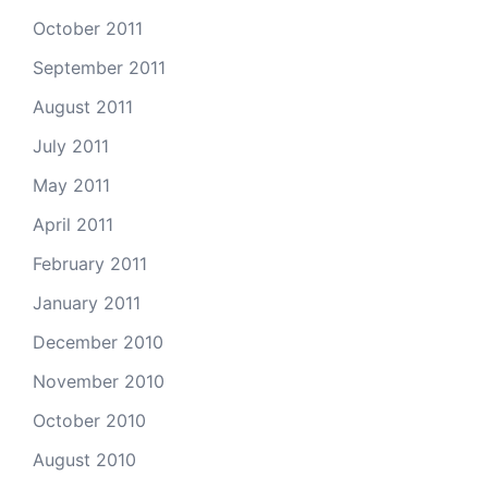
October 2011
September 2011
August 2011
July 2011
May 2011
April 2011
February 2011
January 2011
December 2010
November 2010
October 2010
August 2010