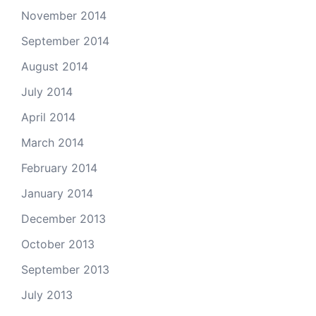
November 2014
September 2014
August 2014
July 2014
April 2014
March 2014
February 2014
January 2014
December 2013
October 2013
September 2013
July 2013