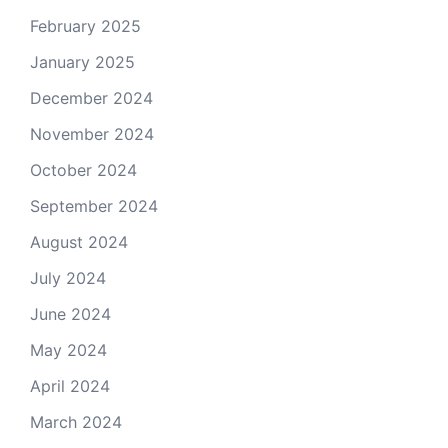
February 2025
January 2025
December 2024
November 2024
October 2024
September 2024
August 2024
July 2024
June 2024
May 2024
April 2024
March 2024