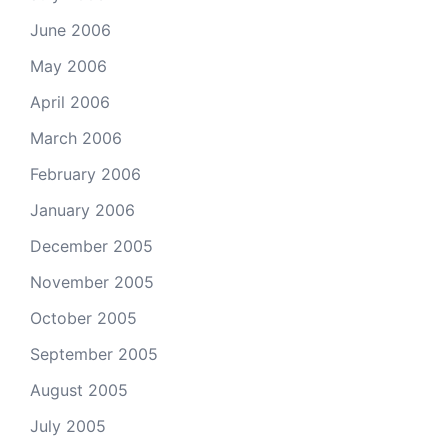
June 2006
May 2006
April 2006
March 2006
February 2006
January 2006
December 2005
November 2005
October 2005
September 2005
August 2005
July 2005