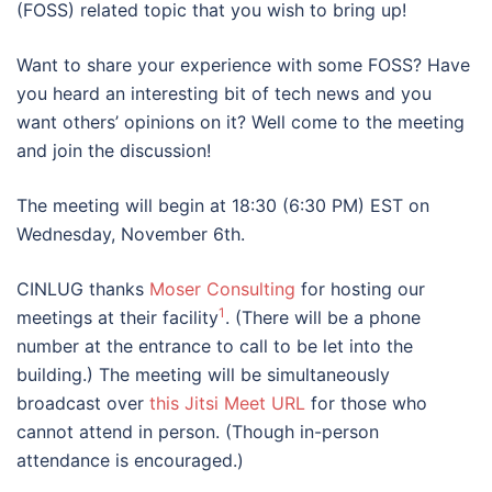
(FOSS) related topic that you wish to bring up!
Want to share your experience with some FOSS? Have
you heard an interesting bit of tech news and you
want others’ opinions on it? Well come to the meeting
and join the discussion!
The meeting will begin at 18:30 (6:30 PM) EST on
Wednesday, November 6th.
CINLUG thanks
Moser Consulting
for hosting our
1
meetings at their facility
. (There will be a phone
number at the entrance to call to be let into the
building.) The meeting will be simultaneously
broadcast over
this Jitsi Meet URL
for those who
cannot attend in person. (Though in-person
attendance is encouraged.)