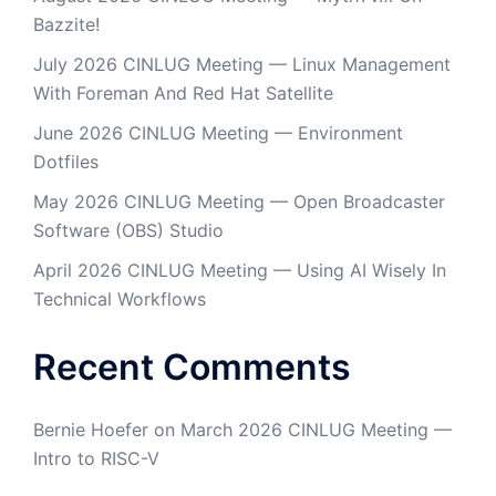
Bazzite!
July 2026 CINLUG Meeting — Linux Management
With Foreman And Red Hat Satellite
June 2026 CINLUG Meeting — Environment
Dotfiles
May 2026 CINLUG Meeting — Open Broadcaster
Software (OBS) Studio
April 2026 CINLUG Meeting — Using AI Wisely In
Technical Workflows
Recent Comments
Bernie Hoefer
on
March 2026 CINLUG Meeting —
Intro to RISC-V