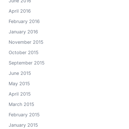
June 2016
April 2016
February 2016
January 2016
November 2015
October 2015
September 2015
June 2015
May 2015
April 2015
March 2015
February 2015
January 2015