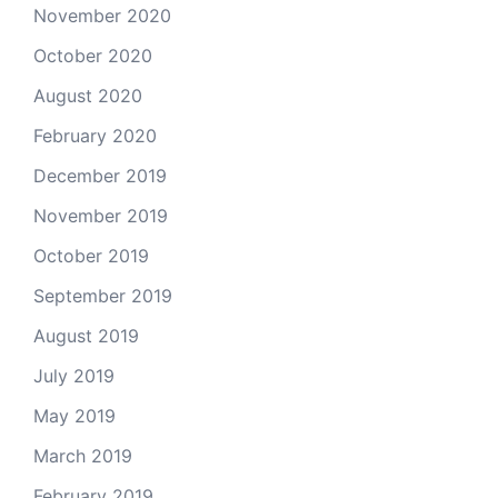
November 2020
October 2020
August 2020
February 2020
December 2019
November 2019
October 2019
September 2019
August 2019
July 2019
May 2019
March 2019
February 2019