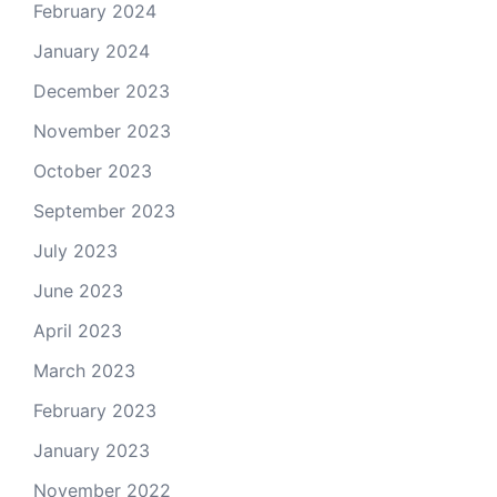
February 2024
January 2024
December 2023
November 2023
October 2023
September 2023
July 2023
June 2023
April 2023
March 2023
February 2023
January 2023
November 2022