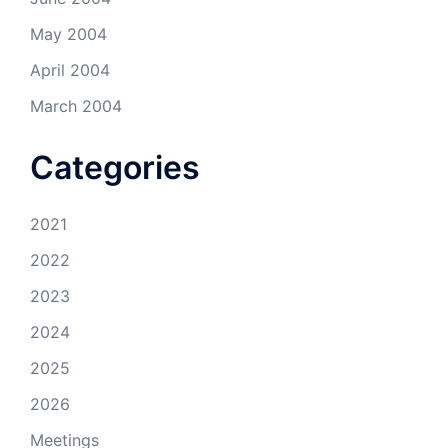
May 2004
April 2004
March 2004
Categories
2021
2022
2023
2024
2025
2026
Meetings