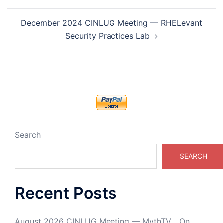
December 2024 CINLUG Meeting — RHELevant
Security Practices Lab
Search
SEARCH
Recent Posts
August 2026 CINLUG Meeting — MythTV… On