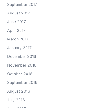
September 2017
August 2017
June 2017
April 2017
March 2017
January 2017
December 2016
November 2016
October 2016
September 2016
August 2016
July 2016