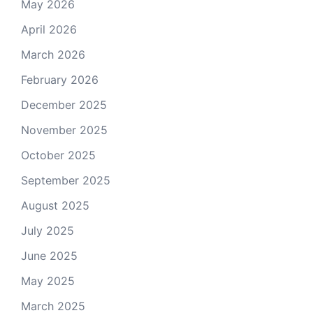
May 2026
April 2026
March 2026
February 2026
December 2025
November 2025
October 2025
September 2025
August 2025
July 2025
June 2025
May 2025
March 2025