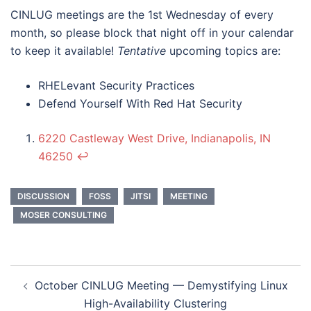
CINLUG meetings are the 1st Wednesday of every
month, so please block that night off in your calendar
to keep it available!
Tentative
upcoming topics are:
RHELevant Security Practices
Defend Yourself With Red Hat Security
6220 Castleway West Drive, Indianapolis, IN
46250
↩︎
DISCUSSION
FOSS
JITSI
MEETING
MOSER CONSULTING
Post
October CINLUG Meeting — Demystifying Linux
navigation
High-Availability Clustering