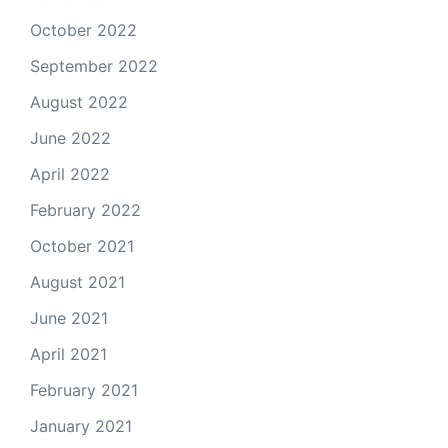
October 2022
September 2022
August 2022
June 2022
April 2022
February 2022
October 2021
August 2021
June 2021
April 2021
February 2021
January 2021