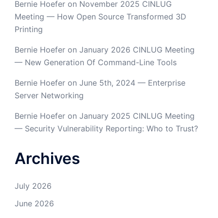
Bernie Hoefer
on
November 2025 CINLUG
Meeting — How Open Source Transformed 3D
Printing
Bernie Hoefer
on
January 2026 CINLUG Meeting
— New Generation Of Command-Line Tools
Bernie Hoefer
on
June 5th, 2024 — Enterprise
Server Networking
Bernie Hoefer
on
January 2025 CINLUG Meeting
— Security Vulnerability Reporting: Who to Trust?
Archives
July 2026
June 2026