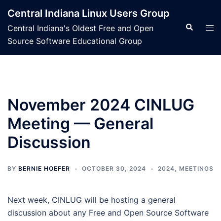
Skip
Central Indiana Linux Users Group
to
Search
Tog
Central Indiana's Oldest Free and Open
content
men
Source Software Educational Group
November 2024 CINLUG
Meeting — General
Discussion
BY
BERNIE HOEFER
OCTOBER 30, 2024
2024
,
MEETINGS
Next week, CINLUG will be hosting a general
discussion about any Free and Open Source Software