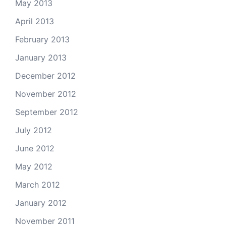
May 2013
April 2013
February 2013
January 2013
December 2012
November 2012
September 2012
July 2012
June 2012
May 2012
March 2012
January 2012
November 2011