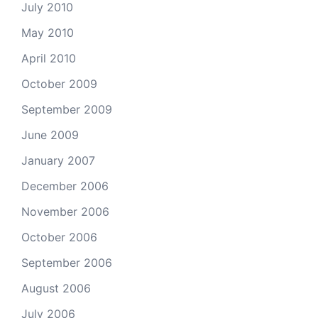
July 2010
May 2010
April 2010
October 2009
September 2009
June 2009
January 2007
December 2006
November 2006
October 2006
September 2006
August 2006
July 2006