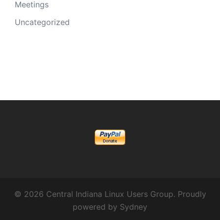
Meetings
Uncategorized
© 2026 Central Indiana Linux Users Group. Proudly
powered by
Sydney