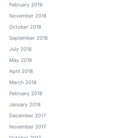
February 2019
November 2018
October 2018
September 2018
July 2018
May 2018
April 2018
March 2018
February 2018
January 2018
December 2017
November 2017
October 2017