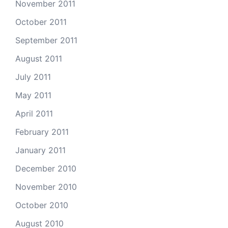
November 2011
October 2011
September 2011
August 2011
July 2011
May 2011
April 2011
February 2011
January 2011
December 2010
November 2010
October 2010
August 2010