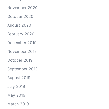
November 2020
October 2020
August 2020
February 2020
December 2019
November 2019
October 2019
September 2019
August 2019
July 2019
May 2019
March 2019