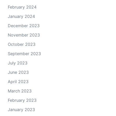
February 2024
January 2024
December 2023
November 2023
October 2023
September 2023
July 2023
June 2023
April 2023
March 2023
February 2023
January 2023