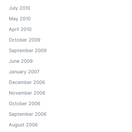
July 2010
May 2010
April 2010
October 2009
September 2009
June 2009
January 2007
December 2006
November 2006
October 2006
September 2006
August 2006