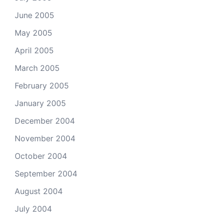
June 2005
May 2005
April 2005
March 2005
February 2005
January 2005
December 2004
November 2004
October 2004
September 2004
August 2004
July 2004