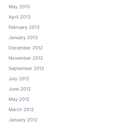
May 2013
April 2013
February 2013
January 2013
December 2012
November 2012
September 2012
July 2012
June 2012
May 2012
March 2012
January 2012