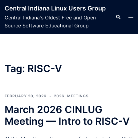
Skip
Central Indiana Linux Users Group
to
Search
Tog
Central Indiana's Oldest Free and Open
content
men
Source Software Educational Group
Tag:
RISC-V
FEBRUARY 20, 2026
2026
,
MEETINGS
March 2026 CINLUG
Meeting — Intro to RISC-V