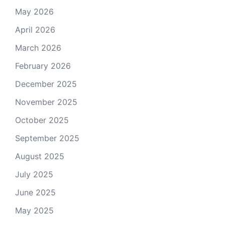
May 2026
April 2026
March 2026
February 2026
December 2025
November 2025
October 2025
September 2025
August 2025
July 2025
June 2025
May 2025