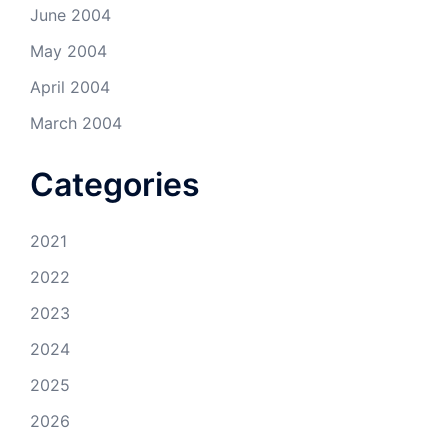
June 2004
May 2004
April 2004
March 2004
Categories
2021
2022
2023
2024
2025
2026