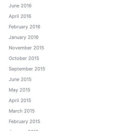
June 2016
April 2016
February 2016
January 2016
November 2015
October 2015
September 2015
June 2015
May 2015
April 2015
March 2015
February 2015