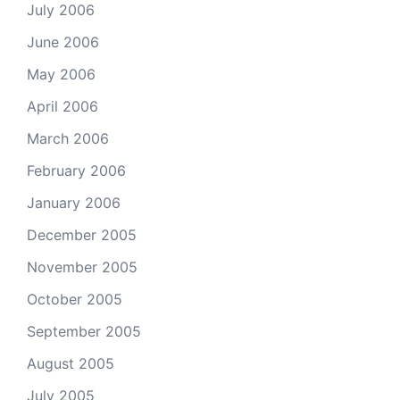
July 2006
June 2006
May 2006
April 2006
March 2006
February 2006
January 2006
December 2005
November 2005
October 2005
September 2005
August 2005
July 2005