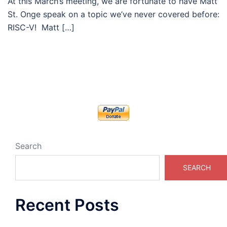
At this March’s meeting, we are fortunate to have Matt
St. Onge speak on a topic we’ve never covered before:
RISC-V! Matt […]
Search
SEARCH
Recent Posts