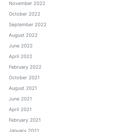
November 2022
October 2022
September 2022
August 2022
June 2022
April 2022
February 2022
October 2021
August 2021
June 2021
April 2021
February 2021
January 2021