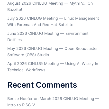
August 2026 CINLUG Meeting — MythTV… On
Bazzite!
July 2026 CINLUG Meeting — Linux Management
With Foreman And Red Hat Satellite
June 2026 CINLUG Meeting — Environment
Dotfiles
May 2026 CINLUG Meeting — Open Broadcaster
Software (OBS) Studio
April 2026 CINLUG Meeting — Using AI Wisely In
Technical Workflows
Recent Comments
Bernie Hoefer
on
March 2026 CINLUG Meeting —
Intro to RISC-V