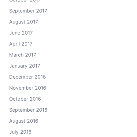
September 2017
August 2017
June 2017
April 2017
March 2017
January 2017
December 2016
November 2016
October 2016
September 2016
August 2016
July 2016