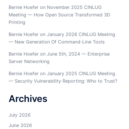
Bernie Hoefer
on
November 2025 CINLUG
Meeting — How Open Source Transformed 3D
Printing
Bernie Hoefer
on
January 2026 CINLUG Meeting
— New Generation Of Command-Line Tools
Bernie Hoefer
on
June 5th, 2024 — Enterprise
Server Networking
Bernie Hoefer
on
January 2025 CINLUG Meeting
— Security Vulnerability Reporting: Who to Trust?
Archives
July 2026
June 2026