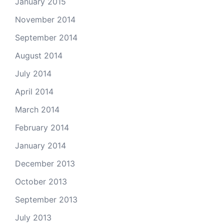
January 2015
November 2014
September 2014
August 2014
July 2014
April 2014
March 2014
February 2014
January 2014
December 2013
October 2013
September 2013
July 2013