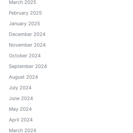
March 2025
February 2025
January 2025
December 2024
November 2024
October 2024
September 2024
August 2024
July 2024
June 2024
May 2024
April 2024
March 2024