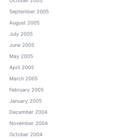
October 2005
September 2005
August 2005
July 2005
June 2005
May 2005
April 2005
March 2005
February 2005
January 2005
December 2004
November 2004
October 2004