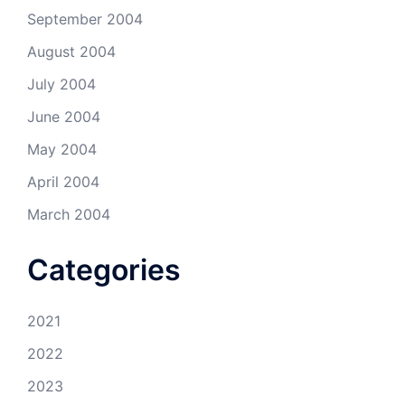
September 2004
August 2004
July 2004
June 2004
May 2004
April 2004
March 2004
Categories
2021
2022
2023