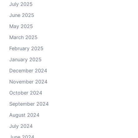
July 2025
June 2025
May 2025
March 2025
February 2025
January 2025
December 2024
November 2024
October 2024
September 2024
August 2024
July 2024
June 2024