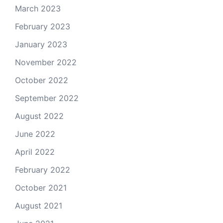
March 2023
February 2023
January 2023
November 2022
October 2022
September 2022
August 2022
June 2022
April 2022
February 2022
October 2021
August 2021