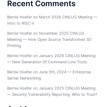
Recent Comments
Bernie Hoefer
on
March 2026 CINLUG Meeting —
Intro to RISC-V
Bernie Hoefer
on
November 2025 CINLUG
Meeting — How Open Source Transformed 3D
Printing
Bernie Hoefer
on
January 2026 CINLUG Meeting
— New Generation Of Command-Line Tools
Bernie Hoefer
on
June 5th, 2024 — Enterprise
Server Networking
Bernie Hoefer
on
January 2025 CINLUG Meeting
— Security Vulnerability Reporting: Who to Trust?