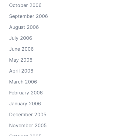
October 2006
September 2006
August 2006
July 2006
June 2006
May 2006
April 2006
March 2006
February 2006
January 2006
December 2005
November 2005