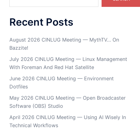
Recent Posts
August 2026 CINLUG Meeting — MythTV… On
Bazzite!
July 2026 CINLUG Meeting — Linux Management
With Foreman And Red Hat Satellite
June 2026 CINLUG Meeting — Environment
Dotfiles
May 2026 CINLUG Meeting — Open Broadcaster
Software (OBS) Studio
April 2026 CINLUG Meeting — Using AI Wisely In
Technical Workflows