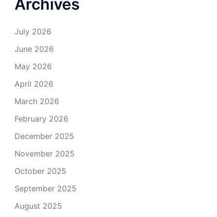
Archives
July 2026
June 2026
May 2026
April 2026
March 2026
February 2026
December 2025
November 2025
October 2025
September 2025
August 2025