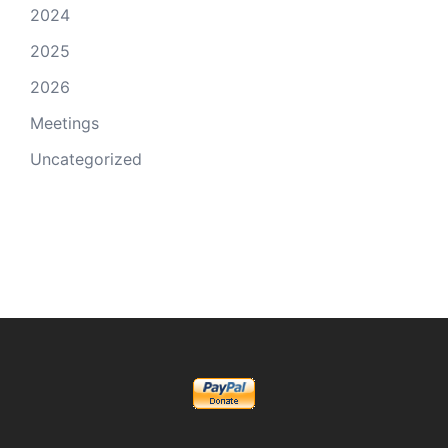
2024
2025
2026
Meetings
Uncategorized