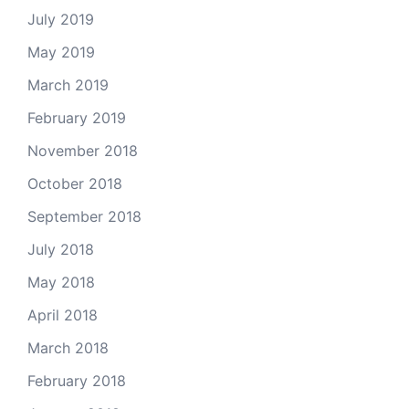
July 2019
May 2019
March 2019
February 2019
November 2018
October 2018
September 2018
July 2018
May 2018
April 2018
March 2018
February 2018