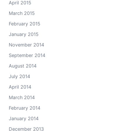
April 2015
March 2015
February 2015
January 2015
November 2014
September 2014
August 2014
July 2014
April 2014
March 2014
February 2014
January 2014
December 2013