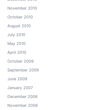
November 2010
October 2010
August 2010
July 2010
May 2010
April 2010
October 2009
September 2009
June 2009
January 2007
December 2006
November 2006