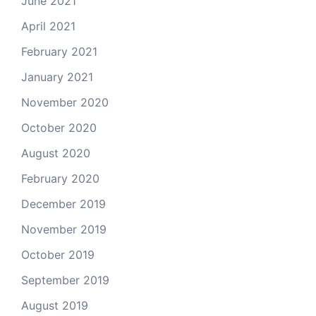
June 2021
April 2021
February 2021
January 2021
November 2020
October 2020
August 2020
February 2020
December 2019
November 2019
October 2019
September 2019
August 2019