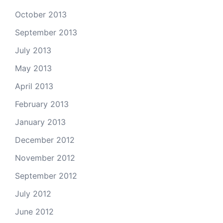
October 2013
September 2013
July 2013
May 2013
April 2013
February 2013
January 2013
December 2012
November 2012
September 2012
July 2012
June 2012