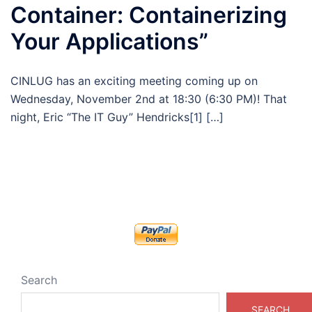
Container: Containerizing
Your Applications”
CINLUG has an exciting meeting coming up on
Wednesday, November 2nd at 18:30 (6:30 PM)! That
night, Eric “The IT Guy” Hendricks[1] […]
Search
SEARCH