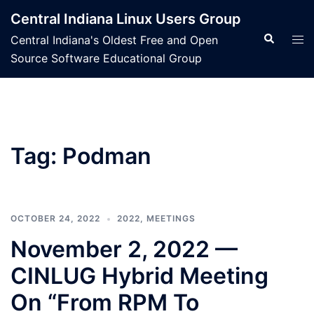
Skip
Central Indiana Linux Users Group
to
Search
Tog
Central Indiana's Oldest Free and Open
content
men
Source Software Educational Group
Tag:
Podman
OCTOBER 24, 2022
2022
,
MEETINGS
November 2, 2022 —
CINLUG Hybrid Meeting
On “From RPM To