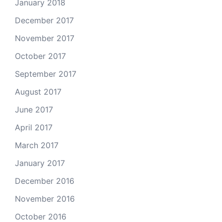
January 2018
December 2017
November 2017
October 2017
September 2017
August 2017
June 2017
April 2017
March 2017
January 2017
December 2016
November 2016
October 2016