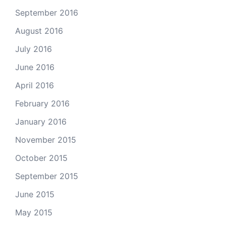
September 2016
August 2016
July 2016
June 2016
April 2016
February 2016
January 2016
November 2015
October 2015
September 2015
June 2015
May 2015