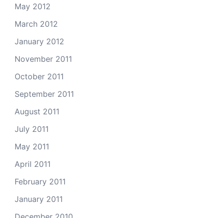
May 2012
March 2012
January 2012
November 2011
October 2011
September 2011
August 2011
July 2011
May 2011
April 2011
February 2011
January 2011
December 2010