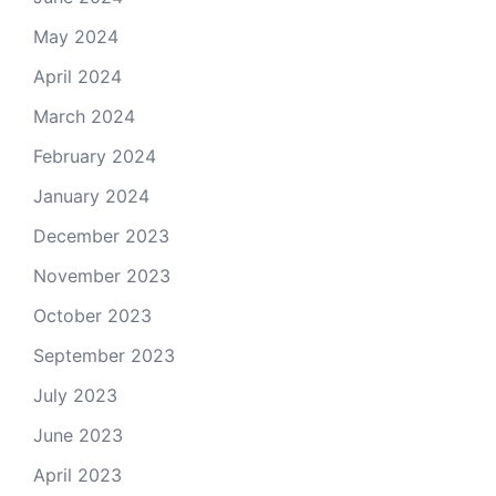
May 2024
April 2024
March 2024
February 2024
January 2024
December 2023
November 2023
October 2023
September 2023
July 2023
June 2023
April 2023