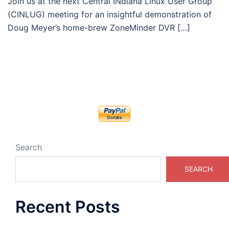
Join us at the next Central INdiana Linux User Group
(CINLUG) meeting for an insightful demonstration of
Doug Meyer’s home-brew ZoneMinder DVR […]
Search
SEARCH
Recent Posts