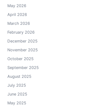
May 2026
April 2026
March 2026
February 2026
December 2025
November 2025
October 2025
September 2025
August 2025
July 2025
June 2025
May 2025