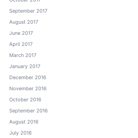
September 2017
August 2017
June 2017
April 2017
March 2017
January 2017
December 2016
November 2016
October 2016
September 2016
August 2016
July 2016