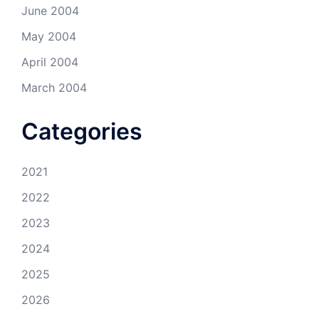
June 2004
May 2004
April 2004
March 2004
Categories
2021
2022
2023
2024
2025
2026