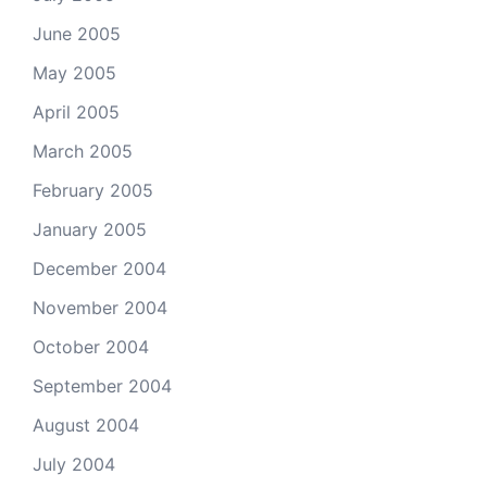
June 2005
May 2005
April 2005
March 2005
February 2005
January 2005
December 2004
November 2004
October 2004
September 2004
August 2004
July 2004