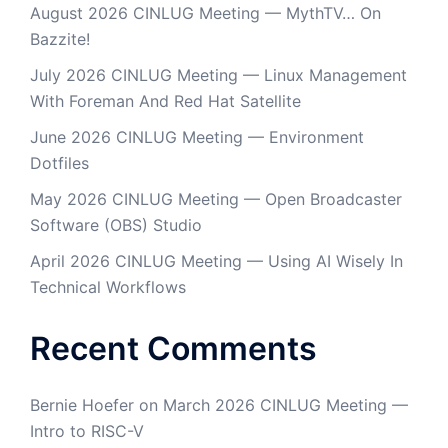
August 2026 CINLUG Meeting — MythTV… On
Bazzite!
July 2026 CINLUG Meeting — Linux Management
With Foreman And Red Hat Satellite
June 2026 CINLUG Meeting — Environment
Dotfiles
May 2026 CINLUG Meeting — Open Broadcaster
Software (OBS) Studio
April 2026 CINLUG Meeting — Using AI Wisely In
Technical Workflows
Recent Comments
Bernie Hoefer
on
March 2026 CINLUG Meeting —
Intro to RISC-V