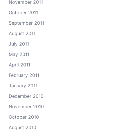
November 2011
October 2011
September 2011
August 2011
July 2011
May 2011
April 2011
February 2011
January 2011
December 2010
November 2010
October 2010
August 2010