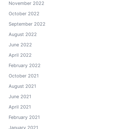
November 2022
October 2022
September 2022
August 2022
June 2022
April 2022
February 2022
October 2021
August 2021
June 2021
April 2021
February 2021
January 2021