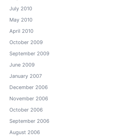
July 2010
May 2010
April 2010
October 2009
September 2009
June 2009
January 2007
December 2006
November 2006
October 2006
September 2006
August 2006