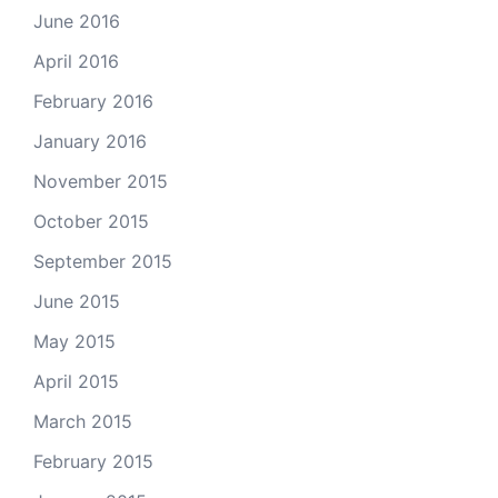
June 2016
April 2016
February 2016
January 2016
November 2015
October 2015
September 2015
June 2015
May 2015
April 2015
March 2015
February 2015