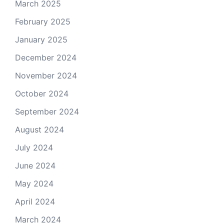
March 2025
February 2025
January 2025
December 2024
November 2024
October 2024
September 2024
August 2024
July 2024
June 2024
May 2024
April 2024
March 2024