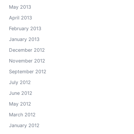
May 2013
April 2013
February 2013
January 2013
December 2012
November 2012
September 2012
July 2012
June 2012
May 2012
March 2012
January 2012