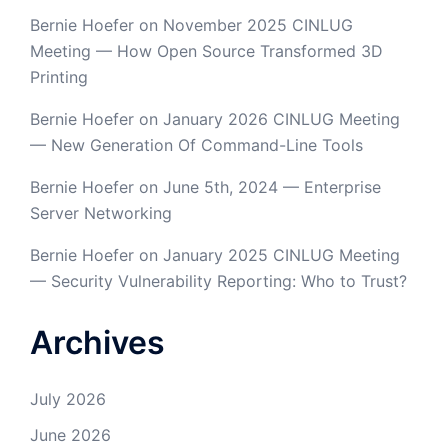
Bernie Hoefer
on
November 2025 CINLUG
Meeting — How Open Source Transformed 3D
Printing
Bernie Hoefer
on
January 2026 CINLUG Meeting
— New Generation Of Command-Line Tools
Bernie Hoefer
on
June 5th, 2024 — Enterprise
Server Networking
Bernie Hoefer
on
January 2025 CINLUG Meeting
— Security Vulnerability Reporting: Who to Trust?
Archives
July 2026
June 2026