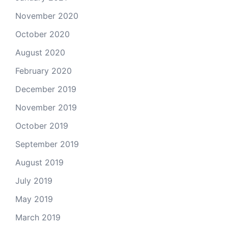
November 2020
October 2020
August 2020
February 2020
December 2019
November 2019
October 2019
September 2019
August 2019
July 2019
May 2019
March 2019