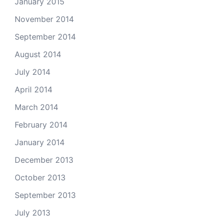
January 2015
November 2014
September 2014
August 2014
July 2014
April 2014
March 2014
February 2014
January 2014
December 2013
October 2013
September 2013
July 2013