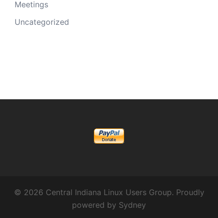
Meetings
Uncategorized
© 2026 Central Indiana Linux Users Group. Proudly
powered by
Sydney