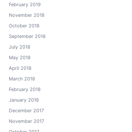
February 2019
November 2018
October 2018
September 2018
July 2018
May 2018
April 2018
March 2018
February 2018
January 2018
December 2017
November 2017
October 2017