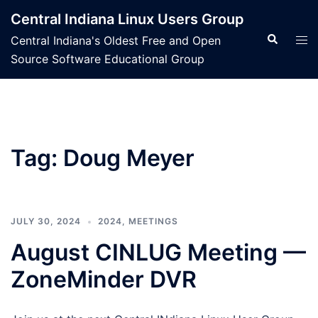
Skip
Central Indiana Linux Users Group
to
Search
Tog
Central Indiana's Oldest Free and Open
content
men
Source Software Educational Group
Tag:
Doug Meyer
JULY 30, 2024
2024
,
MEETINGS
August CINLUG Meeting —
ZoneMinder DVR