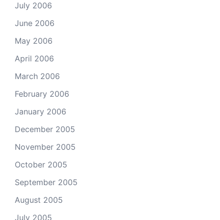
July 2006
June 2006
May 2006
April 2006
March 2006
February 2006
January 2006
December 2005
November 2005
October 2005
September 2005
August 2005
July 2005