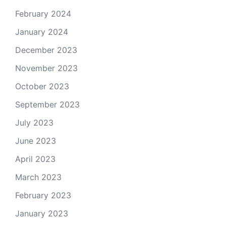
February 2024
January 2024
December 2023
November 2023
October 2023
September 2023
July 2023
June 2023
April 2023
March 2023
February 2023
January 2023