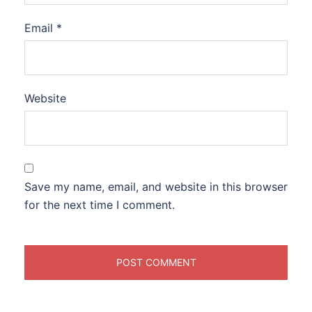
Email
*
Website
Save my name, email, and website in this browser
for the next time I comment.