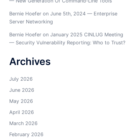
— New Generation Of Command-Line Tools
Bernie Hoefer
on
June 5th, 2024 — Enterprise
Server Networking
Bernie Hoefer
on
January 2025 CINLUG Meeting
— Security Vulnerability Reporting: Who to Trust?
Archives
July 2026
June 2026
May 2026
April 2026
March 2026
February 2026