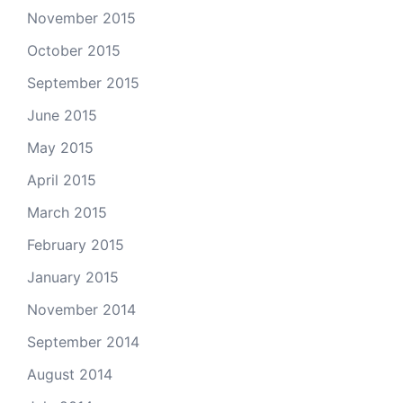
November 2015
October 2015
September 2015
June 2015
May 2015
April 2015
March 2015
February 2015
January 2015
November 2014
September 2014
August 2014