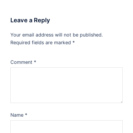
Leave a Reply
Your email address will not be published.
Required fields are marked
*
Comment
*
Name
*