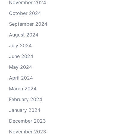
November 2024
October 2024
September 2024
August 2024
July 2024
June 2024
May 2024
April 2024
March 2024
February 2024
January 2024
December 2023
November 2023