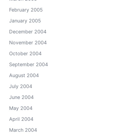
February 2005
January 2005
December 2004
November 2004
October 2004
September 2004
August 2004
July 2004
June 2004
May 2004
April 2004
March 2004