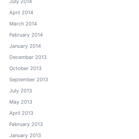
July 2014
April 2014
March 2014
February 2014
January 2014
December 2013
October 2013
September 2013
July 2013
May 2013
April 2013
February 2013
January 2013