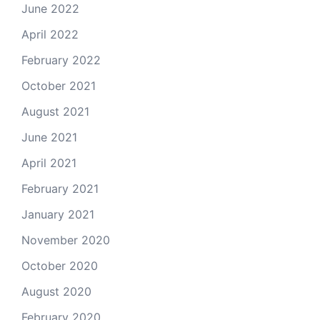
June 2022
April 2022
February 2022
October 2021
August 2021
June 2021
April 2021
February 2021
January 2021
November 2020
October 2020
August 2020
February 2020