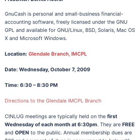
GnuCash is personal and small-business financial-
accounting software, freely licensed under the GNU
GPL and available for GNU/Linux, BSD, Solaris, Mac OS
X and Microsoft Windows.
Location:
Glendale Branch, IMCPL
Date: Wednesday, October 7, 2009
Time: 6:30 – 8:30 PM
Directions to the Glendale IMCPL Branch
CINLUG meetings are typically held on the
first
Wednesday of each month at 6:30pm
. They are
FREE
and
OPEN
to the public. Annual membership dues are