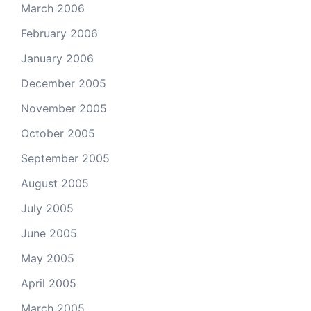
March 2006
February 2006
January 2006
December 2005
November 2005
October 2005
September 2005
August 2005
July 2005
June 2005
May 2005
April 2005
March 2005