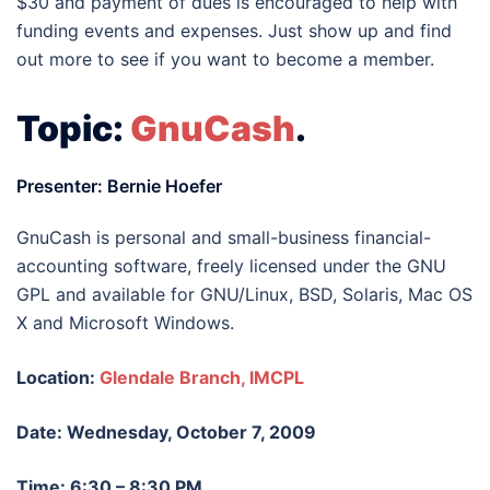
$30 and payment of dues is encouraged to help with
funding events and expenses. Just show up and find
out more to see if you want to become a member.
Topic:
GnuCash
.
Presenter: Bernie Hoefer
GnuCash is personal and small-business financial-
accounting software, freely licensed under the GNU
GPL and available for GNU/Linux, BSD, Solaris, Mac OS
X and Microsoft Windows.
Location:
Glendale Branch, IMCPL
Date: Wednesday, October 7, 2009
Time: 6:30 – 8:30 PM