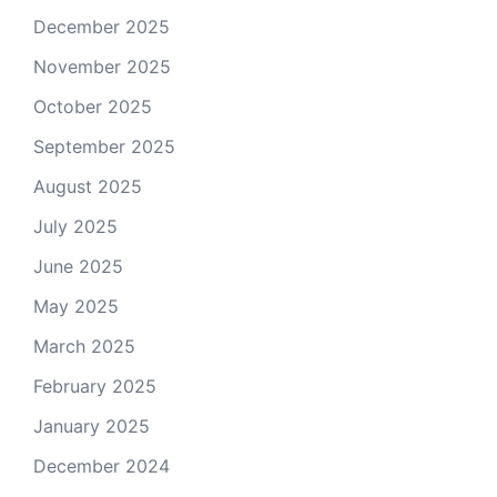
December 2025
November 2025
October 2025
September 2025
August 2025
July 2025
June 2025
May 2025
March 2025
February 2025
January 2025
December 2024