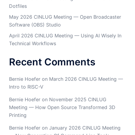
Dotfiles
May 2026 CINLUG Meeting — Open Broadcaster
Software (OBS) Studio
April 2026 CINLUG Meeting — Using AI Wisely In
Technical Workflows
Recent Comments
Bernie Hoefer
on
March 2026 CINLUG Meeting —
Intro to RISC-V
Bernie Hoefer
on
November 2025 CINLUG
Meeting — How Open Source Transformed 3D
Printing
Bernie Hoefer
on
January 2026 CINLUG Meeting