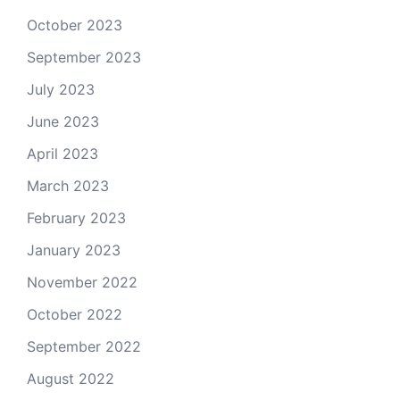
October 2023
September 2023
July 2023
June 2023
April 2023
March 2023
February 2023
January 2023
November 2022
October 2022
September 2022
August 2022