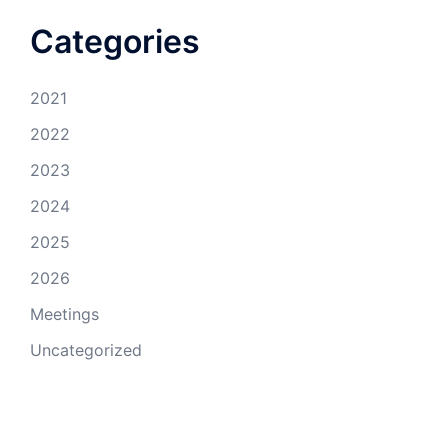
Categories
2021
2022
2023
2024
2025
2026
Meetings
Uncategorized