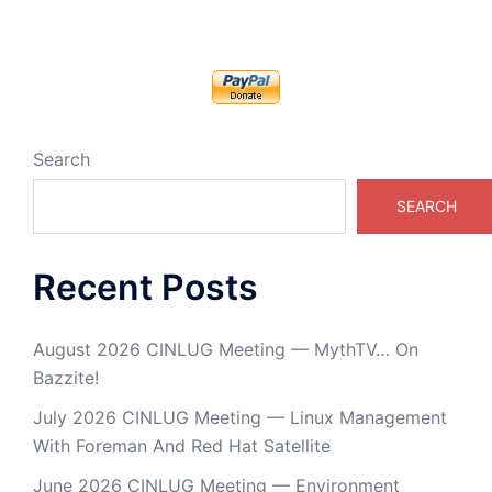
Search
SEARCH
Recent Posts
August 2026 CINLUG Meeting — MythTV… On
Bazzite!
July 2026 CINLUG Meeting — Linux Management
With Foreman And Red Hat Satellite
June 2026 CINLUG Meeting — Environment