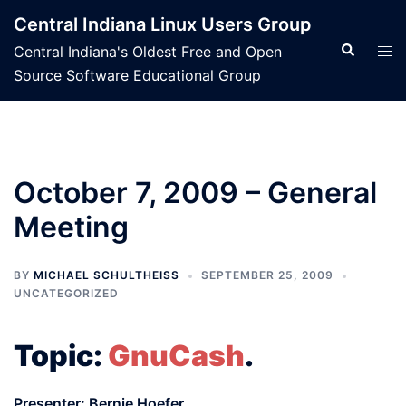
Skip
Central Indiana Linux Users Group
to
Search
Tog
Central Indiana's Oldest Free and Open
content
men
Source Software Educational Group
October 7, 2009 – General
Meeting
BY
MICHAEL SCHULTHEISS
SEPTEMBER 25, 2009
UNCATEGORIZED
Topic:
GnuCash
.
Presenter: Bernie Hoefer