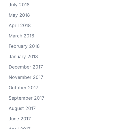
July 2018
May 2018
April 2018
March 2018
February 2018
January 2018
December 2017
November 2017
October 2017
September 2017
August 2017
June 2017