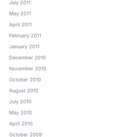
July 2011
May 2011
April 2011
February 2011
January 2011
December 2010
November 2010
October 2010
August 2010
July 2010
May 2010
April 2010
October 2009