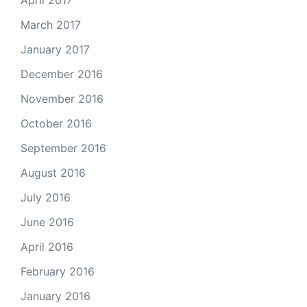
April 2017
March 2017
January 2017
December 2016
November 2016
October 2016
September 2016
August 2016
July 2016
June 2016
April 2016
February 2016
January 2016