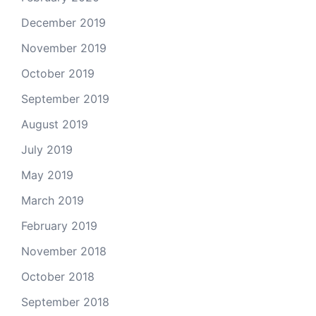
December 2019
November 2019
October 2019
September 2019
August 2019
July 2019
May 2019
March 2019
February 2019
November 2018
October 2018
September 2018