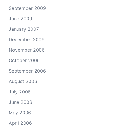
September 2009
June 2009
January 2007
December 2006
November 2006
October 2006
September 2006
August 2006
July 2006
June 2006
May 2006
April 2006