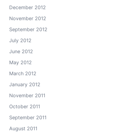
December 2012
November 2012
September 2012
July 2012
June 2012
May 2012
March 2012
January 2012
November 2011
October 2011
September 2011
August 2011