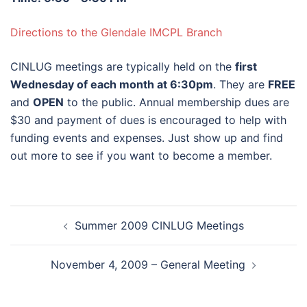
Directions to the Glendale IMCPL Branch
CINLUG meetings are typically held on the
first
Wednesday of each month at 6:30pm
. They are
FREE
and
OPEN
to the public. Annual membership dues are
$30 and payment of dues is encouraged to help with
funding events and expenses. Just show up and find
out more to see if you want to become a member.
Post
Summer 2009 CINLUG Meetings
navigation
November 4, 2009 – General Meeting